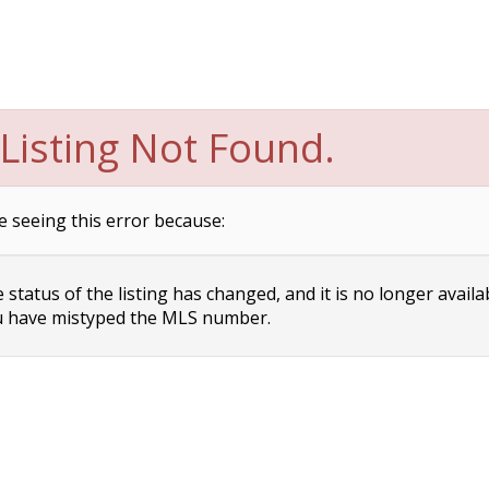
Listing Not Found.
e seeing this error because:
status of the listing has changed, and it is no longer availa
 have mistyped the MLS number.