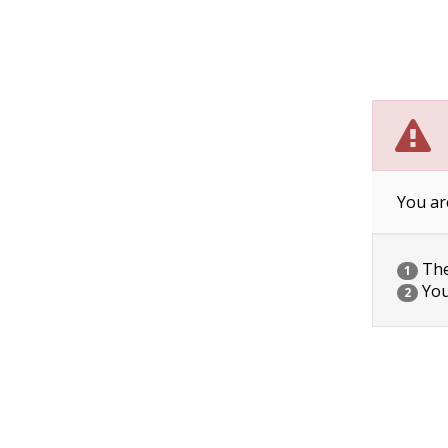
You ar
The 
1
You
2