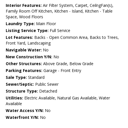
Interior Features:
Air Filter System, Carpet, CeilngFan(s),
Family Room Off Kitchen, Kitchen - Island, Kitchen - Table
Space, Wood Floors
Laundry Type:
Main Floor
Listing Service Type:
Full Service
Lot Features:
Backs - Open Common Area, Backs to Trees,
Front Yard, Landscaping
Navigable Water:
No
New Construction Y/N:
No
Other Structures:
Above Grade, Below Grade
Parking Features:
Garage - Front Entry
Sale Type:
Standard
Sewer/Septic:
Public Sewer
Structure Type:
Detached
Utilities:
Electric Available, Natural Gas Available, Water
Available
Water Access Y/N:
No
Waterfront Y/N:
No