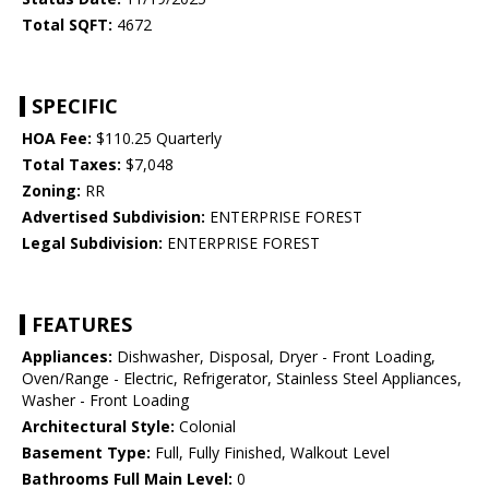
Total SQFT:
4672
SPECIFIC
HOA Fee:
$110.25 Quarterly
Total Taxes:
$7,048
Zoning:
RR
Advertised Subdivision:
ENTERPRISE FOREST
Legal Subdivision:
ENTERPRISE FOREST
FEATURES
Appliances:
Dishwasher, Disposal, Dryer - Front Loading,
Oven/Range - Electric, Refrigerator, Stainless Steel Appliances,
Washer - Front Loading
Architectural Style:
Colonial
Basement Type:
Full, Fully Finished, Walkout Level
Bathrooms Full Main Level:
0