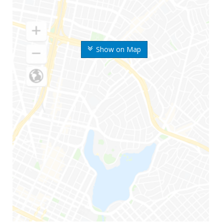
Show on Map