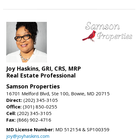
Joy Haskins, GRI, CRS, MRP
Real Estate Professional
Samson Properties
16701 Melford Blvd, Ste 100, Bowie, MD 20715
Direct:
(202) 345-3105
Office:
(301) 850-0255
Cell:
(202) 345-3105
Fax:
(866) 902-4716
MD License Number:
MD 512154 & SP100359
joy@joyhaskins.com