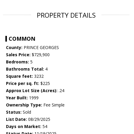
PROPERTY DETAILS
COMMON
County:
PRINCE GEORGES
Sales Price:
$729,900
Bedrooms:
5
Bathrooms Total:
4
Square feet:
3232
Price per sq. ft:
$225
Approx Lot Size (Acres):
.24
Year Built:
1999
Ownership Type:
Fee Simple
Status:
Sold
List Date:
08/29/2025
Days on Market:
54
Status Date:
11/19/2025