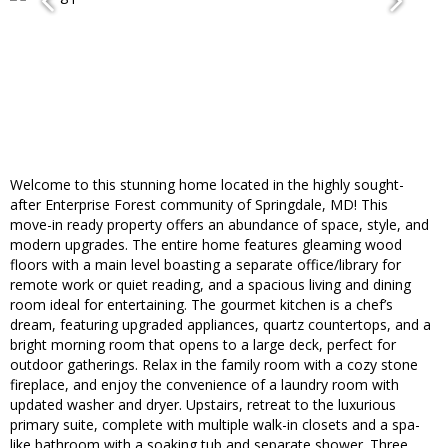
Welcome to this stunning home located in the highly sought-
after Enterprise Forest community of Springdale, MD! This
move-in ready property offers an abundance of space, style, and
modern upgrades. The entire home features gleaming wood
floors with a main level boasting a separate office/library for
remote work or quiet reading, and a spacious living and dining
room ideal for entertaining. The gourmet kitchen is a chef’s
dream, featuring upgraded appliances, quartz countertops, and a
bright morning room that opens to a large deck, perfect for
outdoor gatherings. Relax in the family room with a cozy stone
fireplace, and enjoy the convenience of a laundry room with
updated washer and dryer. Upstairs, retreat to the luxurious
primary suite, complete with multiple walk-in closets and a spa-
like bathroom with a soaking tub and separate shower. Three