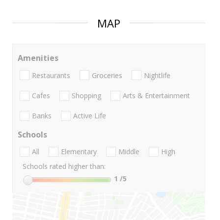
MAP
Amenities
Restaurants
Groceries
Nightlife
Cafes
Shopping
Arts & Entertainment
Banks
Active Life
Schools
All
Elementary
Middle
High
Schools rated higher than:
1
/5