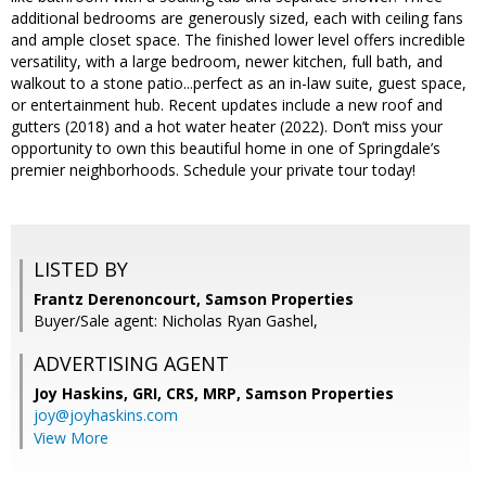
additional bedrooms are generously sized, each with ceiling fans
and ample closet space. The finished lower level offers incredible
versatility, with a large bedroom, newer kitchen, full bath, and
walkout to a stone patio...perfect as an in-law suite, guest space,
or entertainment hub. Recent updates include a new roof and
gutters (2018) and a hot water heater (2022). Don’t miss your
opportunity to own this beautiful home in one of Springdale’s
premier neighborhoods. Schedule your private tour today!
LISTED BY
Frantz Derenoncourt, Samson Properties
Buyer/Sale agent: Nicholas Ryan Gashel,
ADVERTISING AGENT
Joy Haskins, GRI, CRS, MRP,
Samson Properties
joy@joyhaskins.com
View More