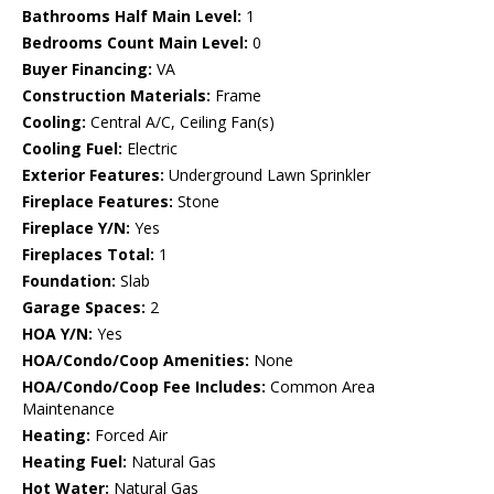
Bathrooms Half Main Level:
1
Bedrooms Count Main Level:
0
Buyer Financing:
VA
Construction Materials:
Frame
Cooling:
Central A/C, Ceiling Fan(s)
Cooling Fuel:
Electric
Exterior Features:
Underground Lawn Sprinkler
Fireplace Features:
Stone
Fireplace Y/N:
Yes
Fireplaces Total:
1
Foundation:
Slab
Garage Spaces:
2
HOA Y/N:
Yes
HOA/Condo/Coop Amenities:
None
HOA/Condo/Coop Fee Includes:
Common Area
Maintenance
Heating:
Forced Air
Heating Fuel:
Natural Gas
Hot Water:
Natural Gas