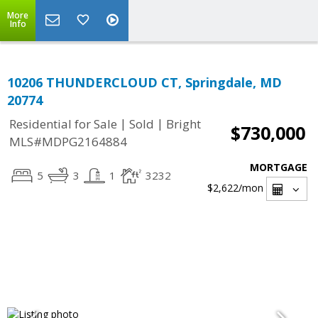
More
Info
10206 THUNDERCLOUD CT, Springdale, MD
20774
|
|
Residential for Sale
Sold
Bright
$730,000
MLS#MDPG2164884
MORTGAGE
5
3
1
3232
$2,622
/mon