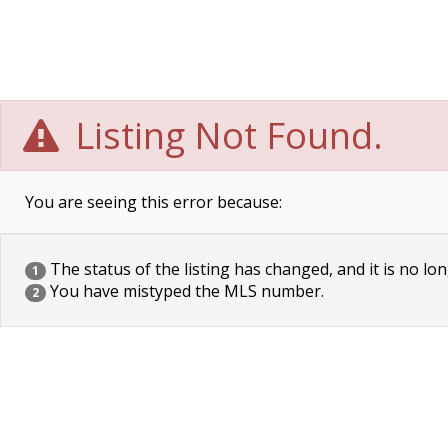
Listing Not Found.
You are seeing this error because:
The status of the listing has changed, and it is no lon
1
You have mistyped the MLS number.
2