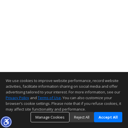
We use cookies to improve website performance, record website
activities, facilitate information sharing on social media and offer
advertising tailored to your interest. For more information, see our
Privacy Policy
and
Terms of Use
. You can also customize your
browser’s cookie settings. Please note that if you refuse cookies, it
may affect site functionality and performance.
Manage Cookies
Reject All
Accept All