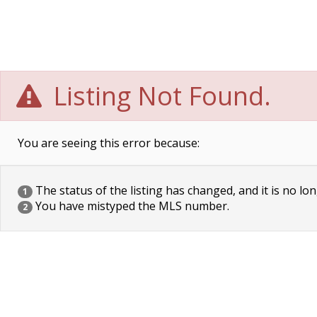
Listing Not Found.
You are seeing this error because:
The status of the listing has changed, and it is no lon
1
You have mistyped the MLS number.
2