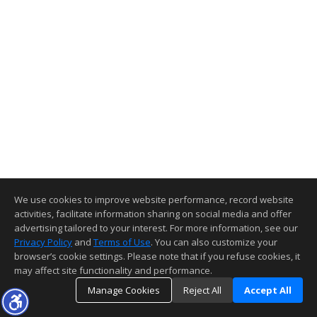
We use cookies to improve website performance, record website
activities, facilitate information sharing on social media and offer
advertising tailored to your interest. For more information, see our
Privacy Policy
and
Terms of Use
. You can also customize your
browser’s cookie settings. Please note that if you refuse cookies, it
may affect site functionality and performance.
Manage Cookies
Reject All
Accept All