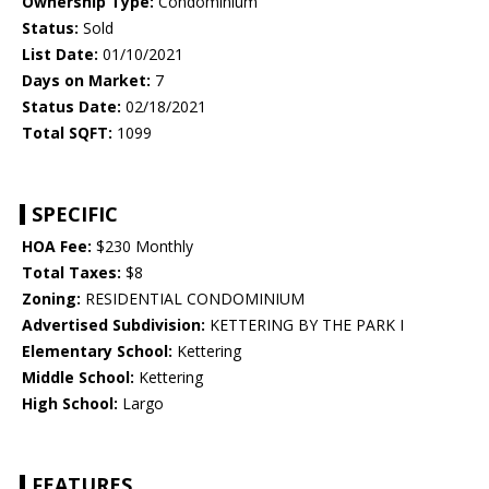
Ownership Type:
Condominium
Status:
Sold
List Date:
01/10/2021
Days on Market:
7
Status Date:
02/18/2021
Total SQFT:
1099
SPECIFIC
HOA Fee:
$230 Monthly
Total Taxes:
$8
Zoning:
RESIDENTIAL CONDOMINIUM
Advertised Subdivision:
KETTERING BY THE PARK I
Elementary School:
Kettering
Middle School:
Kettering
High School:
Largo
FEATURES