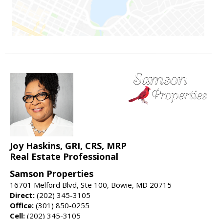
Joy Haskins, GRI, CRS, MRP
Real Estate Professional
Samson Properties
16701 Melford Blvd, Ste 100, Bowie, MD 20715
Direct:
(202) 345-3105
Office:
(301) 850-0255
Cell:
(202) 345-3105