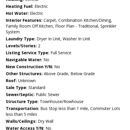
Heating Fuel:
Electric
Hot Water:
Electric
Interior Features:
Carpet, Combination Kitchen/Dining,
Family Room Off Kitchen, Floor Plan - Traditional, Sprinkler
System
Laundry Type:
Dryer In Unit, Washer In Unit
Levels/Stories:
2
Listing Service Type:
Full Service
Navigable Water:
No
New Construction Y/N:
No
Other Structures:
Above Grade, Below Grade
Roof:
Unknown
Sale Type:
Standard
Sewer/Septic:
Public Sewer
Structure Type:
Townhouse/Rowhouse
Transportation:
Bus Stop less than 1 mile, Commuter Lots
less than 5 miles
Walls/Ceilings:
Dry Wall
Water Access Y/N:
No