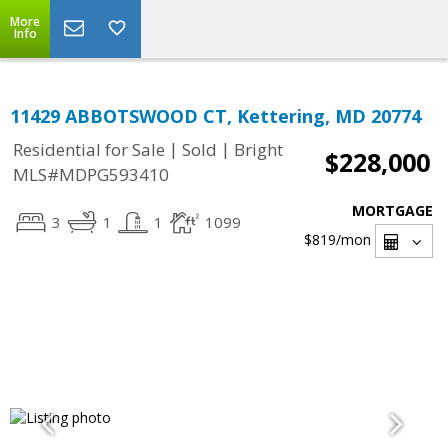
More
Info
11429 ABBOTSWOOD CT, Kettering, MD 20774
|
|
Residential for Sale
Sold
Bright
$228,000
MLS#MDPG593410
MORTGAGE
3
1
1
1099
$819
/mon