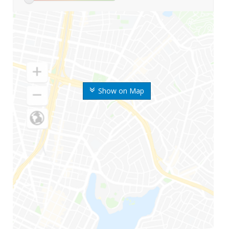
Show on Map