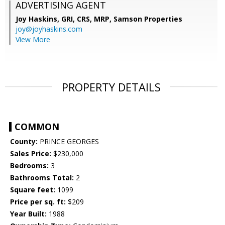
ADVERTISING AGENT
Joy Haskins, GRI, CRS, MRP,
Samson Properties
joy@joyhaskins.com
View More
PROPERTY DETAILS
COMMON
County:
PRINCE GEORGES
Sales Price:
$230,000
Bedrooms:
3
Bathrooms Total:
2
Square feet:
1099
Price per sq. ft:
$209
Year Built:
1988