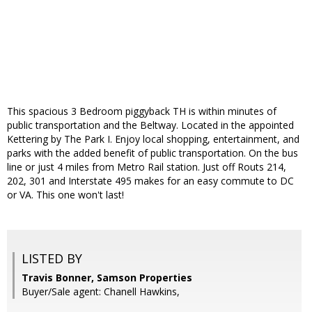
This spacious 3 Bedroom piggyback TH is within minutes of
public transportation and the Beltway. Located in the appointed
Kettering by The Park I. Enjoy local shopping, entertainment, and
parks with the added benefit of public transportation. On the bus
line or just 4 miles from Metro Rail station. Just off Routs 214,
202, 301 and Interstate 495 makes for an easy commute to DC
or VA. This one won't last!
LISTED BY
Travis Bonner, Samson Properties
Buyer/Sale agent: Chanell Hawkins,