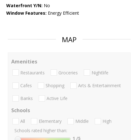
Waterfront Y/N:
No
Window Features:
Energy Efficient
MAP
Amenities
Restaurants
Groceries
Nightlife
Cafes
Shopping
Arts & Entertainment
Banks
Active Life
Schools
All
Elementary
Middle
High
Schools rated higher than:
1
/5