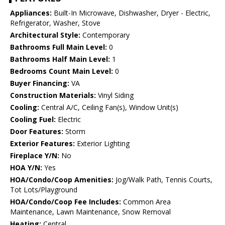
Appliances:
Built-In Microwave, Dishwasher, Dryer - Electric,
Refrigerator, Washer, Stove
Architectural Style:
Contemporary
Bathrooms Full Main Level:
0
Bathrooms Half Main Level:
1
Bedrooms Count Main Level:
0
Buyer Financing:
VA
Construction Materials:
Vinyl Siding
Cooling:
Central A/C, Ceiling Fan(s), Window Unit(s)
Cooling Fuel:
Electric
Door Features:
Storm
Exterior Features:
Exterior Lighting
Fireplace Y/N:
No
HOA Y/N:
Yes
HOA/Condo/Coop Amenities:
Jog/Walk Path, Tennis Courts,
Tot Lots/Playground
HOA/Condo/Coop Fee Includes:
Common Area
Maintenance, Lawn Maintenance, Snow Removal
Heating:
Central