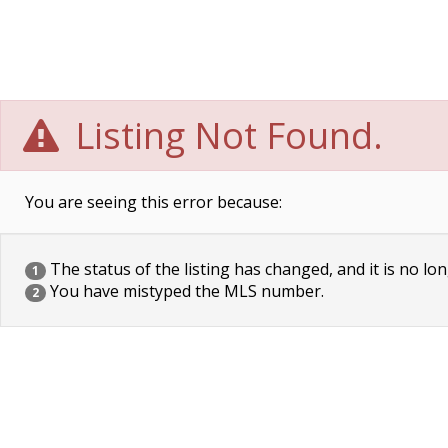
Listing Not Found.
You are seeing this error because:
The status of the listing has changed, and it is no lon
1
You have mistyped the MLS number.
2