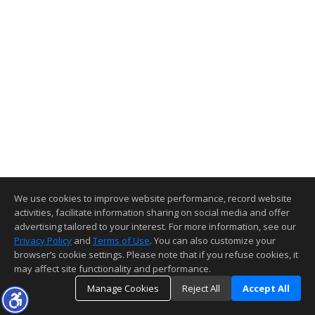
We use cookies to improve website performance, record website
activities, facilitate information sharing on social media and offer
advertising tailored to your interest. For more information, see our
Privacy Policy
and
Terms of Use
. You can also customize your
browser’s cookie settings. Please note that if you refuse cookies, it
may affect site functionality and performance.
Manage Cookies
Reject All
Accept All