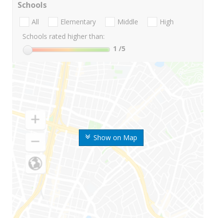
Schools
All
Elementary
Middle
High
Schools rated higher than:
1
/5
Show on Map