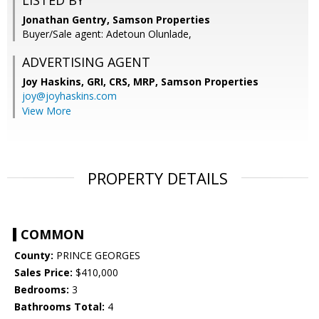
LISTED BY
Jonathan Gentry, Samson Properties
Buyer/Sale agent: Adetoun Olunlade,
ADVERTISING AGENT
Joy Haskins, GRI, CRS, MRP,
Samson Properties
joy@joyhaskins.com
View More
PROPERTY DETAILS
COMMON
County:
PRINCE GEORGES
Sales Price:
$410,000
Bedrooms:
3
Bathrooms Total:
4