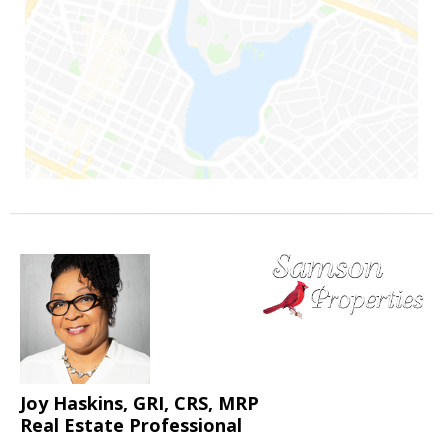
Joy Haskins, GRI, CRS, MRP
Real Estate Professional