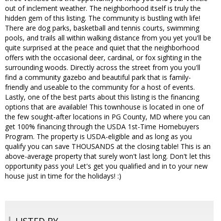
out of inclement weather. The neighborhood itself is truly the
hidden gem of this listing. The community is bustling with life!
There are dog parks, basketball and tennis courts, swimming
pools, and trails all within walking distance from you yet you'll be
quite surprised at the peace and quiet that the neighborhood
offers with the occasional deer, cardinal, or fox sighting in the
surrounding woods. Directly across the street from you you'll
find a community gazebo and beautiful park that is family-
friendly and useable to the community for a host of events.
Lastly, one of the best parts about this listing is the financing
options that are available! This townhouse is located in one of
the few sought-after locations in PG County, MD where you can
get 100% financing through the USDA 1st-Time Homebuyers
Program. The property is USDA-eligible and as long as you
qualify you can save THOUSANDS at the closing table! This is an
above-average property that surely won't last long. Don't let this
opportunity pass you! Let's get you qualified and in to your new
house just in time for the holidays! :)