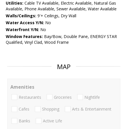
Utilities:
Cable TV Available, Electric Available, Natural Gas
Available, Phone Available, Sewer Available, Water Available
Walls/Ceilings:
9'+ Ceilings, Dry Wall
Water Access Y/N:
No
Waterfront Y/N:
No
Window Features:
Bay/Bow, Double Pane, ENERGY STAR
Qualified, Vinyl Clad, Wood Frame
MAP
Amenities
Restaurants
Groceries
Nightlife
Cafes
Shopping
Arts & Entertainment
Banks
Active Life