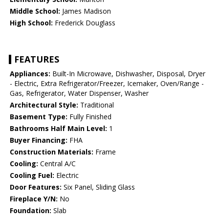
Middle School:
James Madison
High School:
Frederick Douglass
FEATURES
Appliances:
Built-In Microwave, Dishwasher, Disposal, Dryer
- Electric, Extra Refrigerator/Freezer, Icemaker, Oven/Range -
Gas, Refrigerator, Water Dispenser, Washer
Architectural Style:
Traditional
Basement Type:
Fully Finished
Bathrooms Half Main Level:
1
Buyer Financing:
FHA
Construction Materials:
Frame
Cooling:
Central A/C
Cooling Fuel:
Electric
Door Features:
Six Panel, Sliding Glass
Fireplace Y/N:
No
Foundation:
Slab