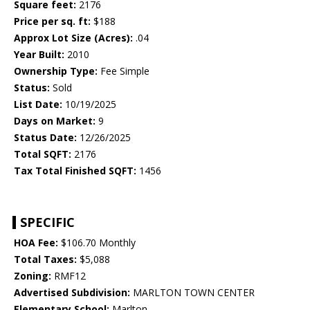
Square feet:
2176
Price per sq. ft:
$188
Approx Lot Size (Acres):
.04
Year Built:
2010
Ownership Type:
Fee Simple
Status:
Sold
List Date:
10/19/2025
Days on Market:
9
Status Date:
12/26/2025
Total SQFT:
2176
Tax Total Finished SQFT:
1456
SPECIFIC
HOA Fee:
$106.70 Monthly
Total Taxes:
$5,088
Zoning:
RMF12
Advertised Subdivision:
MARLTON TOWN CENTER
Elementary School:
Marlton