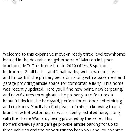
Welcome to this expansive move-in ready three-level townhome
located in the desirable neighborhood of Marlton in Upper
Marlboro, MD. This home built in 2010 offers 3 spacious
bedrooms, 2 full baths, and 2 half baths, with a walk-in closet
and full bath in the primary bedroom along with a basement and
garage providing ample space for comfortable living. This home
was recently updated. Here you'll find new paint, new carpeting,
and new fixtures throughout. The property also features a
beautiful deck in the backyard, perfect for outdoor entertaining
and cookouts. You'll also find peace of mind in knowing that a
brand new hot water heater was recently installed here, along
with the Home Warranty being provided by the seller. This
home's driveway and garage provide ample parking for up to
three vehicles and the opportunity to keep you and your vehicle