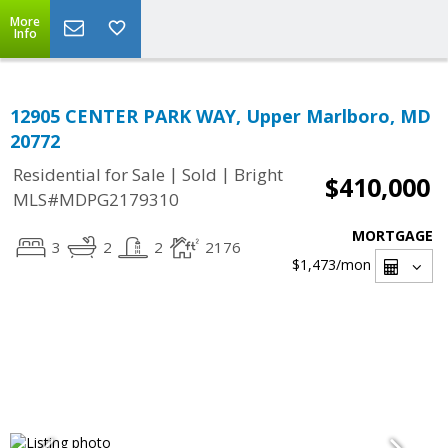
More
Info
12905 CENTER PARK WAY, Upper Marlboro, MD
20772
|
|
Residential for Sale
Sold
Bright
$410,000
MLS#MDPG2179310
MORTGAGE
3
2
2
2176
$1,473
/mon