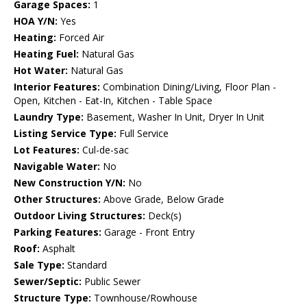
Garage Spaces:
1
HOA Y/N:
Yes
Heating:
Forced Air
Heating Fuel:
Natural Gas
Hot Water:
Natural Gas
Interior Features:
Combination Dining/Living, Floor Plan -
Open, Kitchen - Eat-In, Kitchen - Table Space
Laundry Type:
Basement, Washer In Unit, Dryer In Unit
Listing Service Type:
Full Service
Lot Features:
Cul-de-sac
Navigable Water:
No
New Construction Y/N:
No
Other Structures:
Above Grade, Below Grade
Outdoor Living Structures:
Deck(s)
Parking Features:
Garage - Front Entry
Roof:
Asphalt
Sale Type:
Standard
Sewer/Septic:
Public Sewer
Structure Type:
Townhouse/Rowhouse