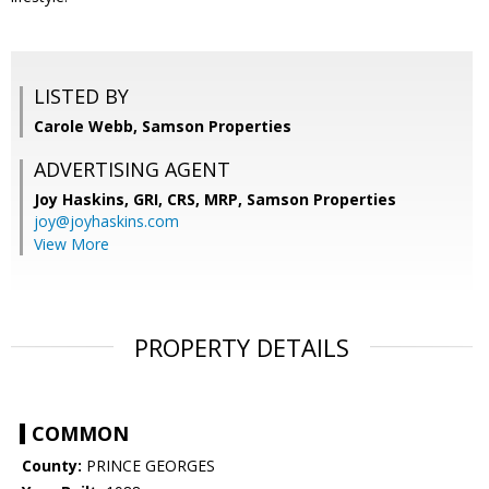
LISTED BY
Carole Webb, Samson Properties
ADVERTISING AGENT
Joy Haskins, GRI, CRS, MRP,
Samson Properties
joy@joyhaskins.com
View More
PROPERTY DETAILS
COMMON
County:
PRINCE GEORGES