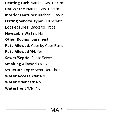
Heating Fuel:
Natural Gas, Electric
Hot Water:
Natural Gas, Electric
Interior Features:
Kitchen - Eat-In
Listing Service Type:
Full Service
Lot Features:
Backs to Trees
Navigable Water:
No
Other Rooms:
Basement
Pets Allowed:
Case by Case Basis
Pets Allowed YN:
Yes
Sewer/Septic:
Public Sewer
Smoking Allowed YN:
No
Structure Type:
Semi-Detached
Water Access Y/N:
No
Water Oriented:
No
Waterfront Y/N:
No
MAP