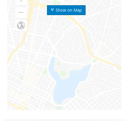
Show on Map