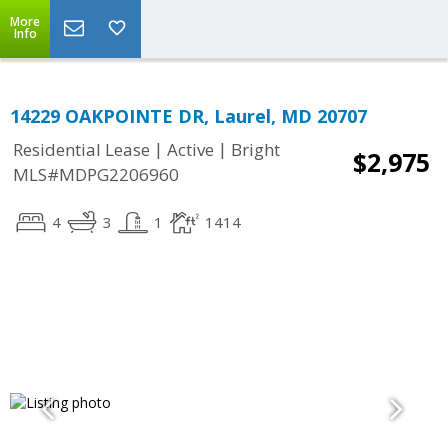
More
Info
14229 OAKPOINTE DR, Laurel, MD 20707
|
|
Residential Lease
Active
Bright
$2,975
MLS#MDPG2206960
4
3
1
1414