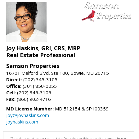
Joy Haskins, GRI, CRS, MRP
Real Estate Professional
Samson Properties
16701 Melford Blvd, Ste 100, Bowie, MD 20715
Direct:
(202) 345-3105
Office:
(301) 850-0255
Cell:
(202) 345-3105
Fax:
(866) 902-4716
MD License Number:
MD 512154 & SP100359
joy@joyhaskins.com
joyhaskins.com
"The data relating to real estate for sale on this web site comes in part