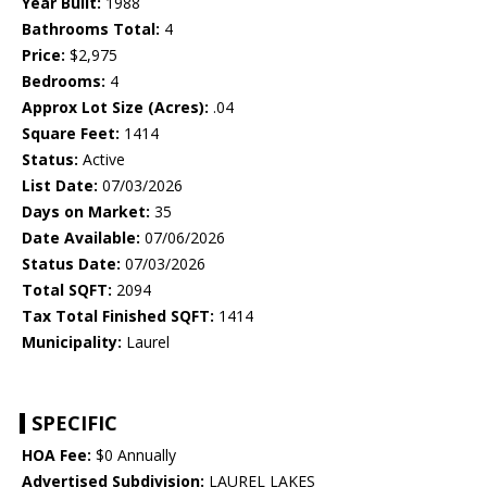
Year Built:
1988
Bathrooms Total:
4
Price:
$2,975
Bedrooms:
4
Approx Lot Size (Acres):
.04
Square Feet:
1414
Status:
Active
List Date:
07/03/2026
Days on Market:
35
Date Available:
07/06/2026
Status Date:
07/03/2026
Total SQFT:
2094
Tax Total Finished SQFT:
1414
Municipality:
Laurel
SPECIFIC
HOA Fee:
$0 Annually
Advertised Subdivision:
LAUREL LAKES