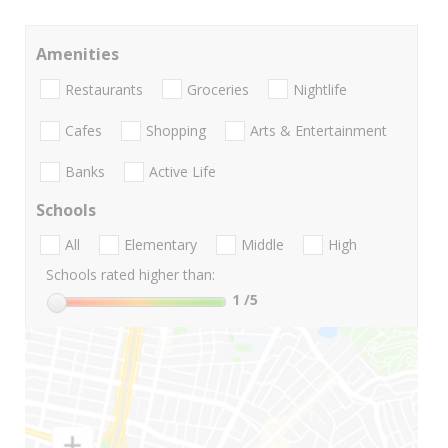
Amenities
Restaurants
Groceries
Nightlife
Cafes
Shopping
Arts & Entertainment
Banks
Active Life
Schools
All
Elementary
Middle
High
Schools rated higher than:
1
/5