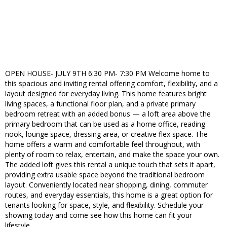
OPEN HOUSE- JULY 9TH 6:30 PM- 7:30 PM Welcome home to
this spacious and inviting rental offering comfort, flexibility, and a
layout designed for everyday living. This home features bright
living spaces, a functional floor plan, and a private primary
bedroom retreat with an added bonus — a loft area above the
primary bedroom that can be used as a home office, reading
nook, lounge space, dressing area, or creative flex space. The
home offers a warm and comfortable feel throughout, with
plenty of room to relax, entertain, and make the space your own.
The added loft gives this rental a unique touch that sets it apart,
providing extra usable space beyond the traditional bedroom
layout. Conveniently located near shopping, dining, commuter
routes, and everyday essentials, this home is a great option for
tenants looking for space, style, and flexibility. Schedule your
showing today and come see how this home can fit your
lifestyle.