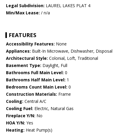
Legal Subdivision:
LAUREL LAKES PLAT 4
Min/Max Lease:
/ n/a
FEATURES
Accessibility Features:
None
Appliances:
Built-In Microwave, Dishwasher, Disposal
Architectural Style:
Colonial, Loft, Traditional
Basement Type:
Daylight, Full
Bathrooms Full Main Level:
0
Bathrooms Half Main Level:
1
Bedrooms Count Main Level:
0
Construction Materials:
Frame
Cooling:
Central A/C
Cooling Fuel:
Electric, Natural Gas
Fireplace Y/N:
No
HOA Y/N:
Yes
Heating:
Heat Pump(s)