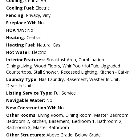
Cooling:
Central A/C
Cooling Fuel:
Electric
Fencing:
Privacy, Vinyl
Fireplace Y/N:
No
HOA Y/N:
No
Heating:
Central
Heating Fuel:
Natural Gas
Hot Water:
Electric
Interior Features:
Breakfast Area, Combination
Dining/Living, Wood Floors, WhirlPool/HotTub, Upgraded
Countertops, Stall Shower, Recessed Lighting, Kitchen - Eat-In
Laundry Type:
Has Laundry, Basement, Washer In Unit,
Dryer In Unit
Listing Service Type:
Full Service
Navigable Water:
No
New Construction Y/N:
No
Other Rooms:
Living Room, Dining Room, Master Bedroom,
Bedroom 2, Kitchen, Basement, Bedroom 1, Bathroom 2,
Bathroom 3, Master Bathroom
Other Structures:
Above Grade, Below Grade