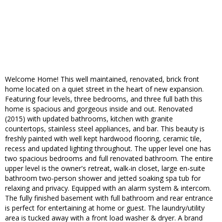
Welcome Home! This well maintained, renovated, brick front
home located on a quiet street in the heart of new expansion.
Featuring four levels, three bedrooms, and three full bath this
home is spacious and gorgeous inside and out. Renovated
(2015) with updated bathrooms, kitchen with granite
countertops, stainless steel appliances, and bar. This beauty is
freshly painted with well kept hardwood flooring, ceramic tile,
recess and updated lighting throughout. The upper level one has
two spacious bedrooms and full renovated bathroom. The entire
upper level is the owner's retreat, walk-in closet, large en-suite
bathroom two-person shower and jetted soaking spa tub for
relaxing and privacy. Equipped with an alarm system & intercom.
The fully finished basement with full bathroom and rear entrance
is perfect for entertaining at home or guest. The laundry/utility
area is tucked away with a front load washer & dryer. A brand