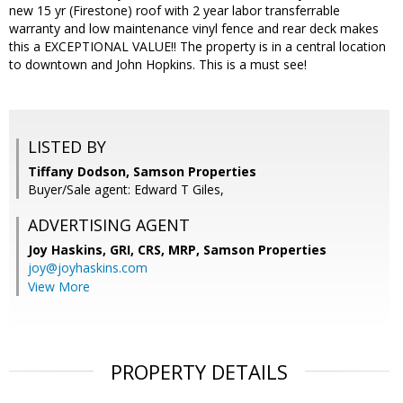
new 15 yr (Firestone) roof with 2 year labor transferrable
warranty and low maintenance vinyl fence and rear deck makes
this a EXCEPTIONAL VALUE!! The property is in a central location
to downtown and John Hopkins. This is a must see!
LISTED BY
Tiffany Dodson, Samson Properties
Buyer/Sale agent: Edward T Giles,
ADVERTISING AGENT
Joy Haskins, GRI, CRS, MRP,
Samson Properties
joy@joyhaskins.com
View More
PROPERTY DETAILS