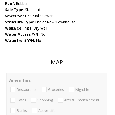
Roof:
Rubber
Sale Type:
Standard
Sewer/Septic:
Public Sewer
Structure Type:
End of Row/Townhouse
Walls/Ceilings:
Dry Wall
Water Access Y/N:
No
Waterfront Y/N:
No
MAP
Amenities
Restaurants
Groceries
Nightlife
Cafes
Shopping
Arts & Entertainment
Banks
Active Life