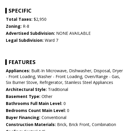
SPECIFIC
Total Taxes:
$2,950
Zoning:
R-8
Advertised Subdivision:
NONE AVAILABLE
Legal Subdivision:
Ward 7
FEATURES
Appliances:
Built-In Microwave, Dishwasher, Disposal, Dryer
- Front Loading, Washer - Front Loading, Oven/Range - Gas,
Six Burner Stove, Refrigerator, Stainless Steel Appliances
Architectural Style:
Traditional
Basement Type:
Other
Bathrooms Full Main Level:
0
Bedrooms Count Main Level:
0
Buyer Financing:
Conventional
Construction Materials:
Brick, Brick Front, Combination