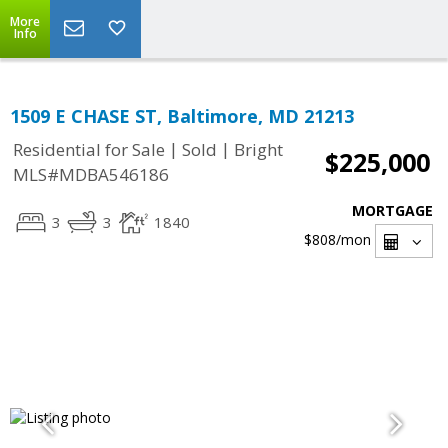
More
Info
1509 E CHASE ST, Baltimore, MD 21213
|
|
Residential for Sale
Sold
Bright
$225,000
MLS#MDBA546186
MORTGAGE
3
3
1840
$808
/mon