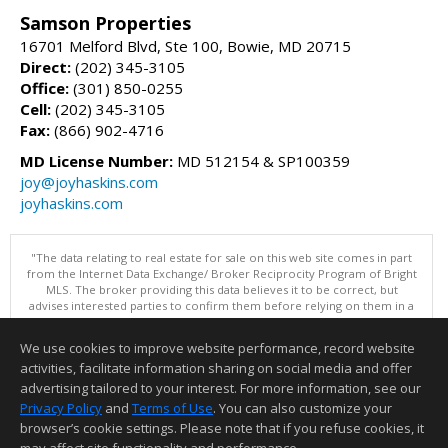
Samson Properties
16701 Melford Blvd, Ste 100, Bowie, MD 20715
Direct:
(202) 345-3105
Office:
(301) 850-0255
Cell:
(202) 345-3105
Fax:
(866) 902-4716
MD License Number:
MD 512154 & SP100359
joy@joyhaskins.com
joyhaskins.com
"The data relating to real estate for sale on this web site comes in part
from the Internet Data Exchange/ Broker Reciprocity Program of Bright
MLS. The broker providing this data believes it to be correct, but
advises interested parties to confirm them before relying on them in a
purchase decision. Information is deemed reliable but is not
guaranteed. © 2026 Bright MLS, Inc. All rights reserved. DISCLAIMER:
We use cookies to improve website performance, record website
Data updated as of: 08/05/2026 11:05 PM"
activities, facilitate information sharing on social media and offer
Information deemed reliable but not guaranteed to be accurate.
advertising tailored to your interest. For more information, see our
Privacy Policy
and
Terms of Use
. You can also customize your
browser’s cookie settings. Please note that if you refuse cookies, it