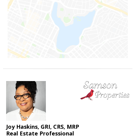
Joy Haskins, GRI, CRS, MRP
Real Estate Professional