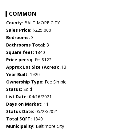
COMMON
County:
BALTIMORE CITY
Sales Price:
$225,000
Bedrooms:
3
Bathrooms Total:
3
Square feet:
1840
Price per sq. ft:
$122
Approx Lot Size (Acres):
.13
Year Built:
1920
Ownership Type:
Fee Simple
Status:
Sold
List Date:
04/16/2021
Days on Market:
11
Status Date:
05/28/2021
Total SQFT:
1840
Municipality:
Baltimore City