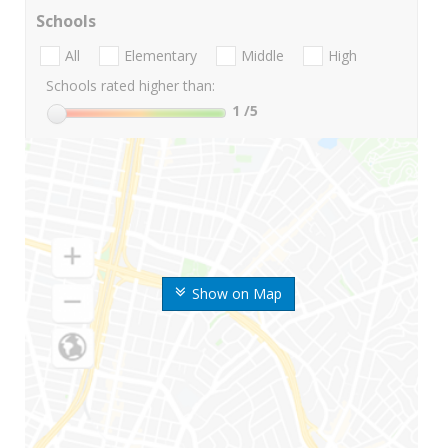
Schools
All
Elementary
Middle
High
Schools rated higher than:
1
/5
Show on Map