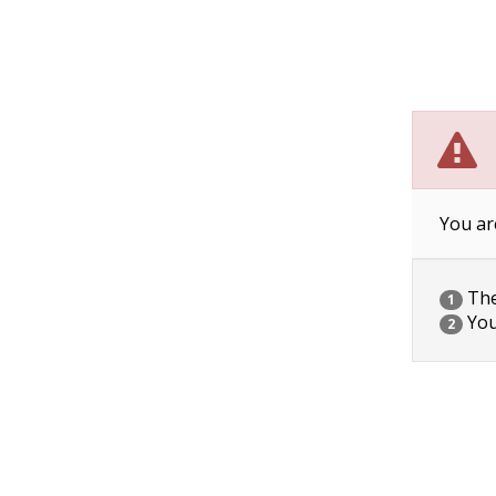
You ar
The 
1
You
2