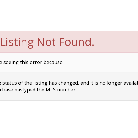
Listing Not Found.
e seeing this error because:
status of the listing has changed, and it is no longer availa
 have mistyped the MLS number.