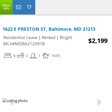
More
Info
1622 E PRESTON ST, Baltimore, MD 21213
|
|
Residential Lease
Rented
Bright
$2,199
MLS#MDBA2120918
4
3
1
1655