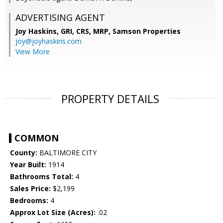
ADVERTISING AGENT
Joy Haskins, GRI, CRS, MRP,
Samson Properties
joy@joyhaskins.com
View More
PROPERTY DETAILS
COMMON
County:
BALTIMORE CITY
Year Built:
1914
Bathrooms Total:
4
Sales Price:
$2,199
Bedrooms:
4
Approx Lot Size (Acres):
.02