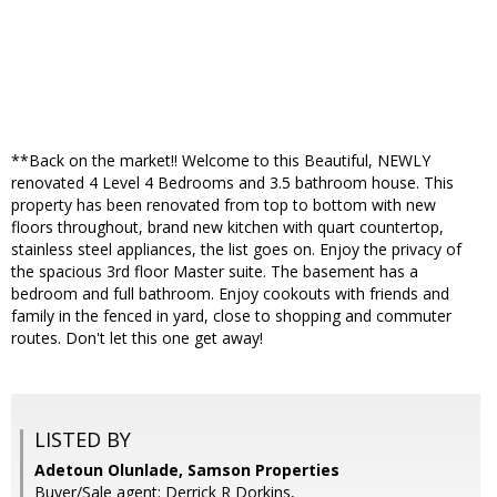
**Back on the market!! Welcome to this Beautiful, NEWLY
renovated 4 Level 4 Bedrooms and 3.5 bathroom house. This
property has been renovated from top to bottom with new
floors throughout, brand new kitchen with quart countertop,
stainless steel appliances, the list goes on. Enjoy the privacy of
the spacious 3rd floor Master suite. The basement has a
bedroom and full bathroom. Enjoy cookouts with friends and
family in the fenced in yard, close to shopping and commuter
routes. Don't let this one get away!
LISTED BY
Adetoun Olunlade, Samson Properties
Buyer/Sale agent: Derrick R Dorkins,