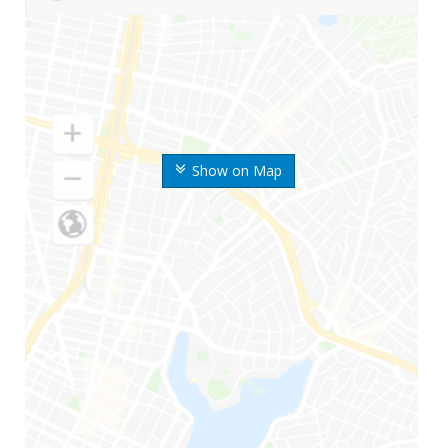
Show on Map