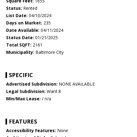
Square Feet:
1655
Status:
Rented
List Date:
04/10/2024
Days on Market:
235
Date Available:
04/11/2024
Status Date:
01/21/2025
Total SQFT:
2161
Municipality:
Baltimore City
SPECIFIC
Advertised Subdivision:
NONE AVAILABLE
Legal Subdivision:
Ward 8
Min/Max Lease:
/ n/a
FEATURES
Accessibility Features:
None