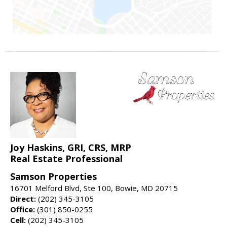
Joy Haskins, GRI, CRS, MRP
Real Estate Professional
Samson Properties
16701 Melford Blvd, Ste 100, Bowie, MD 20715
Direct:
(202) 345-3105
Office:
(301) 850-0255
Cell:
(202) 345-3105