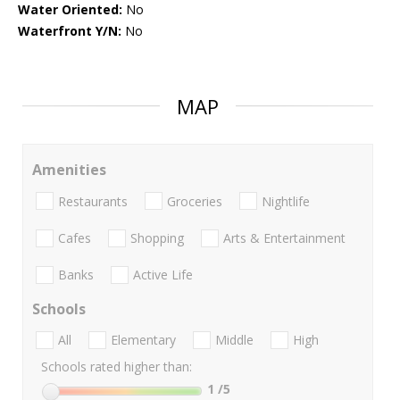
Water Oriented:
No
Waterfront Y/N:
No
MAP
Amenities
Restaurants
Groceries
Nightlife
Cafes
Shopping
Arts & Entertainment
Banks
Active Life
Schools
All
Elementary
Middle
High
Schools rated higher than:
1
/5