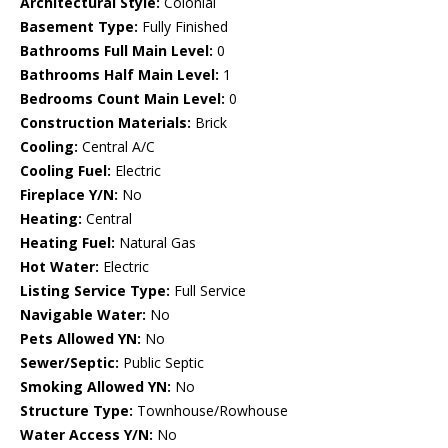
Architectural Style:
Colonial
Basement Type:
Fully Finished
Bathrooms Full Main Level:
0
Bathrooms Half Main Level:
1
Bedrooms Count Main Level:
0
Construction Materials:
Brick
Cooling:
Central A/C
Cooling Fuel:
Electric
Fireplace Y/N:
No
Heating:
Central
Heating Fuel:
Natural Gas
Hot Water:
Electric
Listing Service Type:
Full Service
Navigable Water:
No
Pets Allowed YN:
No
Sewer/Septic:
Public Septic
Smoking Allowed YN:
No
Structure Type:
Townhouse/Rowhouse
Water Access Y/N:
No