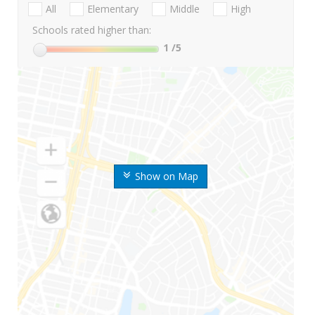
All
Elementary
Middle
High
Schools rated higher than:
1
/5
Show on Map