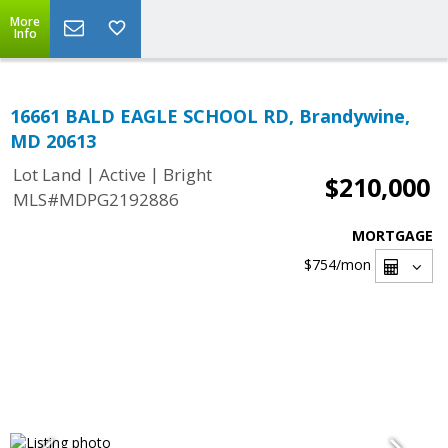
More
Info
16661 BALD EAGLE SCHOOL RD, Brandywine,
MD 20613
|
|
Lot Land
Active
Bright
$210,000
MLS#MDPG2192886
MORTGAGE
$754
/mon