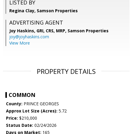
LISTED BY
Regina Clay, Samson Properties
ADVERTISING AGENT
Joy Haskins, GRI, CRS, MRP,
Samson Properties
joy@joyhaskins.com
View More
PROPERTY DETAILS
COMMON
County:
PRINCE GEORGES
Approx Lot Size (Acres):
5.72
Price:
$210,000
Status Date:
02/24/2026
Days on Market:
165