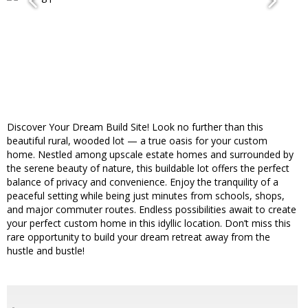
Discover Your Dream Build Site! Look no further than this
beautiful rural, wooded lot — a true oasis for your custom
home. Nestled among upscale estate homes and surrounded by
the serene beauty of nature, this buildable lot offers the perfect
balance of privacy and convenience. Enjoy the tranquility of a
peaceful setting while being just minutes from schools, shops,
and major commuter routes. Endless possibilities await to create
your perfect custom home in this idyllic location. Don’t miss this
rare opportunity to build your dream retreat away from the
hustle and bustle!