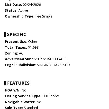
List Date:
02/24/2026
Status:
Active
Ownership Type:
Fee Simple
SPECIFIC
Present Use:
Other
Total Taxes:
$1,698
Zoning:
AG
Advertised Subdivision:
BALD EAGLE
Legal Subdivision:
VIRGINIA DAVIS SUB
FEATURES
HOA Y/N:
No
Listing Service Type:
Full Service
Navigable Water:
No
Sale Type:
Standard