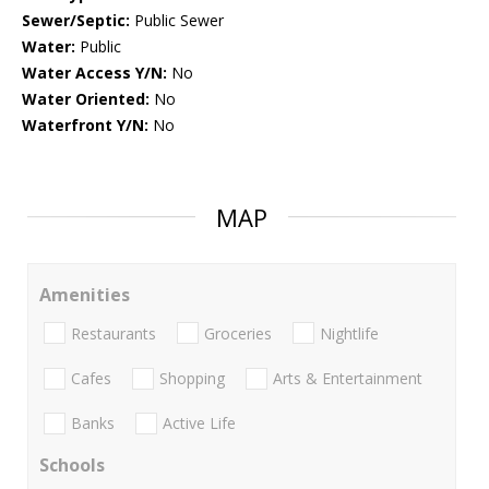
Sewer/Septic:
Public Sewer
Water:
Public
Water Access Y/N:
No
Water Oriented:
No
Waterfront Y/N:
No
MAP
Amenities
Restaurants
Groceries
Nightlife
Cafes
Shopping
Arts & Entertainment
Banks
Active Life
Schools