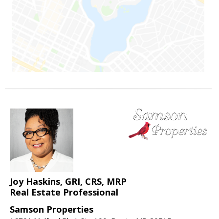
Joy Haskins, GRI, CRS, MRP
Real Estate Professional
Samson Properties