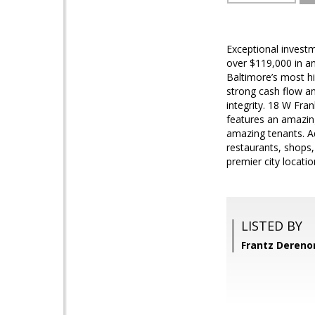
Exceptional investm
over $119,000 in an
Baltimore’s most hi
strong cash flow an
integrity. 18 W Fran
features an amazin
amazing tenants. Ad
restaurants, shops,
premier city locati
LISTED BY
Frantz Dereno