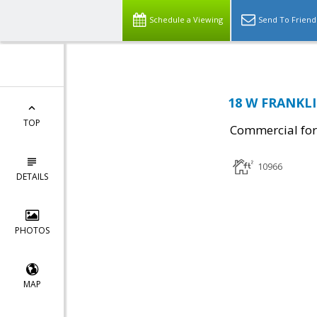
Schedule a Viewing
Send To Friend
18 W FRANKLI
TOP
Commercial for
10966
DETAILS
PHOTOS
MAP