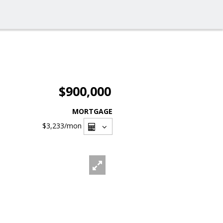
$900,000
MORTGAGE
$3,233
/mon