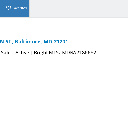
Favorites
N ST, Baltimore, MD 21201
|
|
 Sale
Active
Bright MLS#MDBA2186662