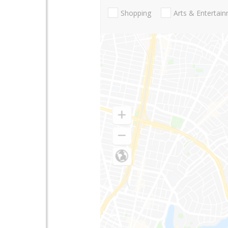
Shopping
Arts & Entertai