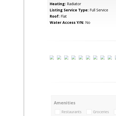
Heating:
Radiator
Listing Service Type:
Full Service
Roof:
Flat
Water Access Y/N:
No
Amenities
Restaurants
Groceries