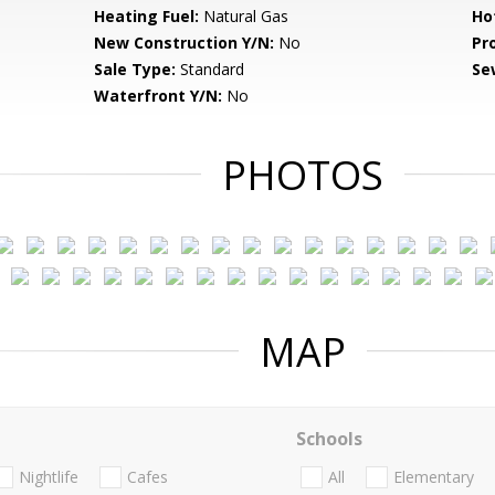
Heating Fuel:
Natural Gas
Ho
New Construction Y/N:
No
Pr
Sale Type:
Standard
Se
Waterfront Y/N:
No
PHOTOS
MAP
Schools
Nightlife
Cafes
All
Elementary