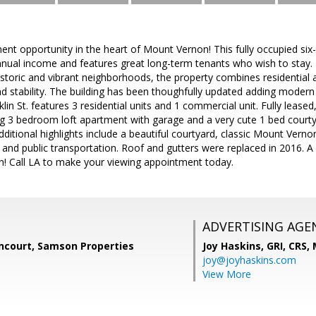
ent opportunity in the heart of Mount Vernon! This fully occupied six
nual income and features great long-term tenants who wish to stay. I
storic and vibrant neighborhoods, the property combines residential
d stability. The building has been thoughfully updated adding modern fi
klin St. features 3 residential units and 1 commercial unit. Fully lease
g 3 bedroom loft apartment with garage and a very cute 1 bed court
ditional highlights include a beautiful courtyard, classic Mount Vern
 and public transportation. Roof and gutters were replaced in 2016. A
on! Call LA to make your viewing appointment today.
ADVERTISING AGE
ncourt, Samson Properties
Joy Haskins, GRI, CRS,
joy@joyhaskins.com
View More