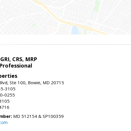
 GRI, CRS, MRP
Professional
erties
Blvd, Ste 100, Bowie, MD 20715
45-3105
50-0255
-3105
4716
mber:
MD 512154 & SP100359
.com