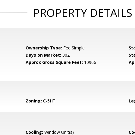
PROPERTY DETAILS
Ownership Type:
Fee Simple
St
Days on Market:
302
St
Approx Gross Square Feet:
10966
Ap
Zoning:
C-5HT
Le
Cooling:
Window Unit(s)
Coo