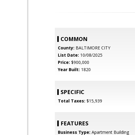
COMMON
County:
BALTIMORE CITY
List Date:
10/08/2025
Price:
$900,000
Year Built:
1820
SPECIFIC
Total Taxes:
$15,939
FEATURES
Business Type:
Apartment Building