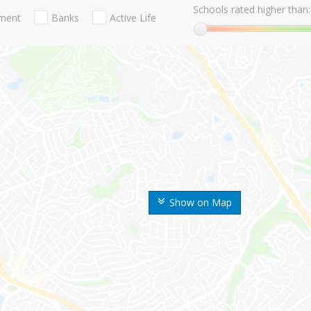
Schools rated higher than:
nment
Banks
Active Life
Show on Map