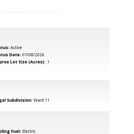
atus:
Active
atus Date:
07/08/2026
prox Lot Size (Acres):
.1
gal Subdivision:
Ward 11
ling Fuel:
Electric