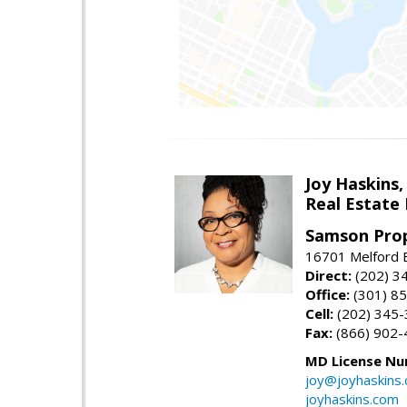
Joy Haskins,
Real Estate 
Samson Prop
16701 Melford 
Direct:
(202) 3
Office:
(301) 8
Cell:
(202) 345
Fax:
(866) 902-
MD License Nu
joy@joyhaskins
joyhaskins.com