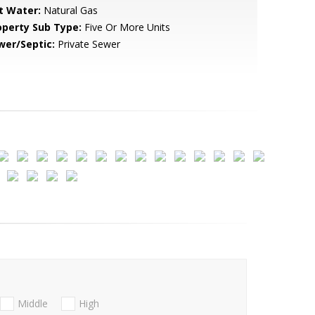
t Water:
Natural Gas
operty Sub Type:
Five Or More Units
wer/Septic:
Private Sewer
Middle
High