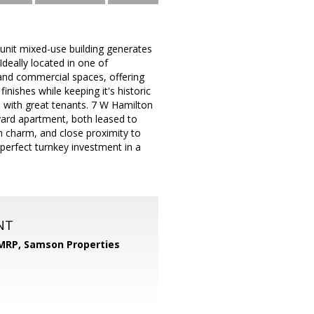
-unit mixed-use building generates
deally located in one of
 and commercial spaces, offering
nishes while keeping it's historic
d, with great tenants. 7 W Hamilton
yard apartment, both leased to
on charm, and close proximity to
 perfect turnkey investment in a
NT
 MRP,
Samson Properties