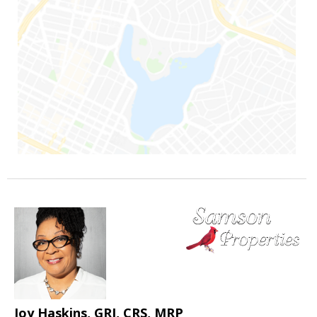
Joy Haskins, GRI, CRS, MRP