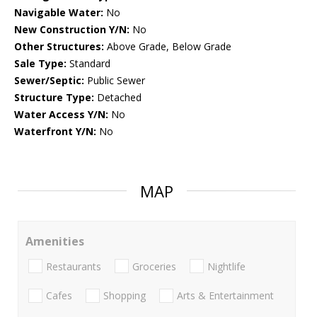
Navigable Water:
No
New Construction Y/N:
No
Other Structures:
Above Grade, Below Grade
Sale Type:
Standard
Sewer/Septic:
Public Sewer
Structure Type:
Detached
Water Access Y/N:
No
Waterfront Y/N:
No
MAP
Amenities
Restaurants
Groceries
Nightlife
Cafes
Shopping
Arts & Entertainment