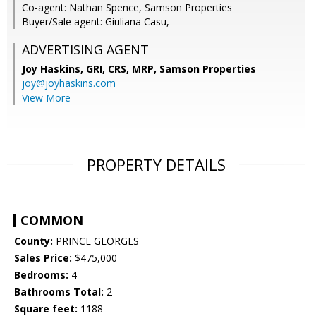
Co-agent: Nathan Spence, Samson Properties
Buyer/Sale agent: Giuliana Casu,
ADVERTISING AGENT
Joy Haskins, GRI, CRS, MRP,
Samson Properties
joy@joyhaskins.com
View More
PROPERTY DETAILS
COMMON
County:
PRINCE GEORGES
Sales Price:
$475,000
Bedrooms:
4
Bathrooms Total:
2
Square feet:
1188