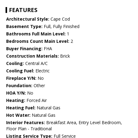
FEATURES
Architectural Style:
Cape Cod
Basement Type:
Full, Fully Finished
Bathrooms Full Main Level:
1
Bedrooms Count Main Level:
2
Buyer Financing:
FHA
Construction Materials:
Brick
Cooling:
Central A/C
Cooling Fuel:
Electric
Fireplace Y/N:
No
Foundation:
Other
HOA Y/N:
No
Heating:
Forced Air
Heating Fuel:
Natural Gas
Hot Water:
Natural Gas
Interior Features:
Breakfast Area, Entry Level Bedroom,
Floor Plan - Traditional
Listing Service Type:
Full Service