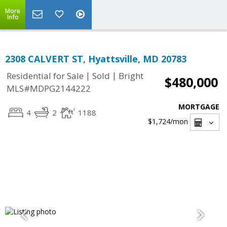
More
Info
2308 CALVERT ST, Hyattsville, MD 20783
|
|
Residential for Sale
Sold
Bright
$480,000
MLS#MDPG2144222
MORTGAGE
4
2
1188
$1,724
/mon