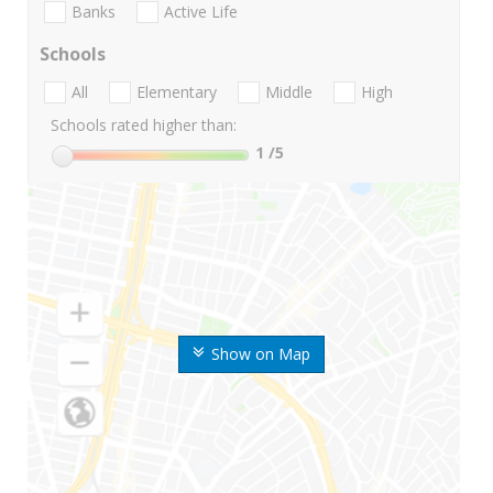
Banks
Active Life
Schools
All
Elementary
Middle
High
Schools rated higher than:
1
/5
Show on Map