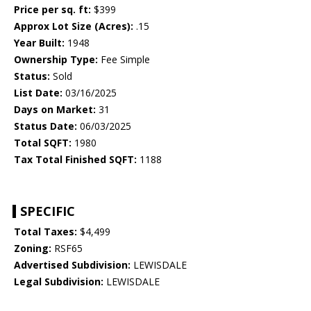
Price per sq. ft:
$399
Approx Lot Size (Acres):
.15
Year Built:
1948
Ownership Type:
Fee Simple
Status:
Sold
List Date:
03/16/2025
Days on Market:
31
Status Date:
06/03/2025
Total SQFT:
1980
Tax Total Finished SQFT:
1188
SPECIFIC
Total Taxes:
$4,499
Zoning:
RSF65
Advertised Subdivision:
LEWISDALE
Legal Subdivision:
LEWISDALE