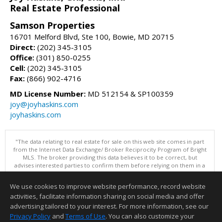
Real Estate Professional
Samson Properties
16701 Melford Blvd, Ste 100, Bowie, MD 20715
Direct:
(202) 345-3105
Office:
(301) 850-0255
Cell:
(202) 345-3105
Fax:
(866) 902-4716
MD License Number:
MD 512154 & SP100359
joy@joyhaskins.com
joyhaskins.com
"The data relating to real estate for sale on this web site comes in part
from the Internet Data Exchange/ Broker Reciprocity Program of Bright
MLS. The broker providing this data believes it to be correct, but
advises interested parties to confirm them before relying on them in a
purchase decision. Information is deemed reliable but is not
guaranteed. © 2026 Bright MLS, Inc. All rights reserved. DISCLAIMER:
We use cookies to improve website performance, record website
Data updated as of: 08/07/2026 10:06 AM"
activities, facilitate information sharing on social media and offer
Information deemed reliable but not guaranteed to be accurate.
advertising tailored to your interest. For more information, see our
Privacy Policy
and
Terms of Use
. You can also customize your