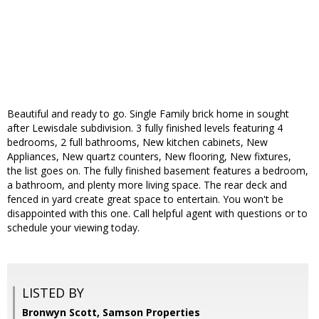
Beautiful and ready to go. Single Family brick home in sought
after Lewisdale subdivision. 3 fully finished levels featuring 4
bedrooms, 2 full bathrooms, New kitchen cabinets, New
Appliances, New quartz counters, New flooring, New fixtures,
the list goes on. The fully finished basement features a bedroom,
a bathroom, and plenty more living space. The rear deck and
fenced in yard create great space to entertain. You won't be
disappointed with this one. Call helpful agent with questions or to
schedule your viewing today.
LISTED BY
Bronwyn Scott, Samson Properties