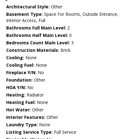
Architectural Style:
Other
Basement Type:
Space For Rooms, Outside Entrance,
Interior Access, Full
Bathrooms Full Main Level:
2
Bathrooms Half Main Level:
0
Bedrooms Count Main Level:
3
Construction Materials:
Brick
Cooling:
None
Cooling Fuel:
None
Fireplace Y/N:
No
Foundation:
Other
HOA Y/N:
No
Heating:
Radiator
Heating Fuel:
None
Hot Water:
Other
Interior Features:
Other
Laundry Type:
None
Listing Service Type:
Full Service