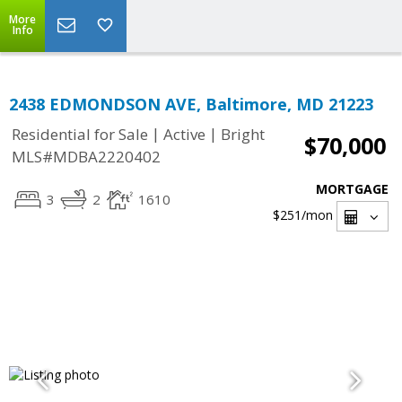
More
Info
2438 EDMONDSON AVE, Baltimore, MD 21223
|
|
Residential for Sale
Active
Bright
$70,000
MLS#MDBA2220402
MORTGAGE
3
2
1610
$251
/mon