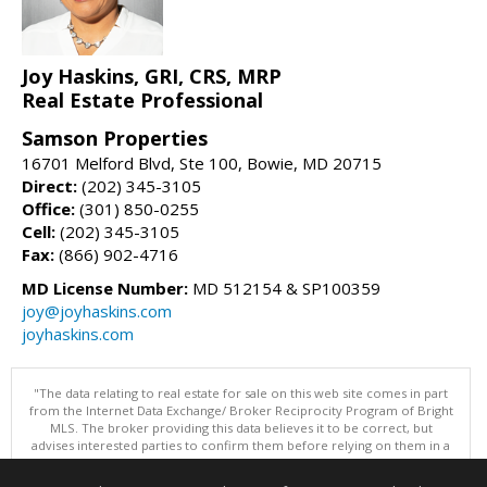
Joy Haskins, GRI, CRS, MRP
Real Estate Professional
Samson Properties
16701 Melford Blvd, Ste 100, Bowie, MD 20715
Direct:
(202) 345-3105
Office:
(301) 850-0255
Cell:
(202) 345-3105
Fax:
(866) 902-4716
MD License Number:
MD 512154 & SP100359
joy@joyhaskins.com
joyhaskins.com
"The data relating to real estate for sale on this web site comes in part
from the Internet Data Exchange/ Broker Reciprocity Program of Bright
MLS. The broker providing this data believes it to be correct, but
advises interested parties to confirm them before relying on them in a
purchase decision. Information is deemed reliable but is not
guaranteed. © 2026 Bright MLS, Inc. All rights reserved. DISCLAIMER: