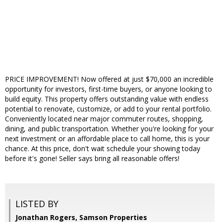
PRICE IMPROVEMENT! Now offered at just $70,000 an incredible
opportunity for investors, first-time buyers, or anyone looking to
build equity. This property offers outstanding value with endless
potential to renovate, customize, or add to your rental portfolio.
Conveniently located near major commuter routes, shopping,
dining, and public transportation. Whether you're looking for your
next investment or an affordable place to call home, this is your
chance. At this price, don't wait schedule your showing today
before it's gone! Seller says bring all reasonable offers!
LISTED BY
Jonathan Rogers, Samson Properties