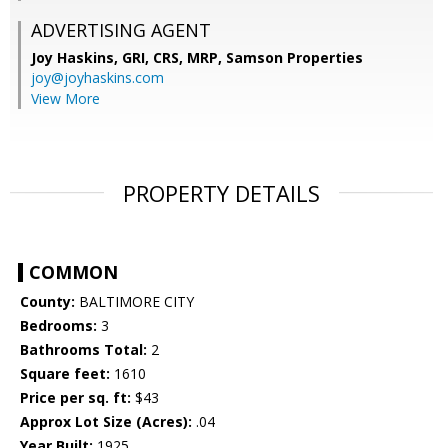
ADVERTISING AGENT
Joy Haskins, GRI, CRS, MRP,
Samson Properties
joy@joyhaskins.com
View More
PROPERTY DETAILS
COMMON
County:
BALTIMORE CITY
Bedrooms:
3
Bathrooms Total:
2
Square feet:
1610
Price per sq. ft:
$43
Approx Lot Size (Acres):
.04
Year Built:
1925