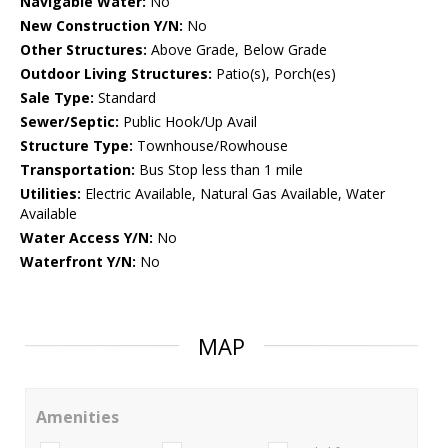
Navigable Water:
No
New Construction Y/N:
No
Other Structures:
Above Grade, Below Grade
Outdoor Living Structures:
Patio(s), Porch(es)
Sale Type:
Standard
Sewer/Septic:
Public Hook/Up Avail
Structure Type:
Townhouse/Rowhouse
Transportation:
Bus Stop less than 1 mile
Utilities:
Electric Available, Natural Gas Available, Water
Available
Water Access Y/N:
No
Waterfront Y/N:
No
MAP
Amenities