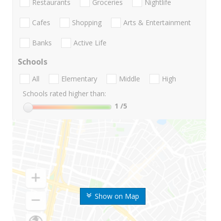
Restaurants
Groceries
Nightlife
Cafes
Shopping
Arts & Entertainment
Banks
Active Life
Schools
All
Elementary
Middle
High
Schools rated higher than:
1
/5
Show on Map