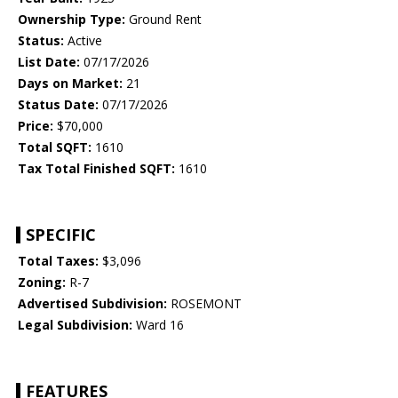
Ownership Type:
Ground Rent
Status:
Active
List Date:
07/17/2026
Days on Market:
21
Status Date:
07/17/2026
Price:
$70,000
Total SQFT:
1610
Tax Total Finished SQFT:
1610
SPECIFIC
Total Taxes:
$3,096
Zoning:
R-7
Advertised Subdivision:
ROSEMONT
Legal Subdivision:
Ward 16
FEATURES