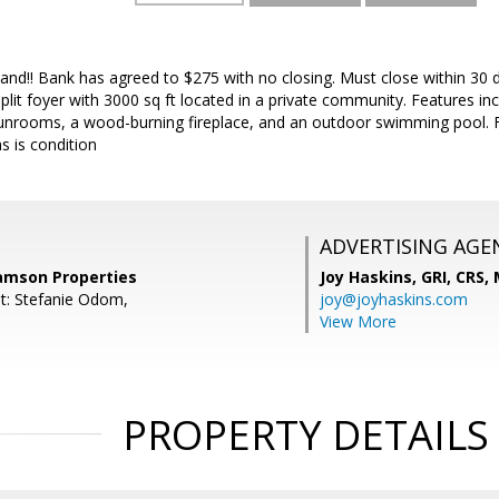
hand!! Bank has agreed to $275 with no closing. Must close within 30 
split foyer with 3000 sq ft located in a private community. Features in
 sunrooms, a wood-burning fireplace, and an outdoor swimming pool. F
as is condition
ADVERTISING AGE
Samson Properties
Joy Haskins, GRI, CRS,
t: Stefanie Odom,
joy@joyhaskins.com
View More
PROPERTY DETAILS