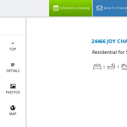
Schedule a Viewing
Send To Friend
24466 JOY CH
TOP
Residential for 
5
3
DETAILS
PHOTOS
MAP