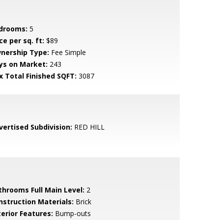
drooms:
5
ce per sq. ft:
$89
nership Type:
Fee Simple
ys on Market:
243
x Total Finished SQFT:
3087
vertised Subdivision:
RED HILL
throoms Full Main Level:
2
nstruction Materials:
Brick
terior Features:
Bump-outs