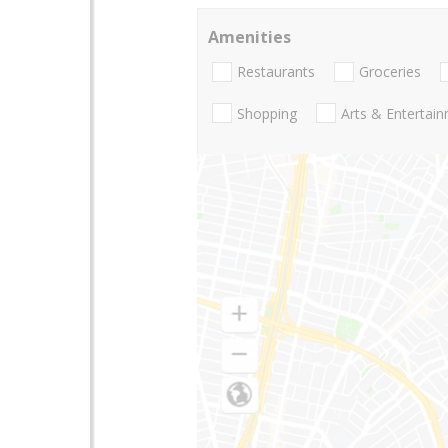
Amenities
Restaurants
Groceries
Shopping
Arts & Entertai