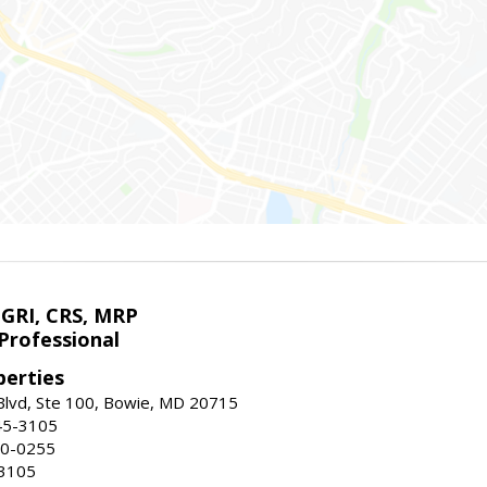
 GRI, CRS, MRP
Professional
erties
Blvd, Ste 100, Bowie, MD 20715
45-3105
50-0255
-3105