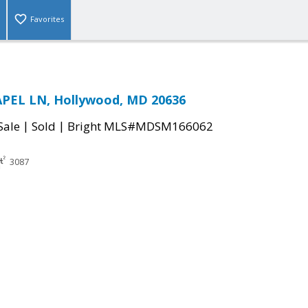
Favorites
APEL LN, Hollywood, MD 20636
|
|
Sale
Sold
Bright MLS#MDSM166062
3087