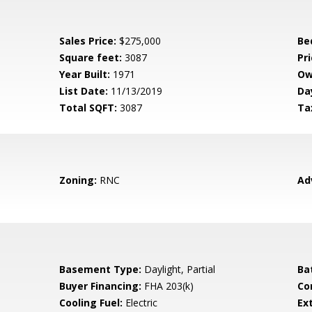
Sales Price:
$275,000
Be
Square feet:
3087
Pri
Year Built:
1971
Ow
List Date:
11/13/2019
Da
Total SQFT:
3087
Ta
Zoning:
RNC
Ad
Basement Type:
Daylight, Partial
Ba
Buyer Financing:
FHA 203(k)
Co
Cooling Fuel:
Electric
Ex