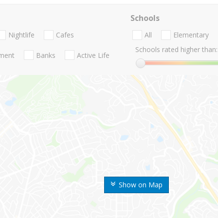
Schools
Nightlife
Cafes
All
Elementary
Schools rated higher than:
nment
Banks
Active Life
Show on Map