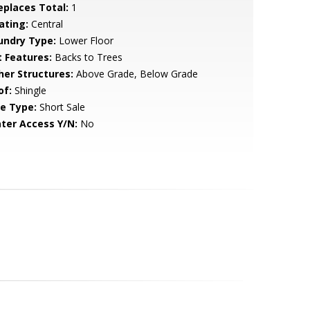
replaces Total:
1
ating:
Central
undry Type:
Lower Floor
t Features:
Backs to Trees
her Structures:
Above Grade, Below Grade
of:
Shingle
le Type:
Short Sale
ter Access Y/N:
No