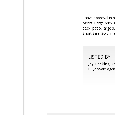
I have approval in 
offers. Large brick 
deck, patio, large
Short Sale. Sold in 
LISTED BY
Joy Haskins, 
Buyer/Sale agen