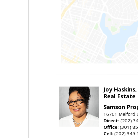
Joy Haskins,
Real Estate 
Samson Prop
16701 Melford 
Direct:
(202) 3
Office:
(301) 8
Cell:
(202) 345