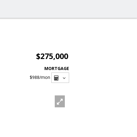
$275,000
MORTGAGE
$988
/mon