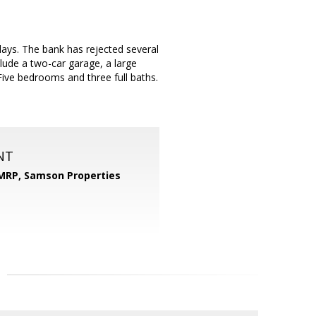
days. The bank has rejected several
clude a two-car garage, a large
ive bedrooms and three full baths.
NT
 MRP,
Samson Properties