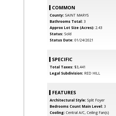
COMMON
County:
SAINT MARYS
Bathrooms Total:
3
Approx Lot Size (Acres):
2.43
Status:
Sold
Status Date:
01/24/2021
SPECIFIC
Total Taxes:
$3,441
Legal Subdivision:
RED HILL
FEATURES
Architectural Style:
Split Foyer
Bedrooms Count Main Level:
3
Cooling:
Central A/C, Ceiling Fan(s)