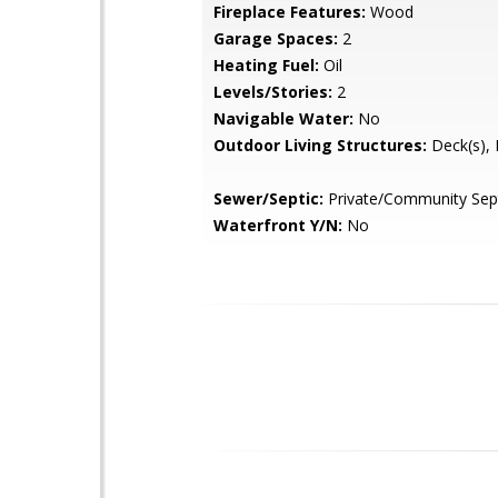
Fireplace Features:
Wood
Garage Spaces:
2
Heating Fuel:
Oil
Levels/Stories:
2
Navigable Water:
No
Outdoor Living Structures:
Deck(s), 
Sewer/Septic:
Private/Community Sep
Waterfront Y/N:
No