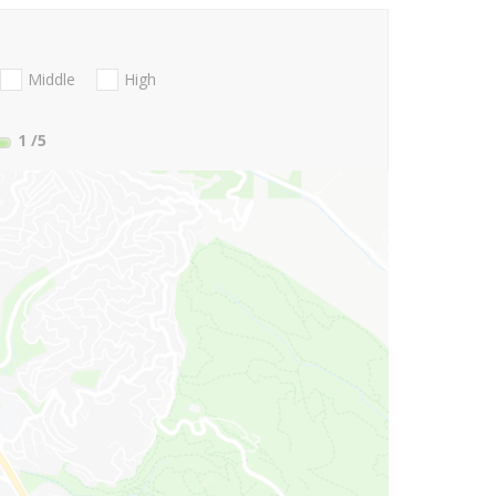
Middle
High
1
/5