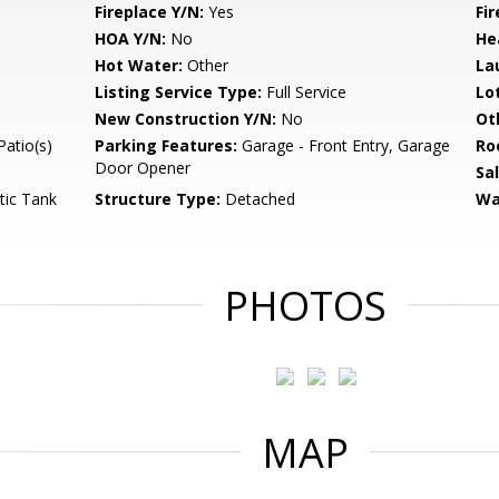
Fireplace Y/N:
Yes
Fi
HOA Y/N:
No
He
Hot Water:
Other
La
Listing Service Type:
Full Service
Lo
New Construction Y/N:
No
Ot
Patio(s)
Parking Features:
Garage - Front Entry, Garage
Ro
Door Opener
Sa
tic Tank
Structure Type:
Detached
Wa
PHOTOS
MAP