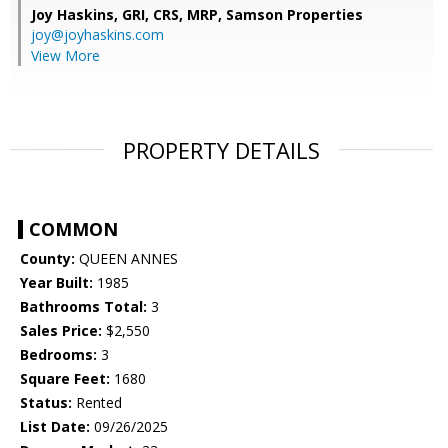
Joy Haskins, GRI, CRS, MRP,
Samson Properties
joy@joyhaskins.com
View More
PROPERTY DETAILS
COMMON
County:
QUEEN ANNES
Year Built:
1985
Bathrooms Total:
3
Sales Price:
$2,550
Bedrooms:
3
Square Feet:
1680
Status:
Rented
List Date:
09/26/2025