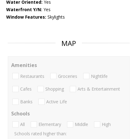
Water Oriented:
Yes
Waterfront Y/N:
Yes
Window Features:
Skylights
MAP
Amenities
Restaurants
Groceries
Nightlife
Cafes
Shopping
Arts & Entertainment
Banks
Active Life
Schools
All
Elementary
Middle
High
Schools rated higher than: