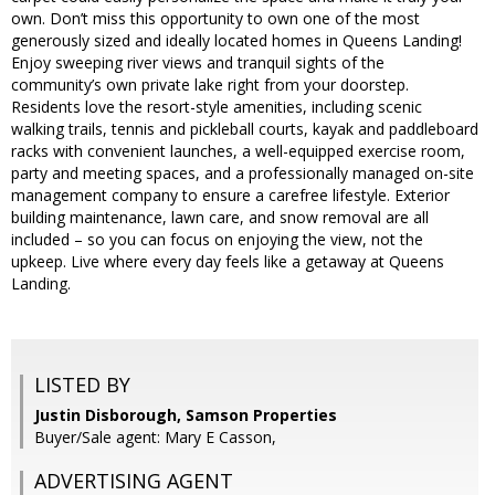
own. Don’t miss this opportunity to own one of the most
generously sized and ideally located homes in Queens Landing!
Enjoy sweeping river views and tranquil sights of the
community’s own private lake right from your doorstep.
Residents love the resort-style amenities, including scenic
walking trails, tennis and pickleball courts, kayak and paddleboard
racks with convenient launches, a well-equipped exercise room,
party and meeting spaces, and a professionally managed on-site
management company to ensure a carefree lifestyle. Exterior
building maintenance, lawn care, and snow removal are all
included – so you can focus on enjoying the view, not the
upkeep. Live where every day feels like a getaway at Queens
Landing.
LISTED BY
Justin Disborough, Samson Properties
Buyer/Sale agent: Mary E Casson,
ADVERTISING AGENT