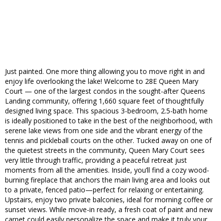
Just painted. One more thing allowing you to move right in and
enjoy life overlooking the lake! Welcome to 28E Queen Mary
Court — one of the largest condos in the sought-after Queens
Landing community, offering 1,660 square feet of thoughtfully
designed living space. This spacious 3-bedroom, 2.5-bath home
is ideally positioned to take in the best of the neighborhood, with
serene lake views from one side and the vibrant energy of the
tennis and pickleball courts on the other. Tucked away on one of
the quietest streets in the community, Queen Mary Court sees
very little through traffic, providing a peaceful retreat just
moments from all the amenities. Inside, you’ll find a cozy wood-
burning fireplace that anchors the main living area and looks out
to a private, fenced patio—perfect for relaxing or entertaining.
Upstairs, enjoy two private balconies, ideal for morning coffee or
sunset views. While move-in ready, a fresh coat of paint and new
carpet could easily personalize the space and make it truly your