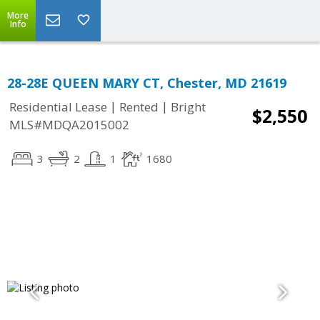
More
Info
28-28E QUEEN MARY CT, Chester, MD 21619
|
|
Residential Lease
Rented
Bright
$2,550
MLS#MDQA2015002
3
2
1
1680