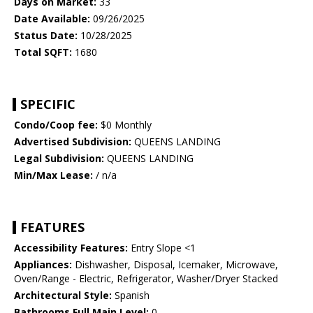
Days on Market:
33
Date Available:
09/26/2025
Status Date:
10/28/2025
Total SQFT:
1680
SPECIFIC
Condo/Coop fee:
$0 Monthly
Advertised Subdivision:
QUEENS LANDING
Legal Subdivision:
QUEENS LANDING
Min/Max Lease:
/ n/a
FEATURES
Accessibility Features:
Entry Slope <1
Appliances:
Dishwasher, Disposal, Icemaker, Microwave,
Oven/Range - Electric, Refrigerator, Washer/Dryer Stacked
Architectural Style:
Spanish
Bathrooms Full Main Level:
0