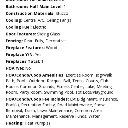
Bathrooms Half Main Level:
1
Construction Materials:
Stucco
Cooling:
Central A/C, Ceiling Fan(s)
Cooling Fuel:
Electric
Door Features:
Sliding Glass
Fencing:
Rear, Fully, Decorative
Fireplace Features:
Wood
Fireplace Y/N:
Yes
Fireplaces Total:
1
HOA Y/N:
No
HOA/Condo/Coop Amenities:
Exercise Room, Jog/Walk
Path, Pool - Outdoor, Racquet Ball, Tennis Courts, Club
House, Common Grounds, Fitness Center, Lake, Meeting
Room, Party Room, Swimming Pool, Tot Lots/Playground
HOA/Condo/Coop Fee Includes:
Ext Bldg Maint, Insurance,
Pool(s), Recreation Facility, Road Maintenance, Snow
Removal, Trash, Lawn Maintenance, Common Area
Maintenance, Management, Reserve Funds, Water
Heating:
Heat Pump(s)