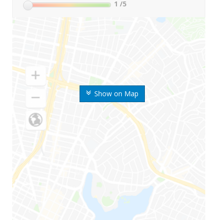
1
/5
Show on Map