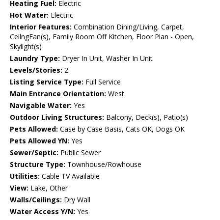
Heating Fuel:
Electric
Hot Water:
Electric
Interior Features:
Combination Dining/Living, Carpet,
CeilngFan(s), Family Room Off Kitchen, Floor Plan - Open,
Skylight(s)
Laundry Type:
Dryer In Unit, Washer In Unit
Levels/Stories:
2
Listing Service Type:
Full Service
Main Entrance Orientation:
West
Navigable Water:
Yes
Outdoor Living Structures:
Balcony, Deck(s), Patio(s)
Pets Allowed:
Case by Case Basis, Cats OK, Dogs OK
Pets Allowed YN:
Yes
Sewer/Septic:
Public Sewer
Structure Type:
Townhouse/Rowhouse
Utilities:
Cable TV Available
View:
Lake, Other
Walls/Ceilings:
Dry Wall
Water Access Y/N:
Yes