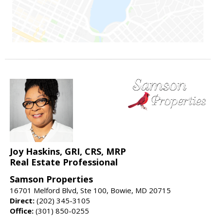
Joy Haskins, GRI, CRS, MRP
Real Estate Professional
Samson Properties
16701 Melford Blvd, Ste 100, Bowie, MD 20715
Direct:
(202) 345-3105
Office:
(301) 850-0255