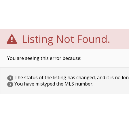
Listing Not Found.
You are seeing this error because:
The status of the listing has changed, and it is no lon
1
You have mistyped the MLS number.
2