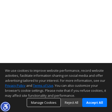
We use cookies to improve website performance, record website
activities, facilitate information sharing on social media and offer
advertising tailored to your interest. For more information, see our
Privacy Policy
and
Terms of Use
. You can also customize your
browser’s cookie settings. Please note that if you refuse cookies, it
may affect site functionality and performance.
Manage Cookies
Reject All
Accept All