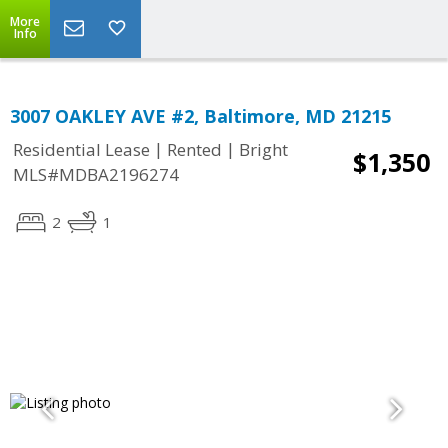
More
Info
3007 OAKLEY AVE #2, Baltimore, MD 21215
|
|
Residential Lease
Rented
Bright
$1,350
MLS#MDBA2196274
2
1