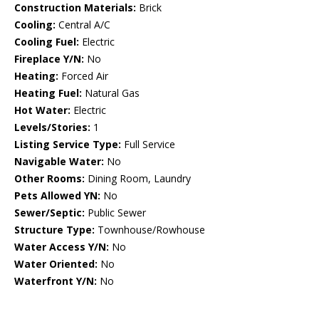
Construction Materials:
Brick
Cooling:
Central A/C
Cooling Fuel:
Electric
Fireplace Y/N:
No
Heating:
Forced Air
Heating Fuel:
Natural Gas
Hot Water:
Electric
Levels/Stories:
1
Listing Service Type:
Full Service
Navigable Water:
No
Other Rooms:
Dining Room, Laundry
Pets Allowed YN:
No
Sewer/Septic:
Public Sewer
Structure Type:
Townhouse/Rowhouse
Water Access Y/N:
No
Water Oriented:
No
Waterfront Y/N:
No