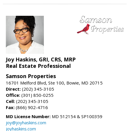
Joy Haskins, GRI, CRS, MRP
Real Estate Professional
Samson Properties
16701 Melford Blvd, Ste 100, Bowie, MD 20715
Direct:
(202) 345-3105
Office:
(301) 850-0255
Cell:
(202) 345-3105
Fax:
(866) 902-4716
MD License Number:
MD 512154 & SP100359
joy@joyhaskins.com
joyhaskins.com