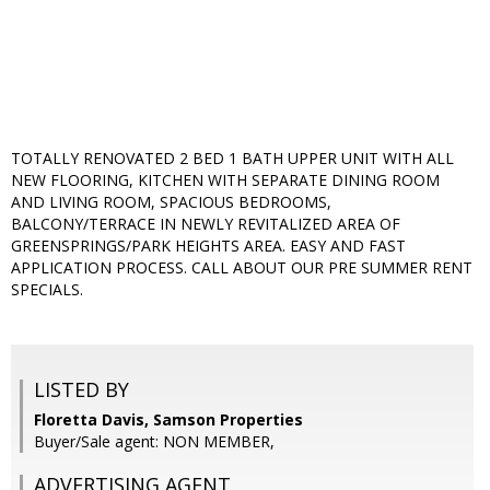
TOTALLY RENOVATED 2 BED 1 BATH UPPER UNIT WITH ALL
NEW FLOORING, KITCHEN WITH SEPARATE DINING ROOM
AND LIVING ROOM, SPACIOUS BEDROOMS,
BALCONY/TERRACE IN NEWLY REVITALIZED AREA OF
GREENSPRINGS/PARK HEIGHTS AREA. EASY AND FAST
APPLICATION PROCESS. CALL ABOUT OUR PRE SUMMER RENT
SPECIALS.
LISTED BY
Floretta Davis, Samson Properties
Buyer/Sale agent: NON MEMBER,
ADVERTISING AGENT