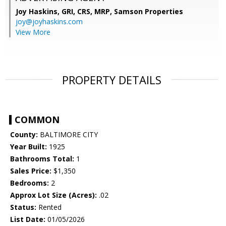
Joy Haskins, GRI, CRS, MRP,
Samson Properties
joy@joyhaskins.com
View More
PROPERTY DETAILS
COMMON
County:
BALTIMORE CITY
Year Built:
1925
Bathrooms Total:
1
Sales Price:
$1,350
Bedrooms:
2
Approx Lot Size (Acres):
.02
Status:
Rented
List Date:
01/05/2026