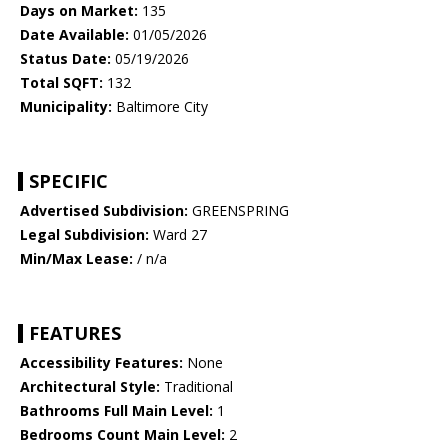
Days on Market:
135
Date Available:
01/05/2026
Status Date:
05/19/2026
Total SQFT:
132
Municipality:
Baltimore City
SPECIFIC
Advertised Subdivision:
GREENSPRING
Legal Subdivision:
Ward 27
Min/Max Lease:
/ n/a
FEATURES
Accessibility Features:
None
Architectural Style:
Traditional
Bathrooms Full Main Level:
1
Bedrooms Count Main Level:
2