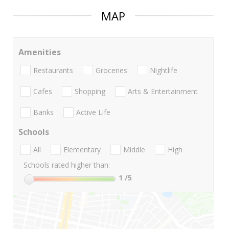
MAP
Amenities
Restaurants
Groceries
Nightlife
Cafes
Shopping
Arts & Entertainment
Banks
Active Life
Schools
All
Elementary
Middle
High
Schools rated higher than:
1
/5