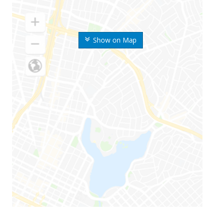
Show on Map