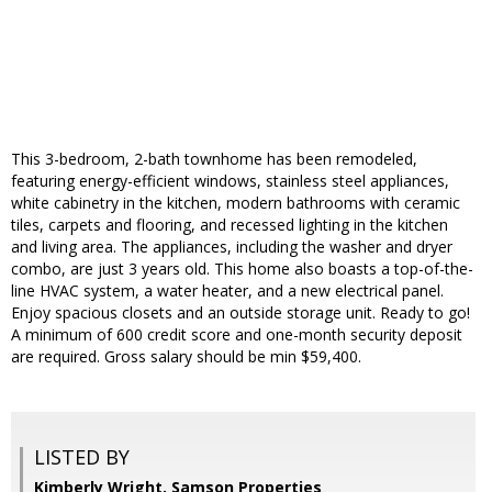
This 3-bedroom, 2-bath townhome has been remodeled,
featuring energy-efficient windows, stainless steel appliances,
white cabinetry in the kitchen, modern bathrooms with ceramic
tiles, carpets and flooring, and recessed lighting in the kitchen
and living area. The appliances, including the washer and dryer
combo, are just 3 years old. This home also boasts a top-of-the-
line HVAC system, a water heater, and a new electrical panel.
Enjoy spacious closets and an outside storage unit. Ready to go!
A minimum of 600 credit score and one-month security deposit
are required. Gross salary should be min $59,400.
LISTED BY
Kimberly Wright, Samson Properties