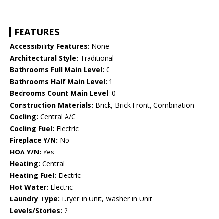
FEATURES
Accessibility Features:
None
Architectural Style:
Traditional
Bathrooms Full Main Level:
0
Bathrooms Half Main Level:
1
Bedrooms Count Main Level:
0
Construction Materials:
Brick, Brick Front, Combination
Cooling:
Central A/C
Cooling Fuel:
Electric
Fireplace Y/N:
No
HOA Y/N:
Yes
Heating:
Central
Heating Fuel:
Electric
Hot Water:
Electric
Laundry Type:
Dryer In Unit, Washer In Unit
Levels/Stories:
2