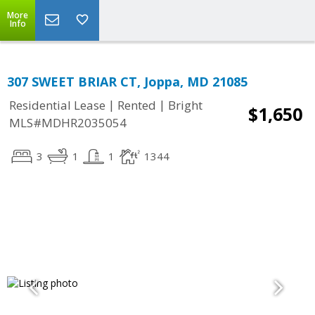
More
Info
307 SWEET BRIAR CT, Joppa, MD 21085
|
|
Residential Lease
Rented
Bright
$1,650
MLS#MDHR2035054
3
1
1
1344