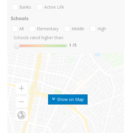
Banks
Active Life
Schools
All
Elementary
Middle
High
Schools rated higher than:
1
/5
Show on Map