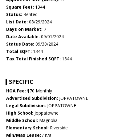
Square Feet:
1344
Status:
Rented
List Date:
08/29/2024
Days on Market:
7
Date Available:
09/01/2024
Status Date:
09/30/2024
Total SQFT:
1344
Tax Total Finished SQFT:
1344
SPECIFIC
HOA Fee:
$70 Monthly
Advertised Subdivision:
JOPPATOWNE
Legal Subdivision:
JOPPATOWNE
High School:
Joppatowne
Middle School:
Magnolia
Elementary School:
Riverside
Min/Max Lease:
/ n/a