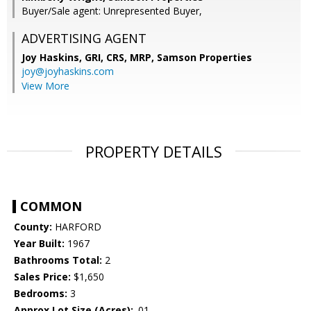
Buyer/Sale agent: Unrepresented Buyer,
ADVERTISING AGENT
Joy Haskins, GRI, CRS, MRP,
Samson Properties
joy@joyhaskins.com
View More
PROPERTY DETAILS
COMMON
County:
HARFORD
Year Built:
1967
Bathrooms Total:
2
Sales Price:
$1,650
Bedrooms:
3
Approx Lot Size (Acres):
.01