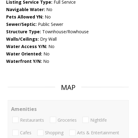
Listing Service Type:
Full Service
Navigable Water:
No
Pets Allowed YN:
No
Sewer/Septic:
Public Sewer
Structure Type:
Townhouse/Rowhouse
Walls/Ceilings:
Dry Wall
Water Access Y/N:
No
Water Oriented:
No
Waterfront Y/N:
No
MAP
Amenities
Restaurants
Groceries
Nightlife
Cafes
Shopping
Arts & Entertainment