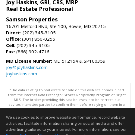
Joy Haskins, GRI, CRS, MRP
Real Estate Professional
Samson Properties
16701 Melford Blvd, Ste 100, Bowie, MD 20715
Direct:
(202) 345-3105
Office:
(301) 850-0255
Cell:
(202) 345-3105
Fax:
(866) 902-4716
MD License Number:
MD 512154 & SP100359
joy@joyhaskins.com
joyhaskins.com
"The data relating to real estate for sale on this web site comes in part
from the Internet Data Exchange/ Broker Reciprocity Program of Bright
MLS. The broker providing this data believes it to be correct, but
advises interested parties to confirm them before relying on them in a
purchase decision. Information is deemed reliable but is not
guaranteed. © 2026 Bright MLS, Inc. All rights reserved. DISCLAIMER:
We use cookies to improve website performance, record website
Data updated as of: 08/07/2026 02:06 PM"
activities, facilitate information sharing on social media and offer
Information deemed reliable but not guaranteed to be accurate.
advertising tailored to your interest. For more information, see our