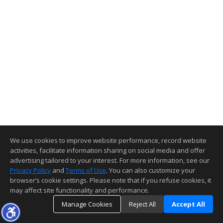
We use cookies to improve website performance, record website
activities, facilitate information sharing on social media and offer
advertising tailored to your interest. For more information, see our
Privacy Policy
and
Terms of Use
. You can also customize your
browser’s cookie settings. Please note that if you refuse cookies, it
may affect site functionality and performance.
Manage Cookies
Reject All
Accept All