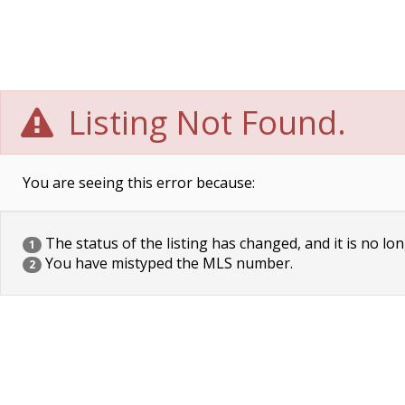
Listing Not Found.
You are seeing this error because:
The status of the listing has changed, and it is no lon
1
You have mistyped the MLS number.
2