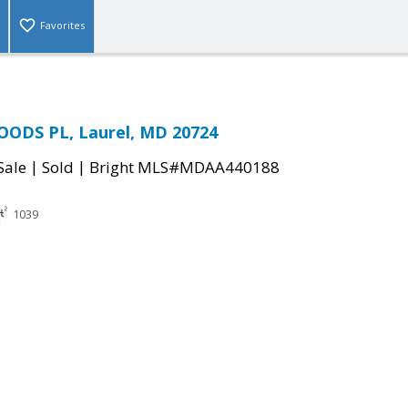
Favorites
OODS PL, Laurel, MD 20724
|
|
Sale
Sold
Bright MLS#MDAA440188
1039