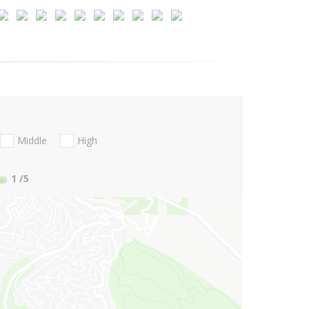
Middle
High
1
/5