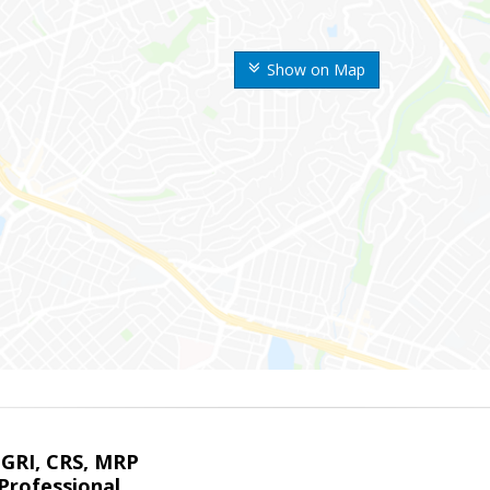
Show on Map
 GRI, CRS, MRP
Professional