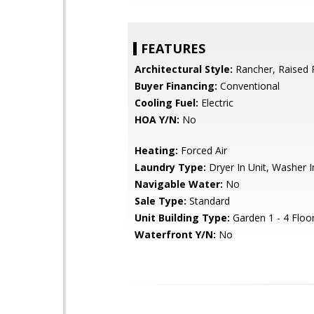
FEATURES
Architectural Style:
Rancher, Raised 
Buyer Financing:
Conventional
Cooling Fuel:
Electric
HOA Y/N:
No
Heating:
Forced Air
Laundry Type:
Dryer In Unit, Washer I
Navigable Water:
No
Sale Type:
Standard
Unit Building Type:
Garden 1 - 4 Floo
Waterfront Y/N:
No