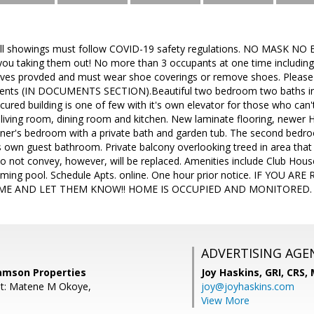
ll showings must follow COVID-19 safety regulations. NO MASK NO EN
e you taking them out! No more than 3 occupants at one time includi
ves provded and must wear shoe coverings or remove shoes. Please
lients (IN DOCUMENTS SECTION).Beautiful two bedroom two baths in
ured building is one of few with it's own elevator for those who can't 
 living room, dining room and kitchen. New laminate flooring, newe
ner's bedroom with a private bath and garden tub. The second bedroom
s own guest bathroom. Private balcony overlooking treed in area that 
 not convey, however, will be replaced. Amenities include Club House, t
mming pool. Schedule Apts. online. One hour prior notice. IF YOU 
ME AND LET THEM KNOW!! HOME IS OCCUPIED AND MONITORED.
ADVERTISING AGE
Samson Properties
Joy Haskins, GRI, CRS,
nt: Matene M Okoye,
joy@joyhaskins.com
View More