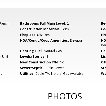
Ranch
Bathrooms Full Main Level:
2
Be
Construction Materials:
Brick
Co
Fireplace Y/N:
Yes
Fi
HOA/Condo/Coop Amenities:
Elevator
HO
Par
Heating Fuel:
Natural Gas
Ho
n Unit
Levels/Stories:
1
Li
New Construction Y/N:
No
Ot
Sewer/Septic:
Public Sewer
St
rs
Utilities:
Cable TV, Natural Gas Available
Wa
PHOTOS