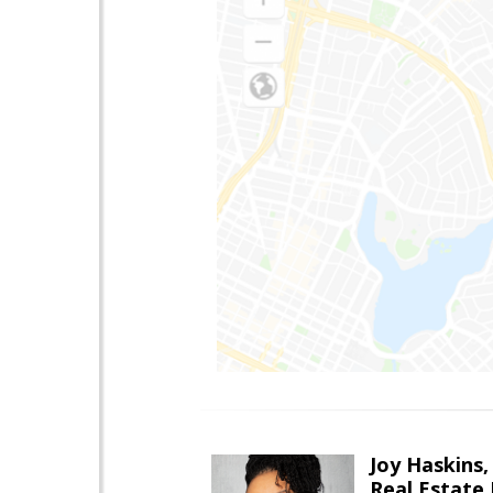
Joy Haskins,
Real Estate 