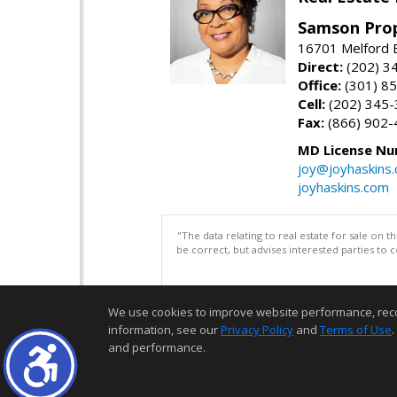
Samson Prop
16701 Melford 
Direct:
(202) 3
Office:
(301) 8
Cell:
(202) 345
Fax:
(866) 902-
MD License Nu
joy@joyhaskins
joyhaskins.com
"The data relating to real estate for sale on 
be correct, but advises interested parties to 
We use cookies to improve website performance, record 
information, see our
Privacy Policy
and
Terms of Use
.
and performance.