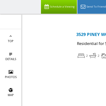
Schedule a Viewing
Send To Friend
3529 PINEY W
TOP
Residential for 
2
2
DETAILS
PHOTOS
MAP