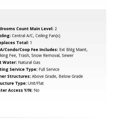
drooms Count Main Level:
2
oling:
Central A/C, Ceiling Fan(s)
replaces Total:
1
A/Condo/Coop Fee Includes:
Ext Bldg Maint,
king Fee, Trash, Snow Removal, Sewer
t Water:
Natural Gas
sting Service Type:
Full Service
her Structures:
Above Grade, Below Grade
ructure Type:
Unit/Flat
ter Access Y/N:
No