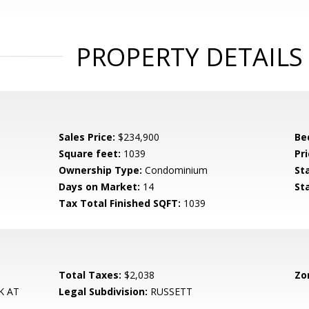
PROPERTY DETAILS
Sales Price:
$234,900
Be
Square feet:
1039
Pri
Ownership Type:
Condominium
St
Days on Market:
14
St
Tax Total Finished SQFT:
1039
Total Taxes:
$2,038
Zo
K AT
Legal Subdivision:
RUSSETT