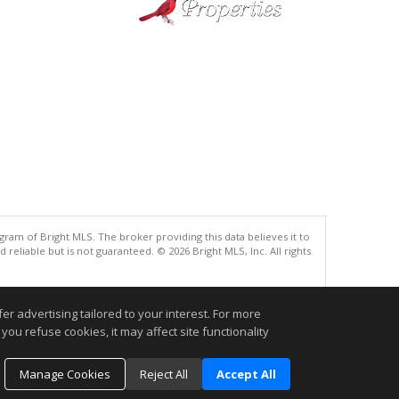
gram of Bright MLS. The broker providing this data believes it to
eliable but is not guaranteed. © 2026 Bright MLS, Inc. All rights
.
r advertising tailored to your interest. For more
you refuse cookies, it may affect site functionality
Manage Cookies
Reject All
Accept All