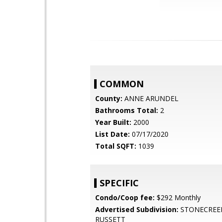
COMMON
County:
ANNE ARUNDEL
Bathrooms Total:
2
Year Built:
2000
List Date:
07/17/2020
Total SQFT:
1039
SPECIFIC
Condo/Coop fee:
$292 Monthly
Advertised Subdivision:
STONECREE
RUSSETT