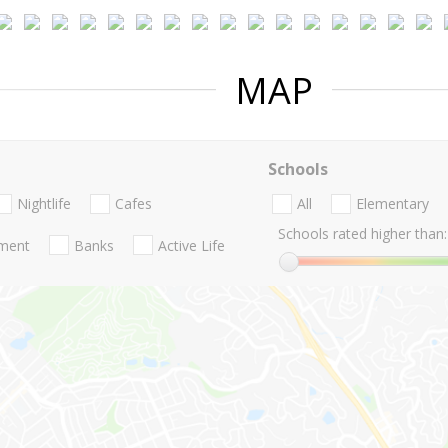
MAP
Schools
Nightlife
Cafes
All
Elementary
Schools rated higher than:
nment
Banks
Active Life