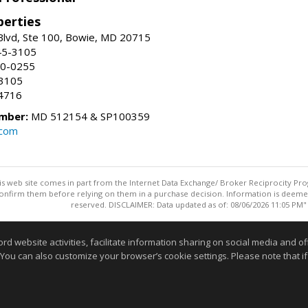
erties
Blvd, Ste 100, Bowie, MD 20715
45-3105
50-0255
-3105
4716
mber:
MD 512154 & SP100359
.com
this web site comes in part from the Internet Data Exchange/ Broker Reciprocity Pro
confirm them before relying on them in a purchase decision. Information is deemed r
reserved. DISCLAIMER: Data updated as of: 08/06/2026 11:05 PM"
Information deemed reliable but not guaranteed to be accurate
website activities, facilitate information sharing on social media and offe
 You can also customize your browser’s cookie settings. Please note that if 