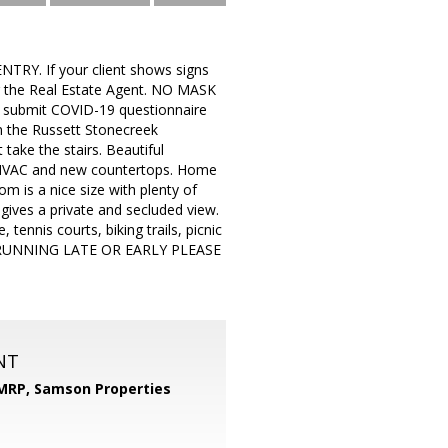
TRY. If your client shows signs
ng the Real Estate Agent. NO MASK
 submit COVID-19 questionnaire
 the Russett Stonecreek
take the stairs. Beautiful
r HVAC and new countertops. Home
 is a nice size with plenty of
gives a private and secluded view.
ennis courts, biking trails, picnic
ARE RUNNING LATE OR EARLY PLEASE
NT
 MRP,
Samson Properties