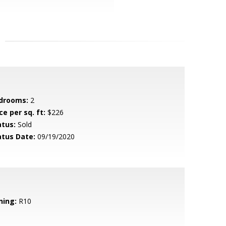
drooms:
2
ce per sq. ft:
$226
atus:
Sold
atus Date:
09/19/2020
ning:
R10