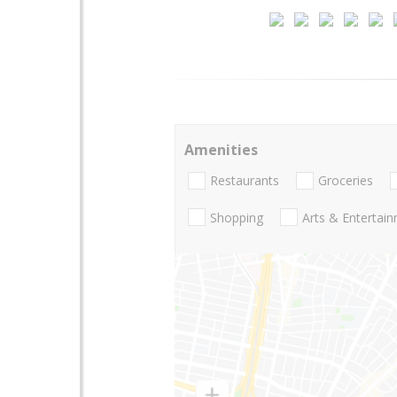
Amenities
Restaurants
Groceries
Shopping
Arts & Entertai