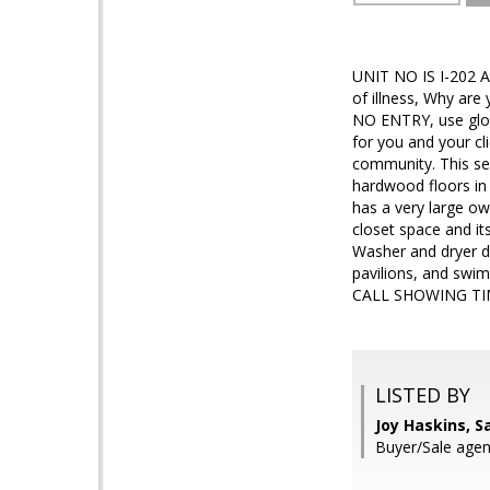
UNIT NO IS I-202 A
of illness, Why ar
NO ENTRY, use glo
for you and your c
community. This sec
hardwood floors in
has a very large ow
closet space and it
Washer and dryer do
pavilions, and swi
CALL SHOWING TI
LISTED BY
Joy Haskins, 
Buyer/Sale age