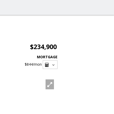
$234,900
MORTGAGE
$844
/mon