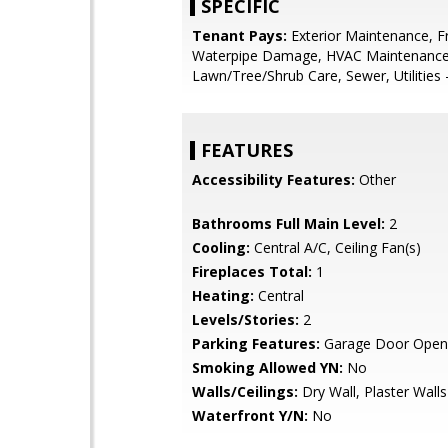
SPECIFIC
Tenant Pays:
Exterior Maintenance, F
Waterpipe Damage, HVAC Maintenance
Lawn/Tree/Shrub Care, Sewer, Utilities -
FEATURES
Accessibility Features:
Other
Bathrooms Full Main Level:
2
Cooling:
Central A/C, Ceiling Fan(s)
Fireplaces Total:
1
Heating:
Central
Levels/Stories:
2
Parking Features:
Garage Door Open
Smoking Allowed YN:
No
Walls/Ceilings:
Dry Wall, Plaster Walls
Waterfront Y/N:
No