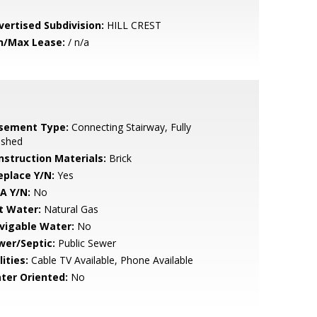
vertised Subdivision:
HILL CREST
n/Max Lease:
/ n/a
sement Type:
Connecting Stairway, Fully
ished
nstruction Materials:
Brick
eplace Y/N:
Yes
A Y/N:
No
t Water:
Natural Gas
vigable Water:
No
wer/Septic:
Public Sewer
lities:
Cable TV Available, Phone Available
ter Oriented:
No