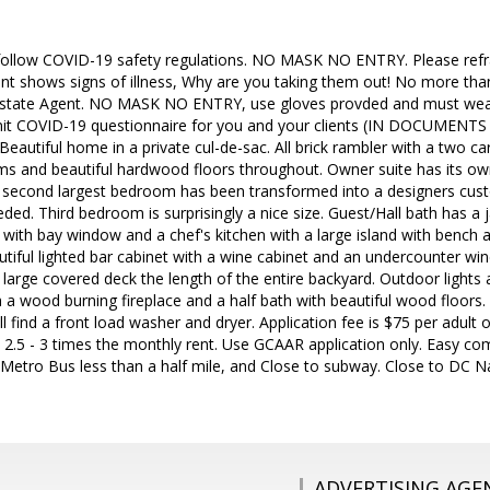
follow COVID-19 safety regulations. NO MASK NO ENTRY. Please refr
lient shows signs of illness, Why are you taking them out! No more th
 Estate Agent. NO MASK NO ENTRY, use gloves provded and must wea
it COVID-19 questionnaire for you and your clients (IN DOCUMENTS S
Beautiful home in a private cul-de-sac. All brick rambler with a two c
ms and beautiful hardwood floors throughout. Owner suite has its ow
 second largest bedroom has been transformed into a designers cus
ded. Third bedroom is surprisingly a nice size. Guest/Hall bath has a 
 with bay window and a chef's kitchen with a large island with bench 
utiful lighted bar cabinet with a wine cabinet and an undercounter win
large covered deck the length of the entire backyard. Outdoor lights
 a wood burning fireplace and a half bath with beautiful wood floors.
 find a front load washer and dryer. Application fee is $75 per adult 
 2.5 - 3 times the monthly rent. Use GCAAR application only. Easy
, Metro Bus less than a half mile, and Close to subway. Close to DC
ADVERTISING AGE