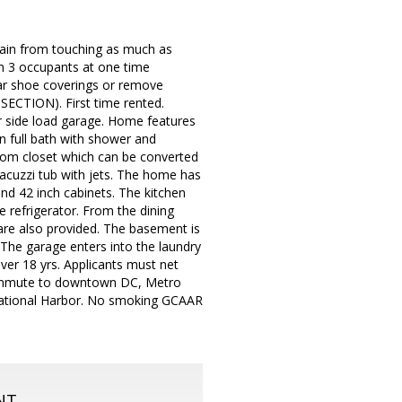
ain from touching as much as
an 3 occupants at one time
r shoe coverings or remove
ECTION). First time rented.
ar side load garage. Home features
n full bath with shower and
tom closet which can be converted
jacuzzi tub with jets. The home has
and 42 inch cabinets. The kitchen
e refrigerator. From the dining
 are also provided. The basement is
 The garage enters into the laundry
over 18 yrs. Applicants must net
 commute to downtown DC, Metro
 National Harbor. No smoking GCAAR
NT