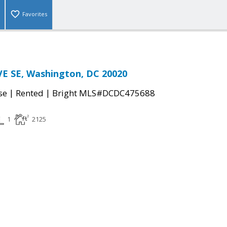
Favorites
E SE, Washington, DC 20020
|
|
se
Rented
Bright MLS#DCDC475688
1
2125