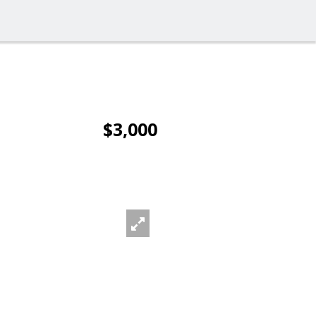
$3,000