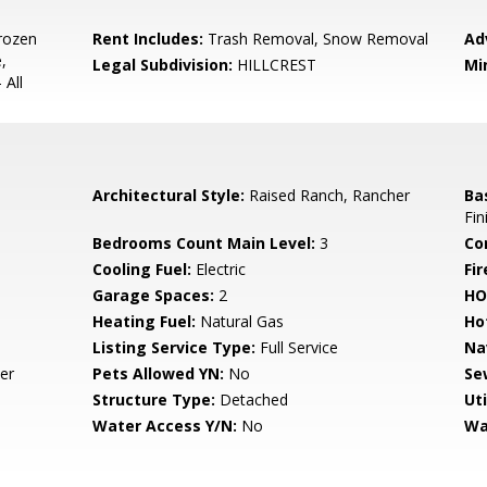
rozen
Rent Includes:
Trash Removal, Snow Removal
Ad
,
Legal Subdivision:
HILLCREST
Mi
 All
Architectural Style:
Raised Ranch, Rancher
Ba
Fin
Bedrooms Count Main Level:
3
Co
Cooling Fuel:
Electric
Fir
Garage Spaces:
2
HO
Heating Fuel:
Natural Gas
Ho
Listing Service Type:
Full Service
Na
er
Pets Allowed YN:
No
Se
Structure Type:
Detached
Uti
Water Access Y/N:
No
Wa