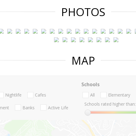
PHOTOS
MAP
Schools
Nightlife
Cafes
All
Elementary
Schools rated higher than:
nment
Banks
Active Life