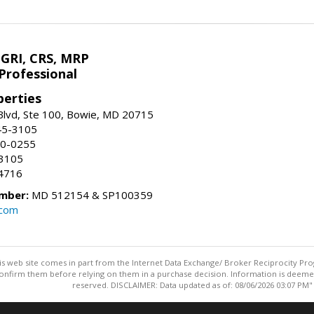
 GRI, CRS, MRP
Professional
erties
Blvd, Ste 100, Bowie, MD 20715
45-3105
50-0255
-3105
4716
mber:
MD 512154 & SP100359
.com
this web site comes in part from the Internet Data Exchange/ Broker Reciprocity Pro
confirm them before relying on them in a purchase decision. Information is deemed r
reserved. DISCLAIMER: Data updated as of: 08/06/2026 03:07 PM"
Information deemed reliable but not guaranteed to be accurate