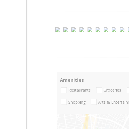
Amenities
Restaurants
Groceries
Shopping
Arts & Entertai