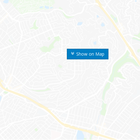
Show on Map