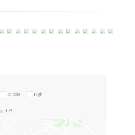
Middle
High
1
/5