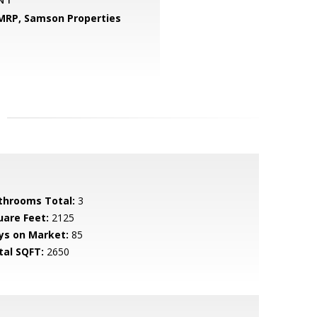
 MRP,
Samson Properties
throoms Total:
3
uare Feet:
2125
ys on Market:
85
tal SQFT:
2650