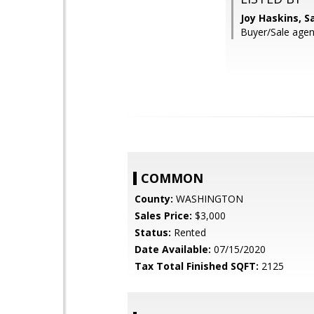
Joy Haskins, 
Buyer/Sale agent
COMMON
County:
WASHINGTON
Sales Price:
$3,000
Status:
Rented
Date Available:
07/15/2020
Tax Total Finished SQFT:
2125