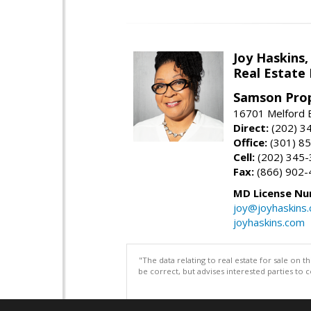
Joy Haskins,
Real Estate 
Samson Prop
16701 Melford 
Direct:
(202) 3
Office:
(301) 8
Cell:
(202) 345
Fax:
(866) 902-
MD License Nu
joy@joyhaskins
joyhaskins.com
"The data relating to real estate for sale on 
be correct, but advises interested parties to 