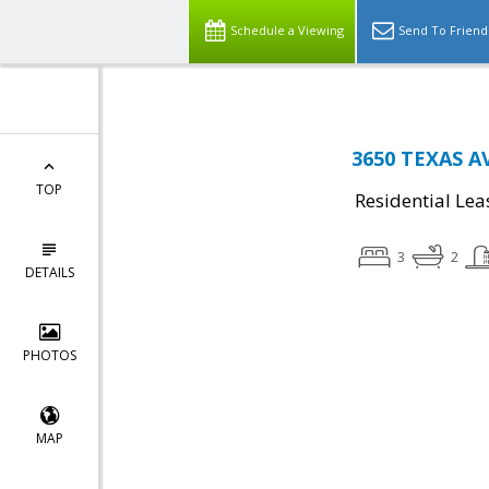
Schedule a Viewing
Send To Friend
3650 TEXAS AV
TOP
Residential Lea
3
2
DETAILS
PHOTOS
MAP