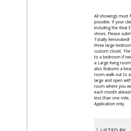
All showings must 
possible. If your c
including the Real
shoes. Please subm
Totally Renovated! 
three large bedroo
custom closet. The
to a bedroom if nee
a Large living room
also features a bea
room walk out to a 
large and open with
room where you will
each month atleast
less than one mile
Application only.
LISTED BY