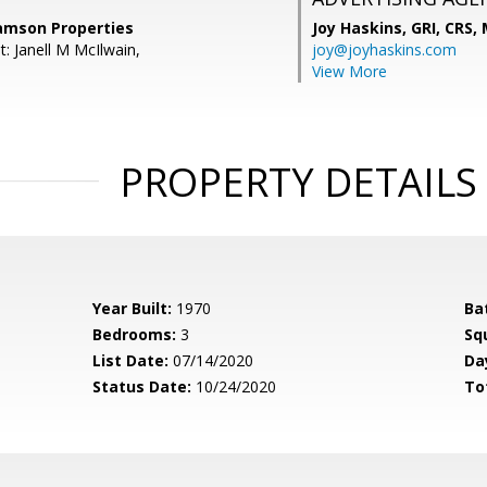
Samson Properties
Joy Haskins, GRI, CRS,
: Janell M McIlwain,
joy@joyhaskins.com
View More
PROPERTY DETAILS
Year Built:
1970
Ba
Bedrooms:
3
Sq
List Date:
07/14/2020
Da
Status Date:
10/24/2020
To