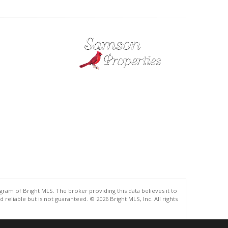
gram of Bright MLS. The broker providing this data believes it to
eliable but is not guaranteed. © 2026 Bright MLS, Inc. All rights
.