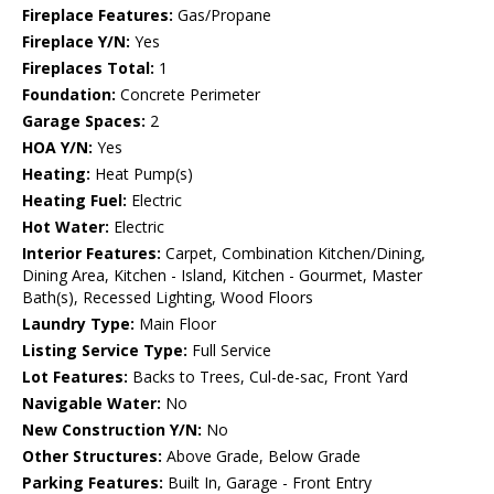
Fireplace Features:
Gas/Propane
Fireplace Y/N:
Yes
Fireplaces Total:
1
Foundation:
Concrete Perimeter
Garage Spaces:
2
HOA Y/N:
Yes
Heating:
Heat Pump(s)
Heating Fuel:
Electric
Hot Water:
Electric
Interior Features:
Carpet, Combination Kitchen/Dining,
Dining Area, Kitchen - Island, Kitchen - Gourmet, Master
Bath(s), Recessed Lighting, Wood Floors
Laundry Type:
Main Floor
Listing Service Type:
Full Service
Lot Features:
Backs to Trees, Cul-de-sac, Front Yard
Navigable Water:
No
New Construction Y/N:
No
Other Structures:
Above Grade, Below Grade
Parking Features:
Built In, Garage - Front Entry