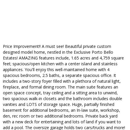
Price Improvement!! A must see! Beautiful private custom
designed model home, nestled in the Exclusive Porto Bello
Estates! AMAZING features include, 1.65 acres and 4,759 square
feet; spacious/open kitchen with a center island and stainless
appliances. You'll enjoy this well-maintained home with 4
spacious bedrooms, 2.5 baths, a separate spacious office. It
includes a two-story foyer filled with a plethora of natural light,
fireplace, and formal dining room. The main suite features an
open space concept, tray ceiling and a sitting area to unwind,
two spacious walk-in closets and the bathroom includes double
vanities and LOTS of storage space. Huge, partially finished
basement for additional bedrooms, an In-law suite, workshop,
den, rec room or two additional bedrooms. Private back yard
with a new deck for entertaining and lots of land if you want to
add a pool. The oversize garage holds two cars/trucks and more!