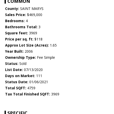
COMMON
County:
SAINT MARYS
Sales Price:
$469,000
Bedrooms:
4
Bathrooms Total:
3
Square feet:
3969
Price per sq. ft:
$118
Approx Lot Size (Acres):
1.65
Year Built:
2006
Ownership Type:
Fee Simple
Status:
Sold
List Date:
07/13/2020
Days on Market:
111
Status Date:
01/06/2021
Total SQFT:
4759
Tax Total Finished SQFT:
3969
SPECIFIC