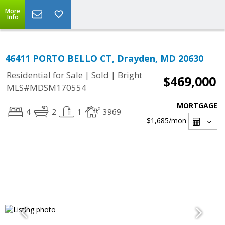
More
Info
46411 PORTO BELLO CT, Drayden, MD 20630
|
|
Residential for Sale
Sold
Bright
$469,000
MLS#MDSM170554
MORTGAGE
4
2
1
3969
$1,685
/mon