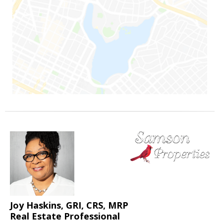
Joy Haskins, GRI, CRS, MRP
Real Estate Professional