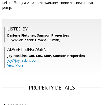
Seller offering a 2-10 home warranty. Home has newer heat-
pump.
LISTED BY
Darlene Fletcher, Samson Properties
Buyer/Sale agent: Dhyana S Smith,
ADVERTISING AGENT
Joy Haskins, GRI, CRS, MRP,
Samson Properties
joy@joyhaskins.com
View More
PROPERTY DETAILS