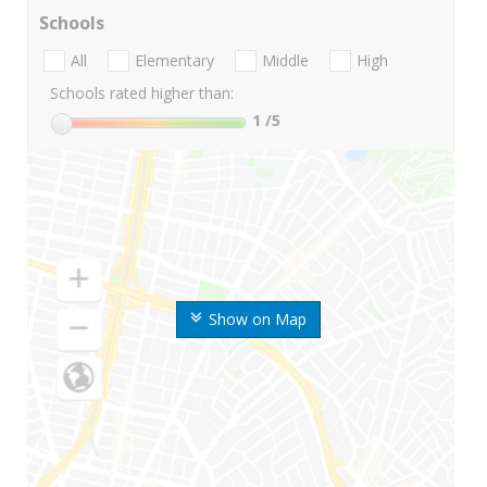
Schools
All
Elementary
Middle
High
Schools rated higher than:
1
/5
Show on Map