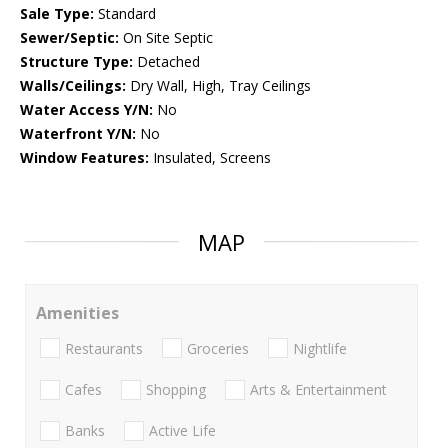
Sale Type:
Standard
Sewer/Septic:
On Site Septic
Structure Type:
Detached
Walls/Ceilings:
Dry Wall, High, Tray Ceilings
Water Access Y/N:
No
Waterfront Y/N:
No
Window Features:
Insulated, Screens
MAP
Amenities
Restaurants
Groceries
Nightlife
Cafes
Shopping
Arts & Entertainment
Banks
Active Life