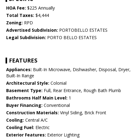
HOA Fee:
$225 Annually
Total Taxes:
$4,444
Zoning:
RPD
Advertised Subdivision:
PORTOBELLO ESTATES
Legal Subdivision:
PORTO BELLO ESTATES
FEATURES
Appliances:
Built-In Microwave, Dishwasher, Disposal, Dryer,
Built-In Range
Architectural Style:
Colonial
Basement Type:
Full, Rear Entrance, Rough Bath Plumb
Bathrooms Half Main Level:
1
Buyer Financing:
Conventional
Construction Materials:
Vinyl Siding, Brick Front
Cooling:
Central A/C
Cooling Fuel:
Electric
Exterior Features:
Exterior Lighting