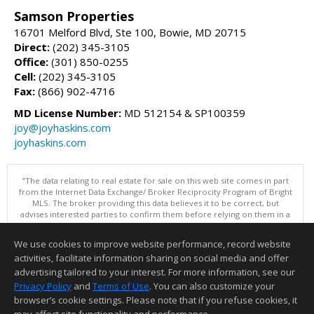
Samson Properties
16701 Melford Blvd, Ste 100, Bowie, MD 20715
Direct:
(202) 345-3105
Office:
(301) 850-0255
Cell:
(202) 345-3105
Fax:
(866) 902-4716
MD License Number:
MD 512154 & SP100359
joy@joyhaskins.com
joyhaskins.com
"The data relating to real estate for sale on this web site comes in part
from the Internet Data Exchange/ Broker Reciprocity Program of Bright
MLS. The broker providing this data believes it to be correct, but
advises interested parties to confirm them before relying on them in a
purchase decision. Information is deemed reliable but is not
guaranteed. © 2026 Bright MLS, Inc. All rights reserved. DISCLAIMER:
We use cookies to improve website performance, record website
Data updated as of: 08/07/2026 09:06 PM"
activities, facilitate information sharing on social media and offer
Information deemed reliable but not guaranteed to be accurate.
advertising tailored to your interest. For more information, see our
Privacy Policy
and
Terms of Use
. You can also customize your
browser’s cookie settings. Please note that if you refuse cookies, it