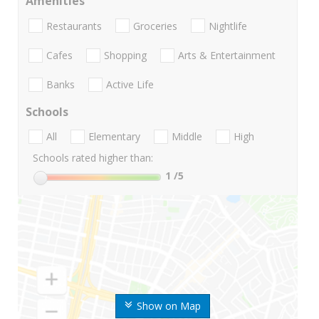
Amenities
Restaurants
Groceries
Nightlife
Cafes
Shopping
Arts & Entertainment
Banks
Active Life
Schools
All
Elementary
Middle
High
Schools rated higher than:
1
/5
Show on Map