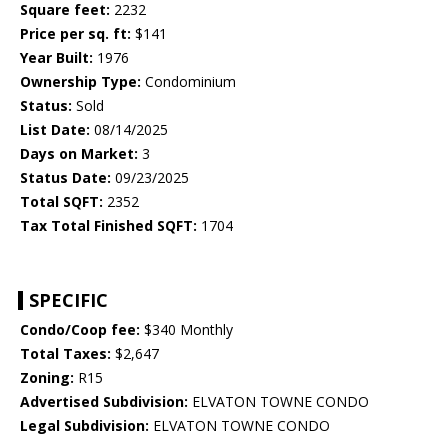
Square feet:
2232
Price per sq. ft:
$141
Year Built:
1976
Ownership Type:
Condominium
Status:
Sold
List Date:
08/14/2025
Days on Market:
3
Status Date:
09/23/2025
Total SQFT:
2352
Tax Total Finished SQFT:
1704
SPECIFIC
Condo/Coop fee:
$340 Monthly
Total Taxes:
$2,647
Zoning:
R15
Advertised Subdivision:
ELVATON TOWNE CONDO
Legal Subdivision:
ELVATON TOWNE CONDO