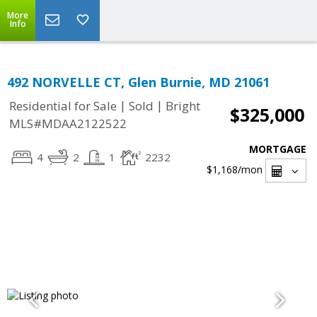
More
Info
492 NORVELLE CT, Glen Burnie, MD 21061
|
|
Residential for Sale
Sold
Bright
$325,000
MLS#MDAA2122522
MORTGAGE
4
2
1
2232
$1,168
/mon