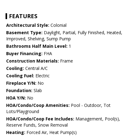
FEATURES
Architectural Style:
Colonial
Basement Type:
Daylight, Partial, Fully Finished, Heated,
Improved, Shelving, Sump Pump
Bathrooms Half Main Level:
1
Buyer Financing:
FHA
Construction Materials:
Frame
Cooling:
Central A/C
Cooling Fuel:
Electric
Fireplace Y/N:
No
Foundation:
Slab
HOA Y/N:
No
HOA/Condo/Coop Amenities:
Pool - Outdoor, Tot
Lots/Playground
HOA/Condo/Coop Fee Includes:
Management, Pool(s),
Reserve Funds, Snow Removal
Heating:
Forced Air, Heat Pump(s)