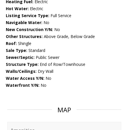
Heating Fuel:
Electric
Hot Water:
Electric
Listing Service Type:
Full Service
Navigable Water:
No
New Construction Y/N:
No
Other Structures:
Above Grade, Below Grade
Roof:
Shingle
Sale Type:
Standard
Sewer/Septic:
Public Sewer
Structure Type:
End of Row/Townhouse
Walls/Ceilings:
Dry Wall
Water Access Y/N:
No
Waterfront Y/N:
No
MAP