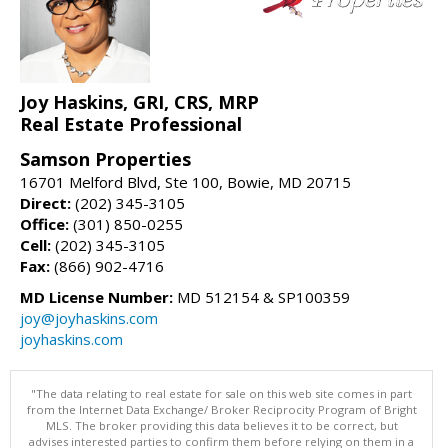
Joy Haskins, GRI, CRS, MRP
Real Estate Professional
Samson Properties
16701 Melford Blvd, Ste 100, Bowie, MD 20715
Direct:
(202) 345-3105
Office:
(301) 850-0255
Cell:
(202) 345-3105
Fax:
(866) 902-4716
MD License Number:
MD 512154 & SP100359
joy@joyhaskins.com
joyhaskins.com
"The data relating to real estate for sale on this web site comes in part
from the Internet Data Exchange/ Broker Reciprocity Program of Bright
MLS. The broker providing this data believes it to be correct, but
advises interested parties to confirm them before relying on them in a