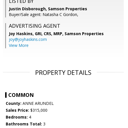
LISTED BY
Justin Disborough, Samson Properties
Buyer/Sale agent: Natasha C Gordon,
ADVERTISING AGENT
Joy Haskins, GRI, CRS, MRP,
Samson Properties
joy@joyhaskins.com
View More
PROPERTY DETAILS
COMMON
County:
ANNE ARUNDEL
Sales Price:
$315,000
Bedrooms:
4
Bathrooms Total:
3