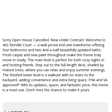
Sorry Open House Cancelled. Now Under Contract. Welcome to
492 Norville Court — a well-priced end-unit townhome offering
four bedrooms and two-and-a-half beautifully updated baths.
Fresh carpet and new paint throughout make this home truly
move-in ready. The main level is perfect for both cozy nights in
and hosting friends. Step out to the full-length deck, shaded by
mature trees, where you can relax and enjoy summer evenings.
The finished lower level is a walkout with no stairs to the
backyard, adding convenience and extra living space. FHA and VA
approved* With its updates, space, and fantastic price, this home
is a must-see. Don’t miss the chance to make it yours.