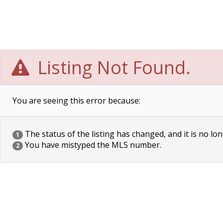
Listing Not Found.
You are seeing this error because:
The status of the listing has changed, and it is no lon
1
You have mistyped the MLS number.
2