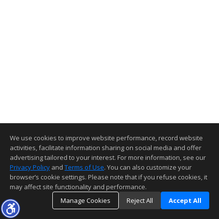
We use cookies to improve website performance, record website
activities, facilitate information sharing on social media and offer
advertising tailored to your interest. For more information, see our
Privacy Policy
and
Terms of Use
. You can also customize your
browser’s cookie settings. Please note that if you refuse cookies, it
may affect site functionality and performance.
Manage Cookies
Reject All
Accept All