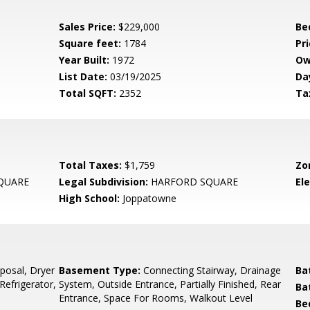
Sales Price:
$229,000
Be
Square feet:
1784
Pri
Year Built:
1972
Ow
List Date:
03/19/2025
Da
Total SQFT:
2352
Ta
Total Taxes:
$1,759
Zo
QUARE
Legal Subdivision:
HARFORD SQUARE
El
High School:
Joppatowne
posal, Dryer
Basement Type:
Connecting Stairway, Drainage
Ba
Refrigerator,
System, Outside Entrance, Partially Finished, Rear
Ba
Entrance, Space For Rooms, Walkout Level
Be