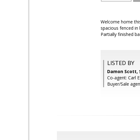
Welcome home this 
spacious fenced in 
Partially finished 
LISTED BY
Damon Scott, 
Co-agent: Carl 
Buyer/Sale agen