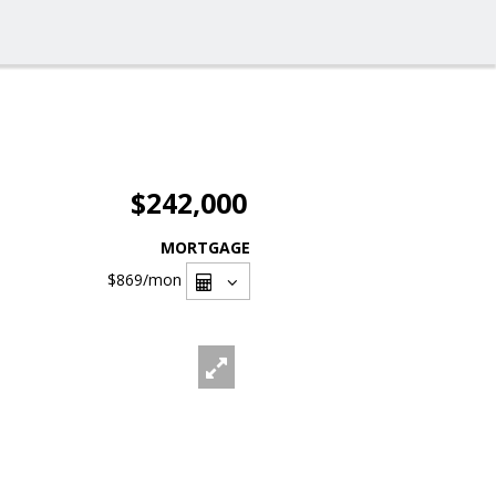
$242,000
MORTGAGE
$869
/mon