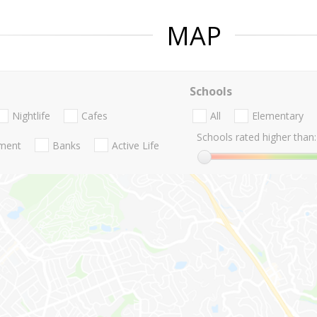
MAP
Schools
Nightlife
Cafes
All
Elementary
Schools rated higher than:
nment
Banks
Active Life