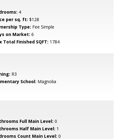
drooms:
4
ce per sq. ft:
$128
nership Type:
Fee Simple
ys on Market:
6
x Total Finished SQFT:
1784
ning:
R3
ementary School:
Magnolia
throoms Full Main Level:
0
throoms Half Main Level:
1
drooms Count Main Level:
0