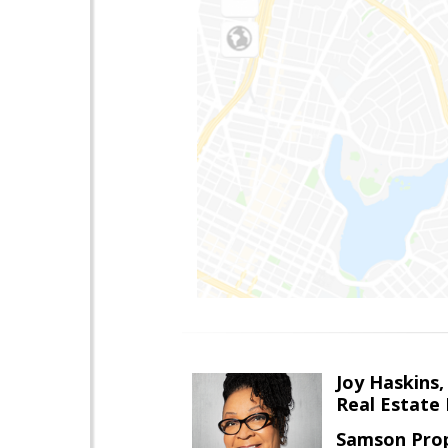
Joy Haskins,
Real Estate 
Samson Prop