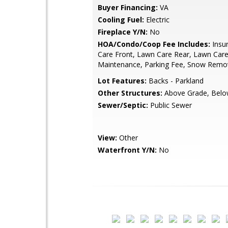
Buyer Financing:
VA
Cooling Fuel:
Electric
Fireplace Y/N:
No
HOA/Condo/Coop Fee Includes:
Insu
Care Front, Lawn Care Rear, Lawn Care
Maintenance, Parking Fee, Snow Remov
Lot Features:
Backs - Parkland
Other Structures:
Above Grade, Belo
Sewer/Septic:
Public Sewer
View:
Other
Waterfront Y/N:
No