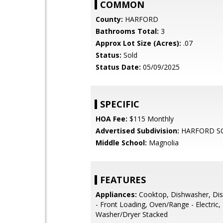
COMMON
County:
HARFORD
Bathrooms Total:
3
Approx Lot Size (Acres):
.07
Status:
Sold
Status Date:
05/09/2025
SPECIFIC
HOA Fee:
$115 Monthly
Advertised Subdivision:
HARFORD S
Middle School:
Magnolia
FEATURES
Appliances:
Cooktop, Dishwasher, Dis
- Front Loading, Oven/Range - Electric, 
Washer/Dryer Stacked