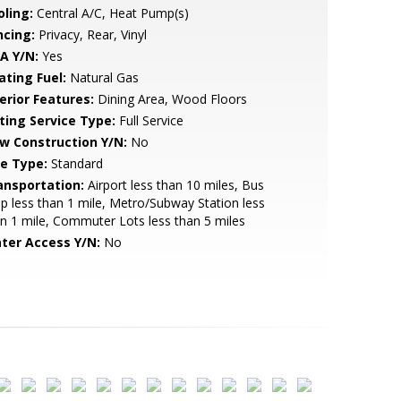
oling:
Central A/C, Heat Pump(s)
ncing:
Privacy, Rear, Vinyl
A Y/N:
Yes
ating Fuel:
Natural Gas
erior Features:
Dining Area, Wood Floors
sting Service Type:
Full Service
w Construction Y/N:
No
le Type:
Standard
ansportation:
Airport less than 10 miles, Bus
p less than 1 mile, Metro/Subway Station less
n 1 mile, Commuter Lots less than 5 miles
ter Access Y/N:
No