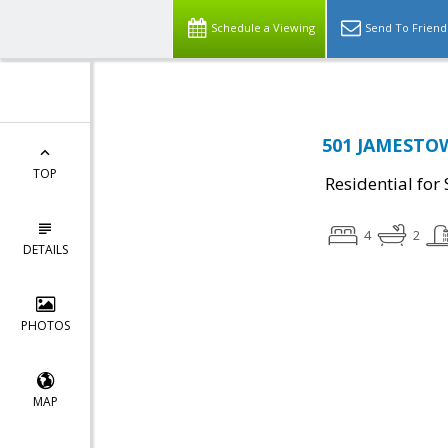
Schedule a Viewing
Send To Friend
501 JAMESTO
TOP
Residential for 
4
2
DETAILS
PHOTOS
MAP