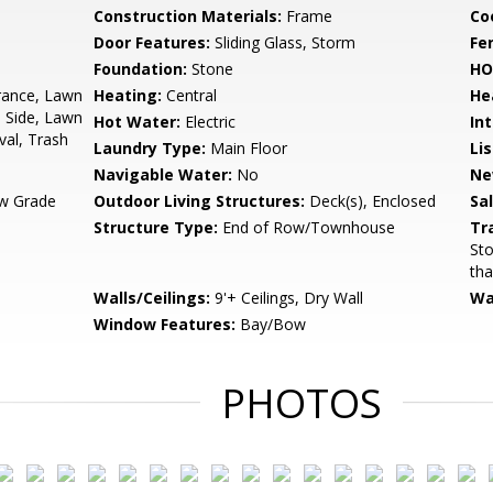
Construction Materials:
Frame
Co
Door Features:
Sliding Glass, Storm
Fe
Foundation:
Stone
HO
rance, Lawn
Heating:
Central
He
 Side, Lawn
Hot Water:
Electric
Int
al, Trash
Laundry Type:
Main Floor
Li
Navigable Water:
No
Ne
w Grade
Outdoor Living Structures:
Deck(s), Enclosed
Sa
Structure Type:
End of Row/Townhouse
Tr
Sto
tha
Walls/Ceilings:
9'+ Ceilings, Dry Wall
Wa
Window Features:
Bay/Bow
PHOTOS