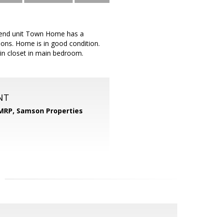
s end unit Town Home has a
ions. Home is in good condition.
 in closet in main bedroom.
NT
 MRP,
Samson Properties