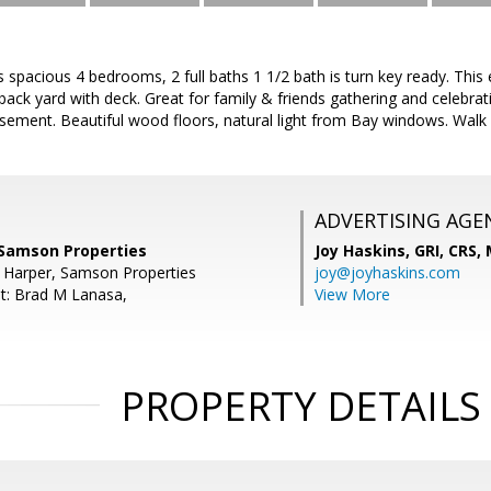
spacious 4 bedrooms, 2 full baths 1 1/2 bath is turn key ready. Thi
back yard with deck. Great for family & friends gathering and celebrat
basement. Beautiful wood floors, natural light from Bay windows. Walk
ADVERTISING AGE
Samson Properties
Joy Haskins, GRI, CRS,
E Harper, Samson Properties
joy@joyhaskins.com
t: Brad M Lanasa,
View More
PROPERTY DETAILS