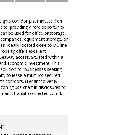
eights corridor just minutes from
site, providing a rare opportunity
 can be used for office or storage,
ion companies, equipment storage, or
. Ideally located close to DC line
operty offers excellent
Beltway access. Situated within a
e and economic investment. This
l solution for businesses seeking
ty to lease a multi-lot secured
th corridors. (Tenant to verify
zoning use chart in disclosures for
-demand, transit-connected corridor
NT