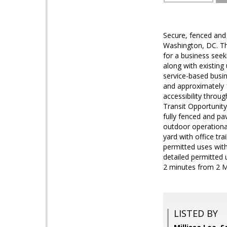
Secure, fenced and 
Washington, DC. Thi
for a business seeki
along with existing
service-based busi
and approximately 
accessibility throu
Transit Opportunity
fully fenced and pav
outdoor operational
yard with office tra
permitted uses with
detailed permitted 
2 minutes from 2 Me
LISTED BY