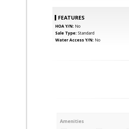
FEATURES
HOA Y/N:
No
Sale Type:
Standard
Water Access Y/N:
No
Amenities