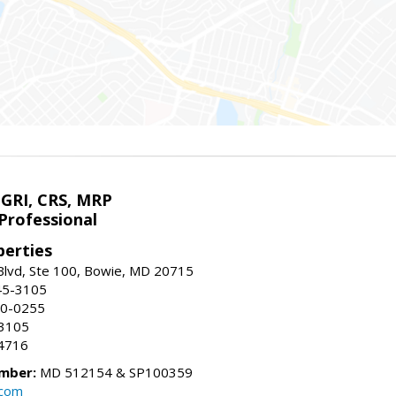
 GRI, CRS, MRP
Professional
erties
Blvd, Ste 100, Bowie, MD 20715
45-3105
50-0255
-3105
4716
mber:
MD 512154 & SP100359
.com