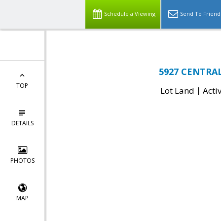
Schedule a Viewing
Send To Friend
5927 CENTRAL
TOP
|
Lot Land
Acti
DETAILS
PHOTOS
MAP