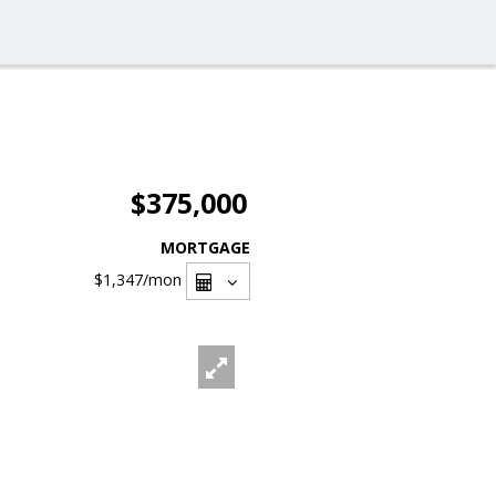
$375,000
MORTGAGE
$1,347
/mon