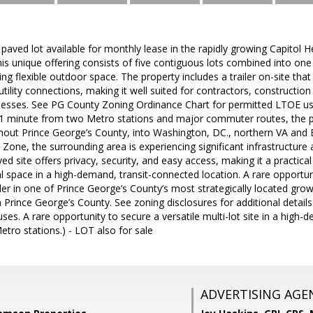
paved lot available for monthly lease in the rapidly growing Capitol H
s unique offering consists of five contiguous lots combined into one 
ng flexible outdoor space. The property includes a trailer on-site that
 utility connections, making it well suited for contractors, construct
nesses. See PG County Zoning Ordinance Chart for permitted LTOE uses
1 minute from two Metro stations and major commuter routes, the pr
ghout Prince George’s County, into Washington, DC., northern VA and 
 Zone, the surrounding area is experiencing significant infrastructur
ed site offers privacy, security, and easy access, making it a practica
 space in a high-demand, transit-connected location. A rare opportuni
iler in one of Prince George’s County’s most strategically located grow
 Prince George’s County. See zoning disclosures for additional details.
uses. A rare opportunity to secure a versatile multi-lot site in a high
tro stations.) - LOT also for sale
ADVERTISING AGE