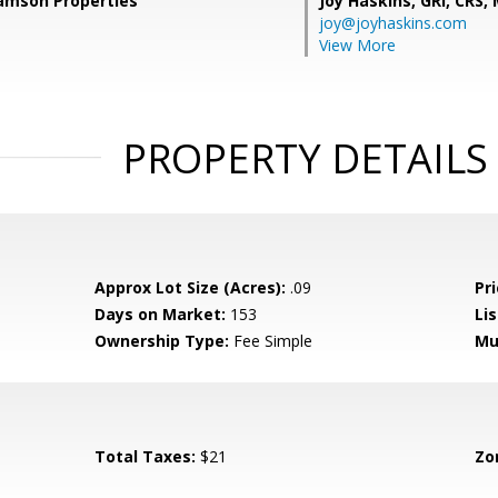
Samson Properties
Joy Haskins, GRI, CRS,
joy@joyhaskins.com
View More
PROPERTY DETAILS
Approx Lot Size (Acres):
.09
Pri
Days on Market:
153
Lis
Ownership Type:
Fee Simple
Mu
Total Taxes:
$21
Zo