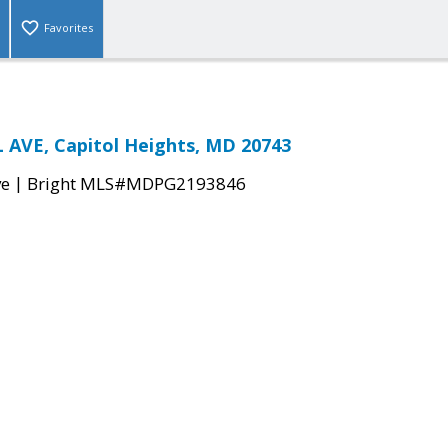
Favorites
 AVE, Capitol Heights, MD 20743
|
ve
Bright MLS#MDPG2193846