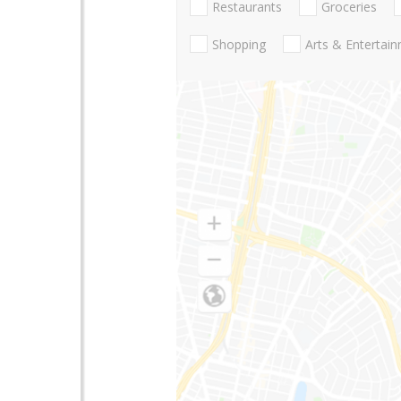
Restaurants
Groceries
Shopping
Arts & Entertai