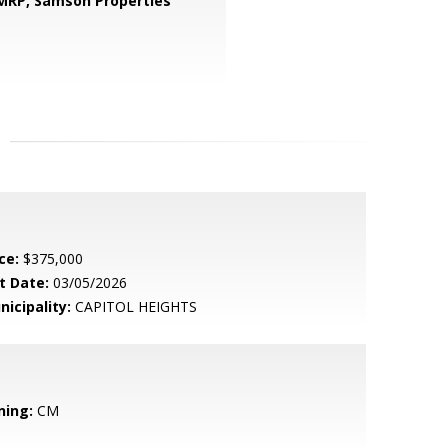
 MRP,
Samson Properties
ce:
$375,000
t Date:
03/05/2026
nicipality:
CAPITOL HEIGHTS
ning:
CM