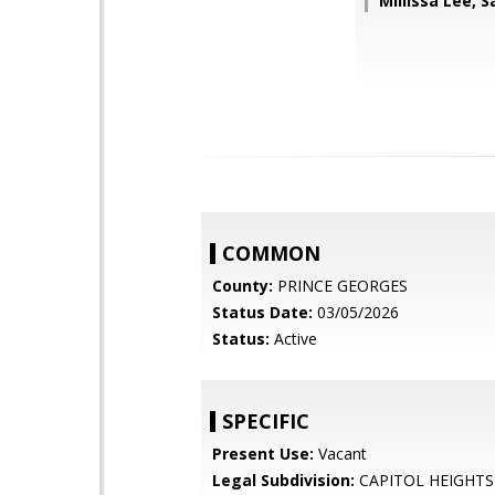
Millissa Lee, 
COMMON
County:
PRINCE GEORGES
Status Date:
03/05/2026
Status:
Active
SPECIFIC
Present Use:
Vacant
Legal Subdivision:
CAPITOL HEIGHTS