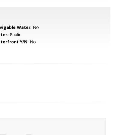
vigable Water:
No
ter:
Public
terfront Y/N:
No