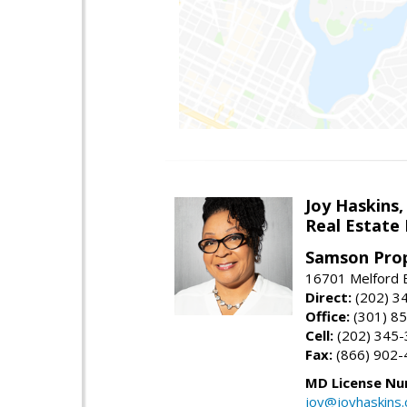
Joy Haskins,
Real Estate 
Samson Prop
16701 Melford 
Direct:
(202) 3
Office:
(301) 8
Cell:
(202) 345
Fax:
(866) 902-
MD License Nu
joy@joyhaskins