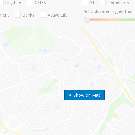
Nightlife
Cafes
All
Elementary
Schools rated higher than:
nment
Banks
Active Life
Show on Map