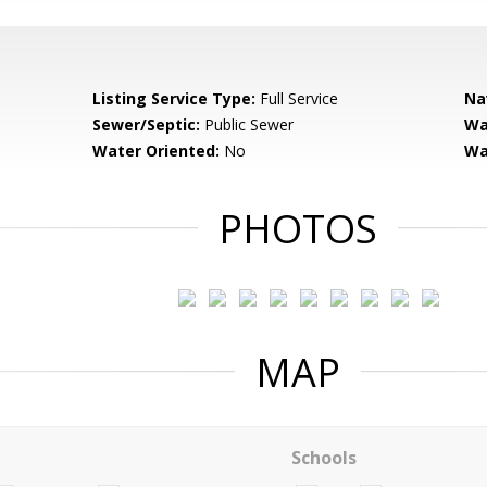
Listing Service Type:
Full Service
Na
Sewer/Septic:
Public Sewer
Wa
Water Oriented:
No
Wa
PHOTOS
MAP
Schools