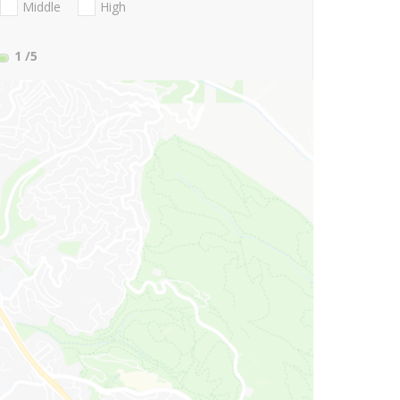
Middle
High
1
/5