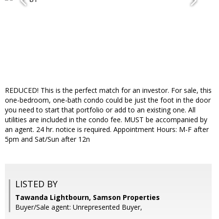
REDUCED! This is the perfect match for an investor. For sale, this
one-bedroom, one-bath condo could be just the foot in the door
you need to start that portfolio or add to an existing one. All
utilities are included in the condo fee. MUST be accompanied by
an agent. 24 hr. notice is required. Appointment Hours: M-F after
5pm and Sat/Sun after 12n
LISTED BY
Tawanda Lightbourn, Samson Properties
Buyer/Sale agent: Unrepresented Buyer,