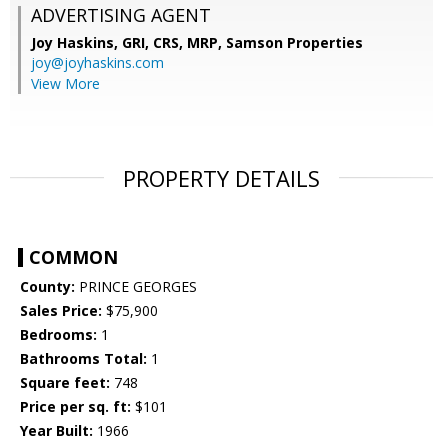
ADVERTISING AGENT
Joy Haskins, GRI, CRS, MRP,
Samson Properties
joy@joyhaskins.com
View More
PROPERTY DETAILS
COMMON
County:
PRINCE GEORGES
Sales Price:
$75,900
Bedrooms:
1
Bathrooms Total:
1
Square feet:
748
Price per sq. ft:
$101
Year Built:
1966