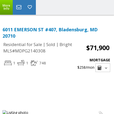
More
Info
6011 EMERSON ST #407, Bladensburg, MD
20710
|
|
Residential for Sale
Sold
Bright
$71,900
MLS#MDPG2140308
MORTGAGE
1
1
748
$258
/mon