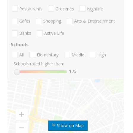
Restaurants
Groceries
Nightlife
Cafes
Shopping
Arts & Entertainment
Banks
Active Life
Schools
All
Elementary
Middle
High
Schools rated higher than:
1
/5
Show on Map