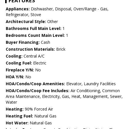
FEATURES
Appliances:
Dishwasher, Disposal, Oven/Range - Gas,
Refrigerator, Stove
Architectural Style:
Other
Bathrooms Full Main Level:
1
Bedrooms Count Main Level:
1
Buyer Financing:
Cash
Construction Materials:
Brick
Cooling:
Central A/C
Cooling Fuel:
Electric
Fireplace Y/N:
No
HOA Y/N:
No
HOA/Condo/Coop Amenities:
Elevator, Laundry Facilities
HOA/Condo/Coop Fee Includes:
Air Conditioning, Common
Area Maintenance, Electricity, Gas, Heat, Management, Sewer,
Water
Heating:
90% Forced Air
Heating Fuel:
Natural Gas
Hot Water:
Natural Gas