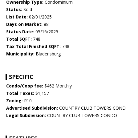
Ownership Type:
Condominium
Status:
Sold
List Date:
02/01/2025
Days on Market:
88
Status Date:
05/16/2025
Total SQFT:
748
Tax Total Finished SQFT:
748
Municipality:
Bladensburg
SPECIFIC
Condo/Coop fee:
$462 Monthly
Total Taxes:
$1,157
Zoning:
R10
Advertised Subdivision:
COUNTRY CLUB TOWERS COND
Legal Subdivision:
COUNTRY CLUB TOWERS CONDO