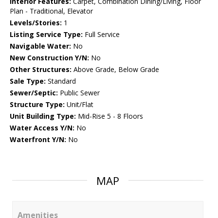
Interior Features:
Carpet, Combination Dining/Living, Floor
Plan - Traditional, Elevator
Levels/Stories:
1
Listing Service Type:
Full Service
Navigable Water:
No
New Construction Y/N:
No
Other Structures:
Above Grade, Below Grade
Sale Type:
Standard
Sewer/Septic:
Public Sewer
Structure Type:
Unit/Flat
Unit Building Type:
Mid-Rise 5 - 8 Floors
Water Access Y/N:
No
Waterfront Y/N:
No
MAP
Amenities