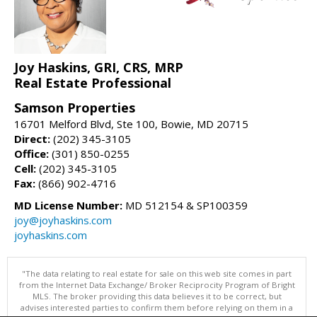
Joy Haskins, GRI, CRS, MRP
Real Estate Professional
Samson Properties
16701 Melford Blvd, Ste 100, Bowie, MD 20715
Direct:
(202) 345-3105
Office:
(301) 850-0255
Cell:
(202) 345-3105
Fax:
(866) 902-4716
MD License Number:
MD 512154 & SP100359
joy@joyhaskins.com
joyhaskins.com
"The data relating to real estate for sale on this web site comes in part
from the Internet Data Exchange/ Broker Reciprocity Program of Bright
MLS. The broker providing this data believes it to be correct, but
advises interested parties to confirm them before relying on them in a