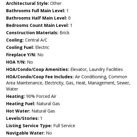
Architectural Style:
Other
Bathrooms Full Main Level:
1
Bathrooms Half Main Level:
0
Bedrooms Count Main Level:
1
Construction Materials:
Brick
Cooling:
Central A/C
Cooling Fuel:
Electric
Fireplace Y/N:
No
HOA Y/N:
No
HOA/Condo/Coop Amenities:
Elevator, Laundry Facilities
HOA/Condo/Coop Fee Includes:
Air Conditioning, Common
Area Maintenance, Electricity, Gas, Heat, Management, Sewer,
Water
Heating:
90% Forced Air
Heating Fuel:
Natural Gas
Hot Water:
Natural Gas
Levels/Stories:
1
Listing Service Type:
Full Service
Navigable Water:
No