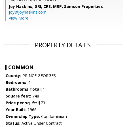
Joy Haskins, GRI, CRS, MRP,
Samson Properties
joy@joyhaskins.com
View More
PROPERTY DETAILS
COMMON
County:
PRINCE GEORGES
Bedrooms:
1
Bathrooms Total:
1
Square feet:
748
Price per sq. ft:
$73
Year Built:
1966
Ownership Type:
Condominium
Status:
Active Under Contract