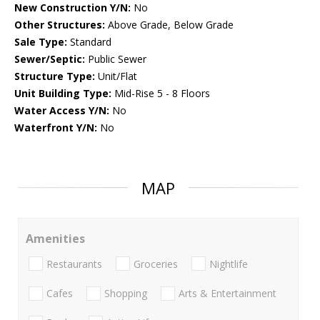
New Construction Y/N:
No
Other Structures:
Above Grade, Below Grade
Sale Type:
Standard
Sewer/Septic:
Public Sewer
Structure Type:
Unit/Flat
Unit Building Type:
Mid-Rise 5 - 8 Floors
Water Access Y/N:
No
Waterfront Y/N:
No
MAP
Amenities
Restaurants
Groceries
Nightlife
Cafes
Shopping
Arts & Entertainment