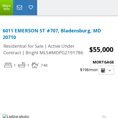
More
Info
6011 EMERSON ST #707, Bladensburg, MD
20710
|
Residential for Sale
Active Under
$55,000
|
Contract
Bright MLS#MDPG2191786
MORTGAGE
1
1
748
$198
/mon