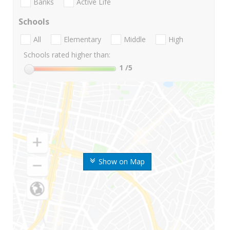
Banks
Active Life
Schools
All
Elementary
Middle
High
Schools rated higher than:
1
/5
Show on Map