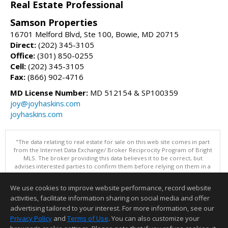
Real Estate Professional
Samson Properties
16701 Melford Blvd, Ste 100, Bowie, MD 20715
Direct:
(202) 345-3105
Office:
(301) 850-0255
Cell:
(202) 345-3105
Fax:
(866) 902-4716
MD License Number:
MD 512154 & SP100359
joy@joyhaskins.com
joyhaskins.com
"The data relating to real estate for sale on this web site comes in part
from the Internet Data Exchange/ Broker Reciprocity Program of Bright
MLS. The broker providing this data believes it to be correct, but
advises interested parties to confirm them before relying on them in a
purchase decision. Information is deemed reliable but is not
guaranteed. © 2026 Bright MLS, Inc. All rights reserved. DISCLAIMER:
We use cookies to improve website performance, record website
Data updated as of: 08/05/2026 08:05 PM"
activities, facilitate information sharing on social media and offer
Information deemed reliable but not guaranteed to be accurate.
advertising tailored to your interest. For more information, see our
Privacy Policy
and
Terms of Use
. You can also customize your