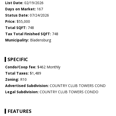
List Date:
02/19/2026
Days on Market:
167
Status Date:
07/24/2026
Price:
$55,000
Total SQFT:
748
Tax Total Finished SQFT:
748
Municipality:
Bladensburg
SPECIFIC
Condo/Coop fee:
$462 Monthly
Total Taxes:
$1,489
Zoning:
R10
Advertised Subdivision:
COUNTRY CLUB TOWERS COND
Legal Subdivision:
COUNTRY CLUB TOWERS CONDO
FEATURES