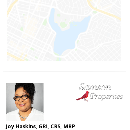
Joy Haskins, GRI, CRS, MRP