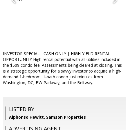
INVESTOR SPECIAL - CASH ONLY | HIGH-YIELD RENTAL
OPPORTUNITY High rental potential with all utilities included in
the $509 condo fee. Assessments being cleared at closing. This
is a strategic opportunity for a savvy investor to acquire a high-
demand 1-bedroom, 1-bath condo just minutes from
Washington, DC, BW Parkway, and the Beltway.
LISTED BY
Alphonso Hewitt, Samson Properties
ADVERTISING AGENT