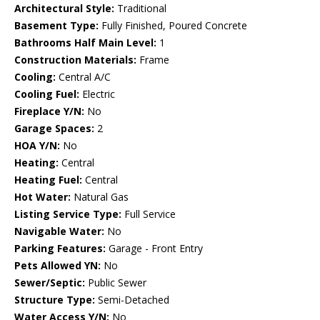
Architectural Style:
Traditional
Basement Type:
Fully Finished, Poured Concrete
Bathrooms Half Main Level:
1
Construction Materials:
Frame
Cooling:
Central A/C
Cooling Fuel:
Electric
Fireplace Y/N:
No
Garage Spaces:
2
HOA Y/N:
No
Heating:
Central
Heating Fuel:
Central
Hot Water:
Natural Gas
Listing Service Type:
Full Service
Navigable Water:
No
Parking Features:
Garage - Front Entry
Pets Allowed YN:
No
Sewer/Septic:
Public Sewer
Structure Type:
Semi-Detached
Water Access Y/N:
No