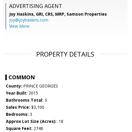
ADVERTISING AGENT
Joy Haskins, GRI, CRS, MRP,
Samson Properties
joy@joyhaskins.com
View More
PROPERTY DETAILS
COMMON
County:
PRINCE GEORGES
Year Built:
2015
Bathrooms Total:
3
Sales Price:
$3,100
Bedrooms:
3
Approx Lot Size (Acres):
.18
Square Feet:
2748