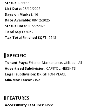
Status:
Rented
List Date:
08/12/2025
Days on Market:
16
Date Available:
08/12/2025
Status Date:
08/27/2025
Total SQFT:
4052
Tax Total Finished SQFT:
2748
SPECIFIC
Tenant Pays:
Exterior Maintenance, Utilities - All
Advertised Subdivision:
CAPITOL HEIGHTS
Legal Subdivision:
BRIGHTON PLACE
Min/Max Lease:
/ n/a
FEATURES
Accessibility Features:
None