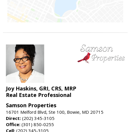
Joy Haskins, GRI, CRS, MRP
Real Estate Professional
Samson Properties
16701 Melford Blvd, Ste 100, Bowie, MD 20715
Direct:
(202) 345-3105
Office:
(301) 850-0255
Cell:
(202) 345-3105