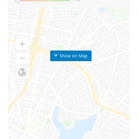
Show on Map