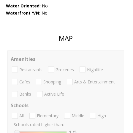
Water Oriented:
No
Waterfront Y/N:
No
MAP
Amenities
Restaurants
Groceries
Nightlife
Cafes
Shopping
Arts & Entertainment
Banks
Active Life
Schools
All
Elementary
Middle
High
Schools rated higher than:
1
/5