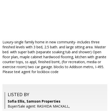
Luxury-single family home in new community- includes three
finished levels with 3 bed, 2.5 bath. and large sitting area. Master
bed. with super bath (separate soaking tub and shower) Open
floor plan, maple cabinet hardwood flooring, kitchen with granite
counter tops, ss appl, finished bsmt, (for recreation, media or
exercise room) two car garage. blocks to Addison metro, I-495.
Please text agent for lockbox code
LISTED BY
Sofia Ellis, Samson Properties
Buyer/Sale agent: RASHIDA MACKALL,