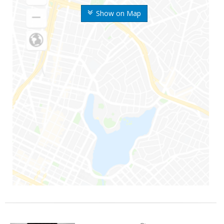
Show on Map