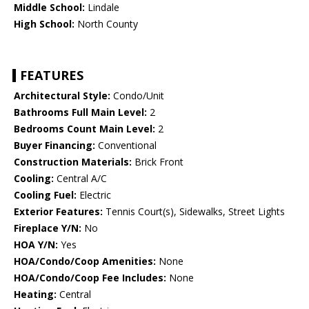
Middle School:
Lindale
High School:
North County
FEATURES
Architectural Style:
Condo/Unit
Bathrooms Full Main Level:
2
Bedrooms Count Main Level:
2
Buyer Financing:
Conventional
Construction Materials:
Brick Front
Cooling:
Central A/C
Cooling Fuel:
Electric
Exterior Features:
Tennis Court(s), Sidewalks, Street Lights
Fireplace Y/N:
No
HOA Y/N:
Yes
HOA/Condo/Coop Amenities:
None
HOA/Condo/Coop Fee Includes:
None
Heating:
Central