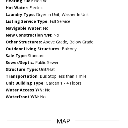
Heating Fuel:
Electric
Hot Water:
Electric
Laundry Type:
Dryer In Unit, Washer In Unit
Listing Service Type:
Full Service
Navigable Water:
No
New Construction Y/N:
No
Other Structures:
Above Grade, Below Grade
Outdoor Living Structures:
Balcony
Sale Type:
Standard
Sewer/Septic:
Public Sewer
Structure Type:
Unit/Flat
Transportation:
Bus Stop less than 1 mile
Unit Building Type:
Garden 1 - 4 Floors
Water Access Y/N:
No
Waterfront Y/N:
No
MAP