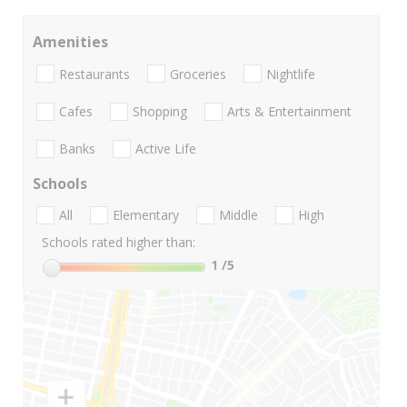
Amenities
Restaurants
Groceries
Nightlife
Cafes
Shopping
Arts & Entertainment
Banks
Active Life
Schools
All
Elementary
Middle
High
Schools rated higher than:
1
/5