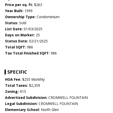
Price per sq. ft:
$263
Year Built:
1999
Ownership Type:
Condominium
Status:
Sold
List Date:
01/03/2025
Days on Market:
25
Status Date:
02/21/2025
Total SQFT:
986
Tax Total Finished SQFT:
986
SPECIFIC
HOA Fee:
$255 Monthly
Total Taxes:
$2,359
Zoning:
R15
Advertised Subdivision:
CROMWELL FOUNTAIN
Legal Subdivision:
CROMWELL FOUNTAIN
Elementary School:
North Glen