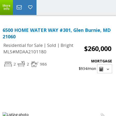
More
Info
6500 HOME WATER WAY #301, Glen Burnie, MD
21060
|
|
Residential for Sale
Sold
Bright
$260,000
MLS#MDAA2101180
MORTGAGE
2
2
986
$934
/mon