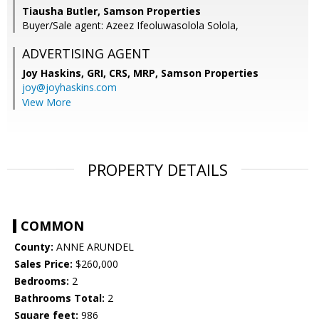
Tiausha Butler, Samson Properties
Buyer/Sale agent: Azeez Ifeoluwasolola Solola,
ADVERTISING AGENT
Joy Haskins, GRI, CRS, MRP,
Samson Properties
joy@joyhaskins.com
View More
PROPERTY DETAILS
COMMON
County:
ANNE ARUNDEL
Sales Price:
$260,000
Bedrooms:
2
Bathrooms Total:
2
Square feet:
986