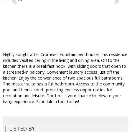
Highly sought after Cromwell Fountain penthouse! This residence
includes vaulted ceiling in the living and dining area. Off to the
kitchen there is a breakfast nook, with sliding doors that open to
a screened-in balcony. Convenient laundry access just off the
kitchen. Enjoy the convenience of two spacious full bathrooms.
The master suite has a full bathroom. Access to the community
pool and tennis court, providing endless opportunities for
recreation and leisure. Don’t miss your chance to elevate your
living experience. Schedule a tour today!
LISTED BY