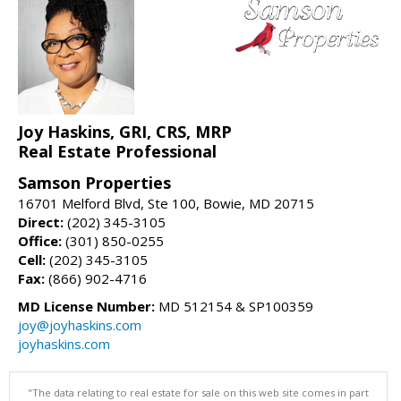
Joy Haskins, GRI, CRS, MRP
Real Estate Professional
Samson Properties
16701 Melford Blvd, Ste 100, Bowie, MD 20715
Direct:
(202) 345-3105
Office:
(301) 850-0255
Cell:
(202) 345-3105
Fax:
(866) 902-4716
MD License Number:
MD 512154 & SP100359
joy@joyhaskins.com
joyhaskins.com
"The data relating to real estate for sale on this web site comes in part