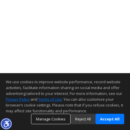
We use cookies to improve website performance, record website
activities, facilitate information sharing on social media and offer
advertising tailored to your interest. For more information, see our
Privacy Policy
and
Terms of Use
. You can also customize your
browser’s cookie settings. Please note that if you refuse cookies, it
may affect site functionality and performance.
Manage Cookies
Reject All
Accept All