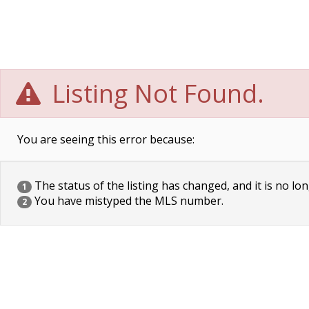
Listing Not Found.
You are seeing this error because:
The status of the listing has changed, and it is no lon
1
You have mistyped the MLS number.
2