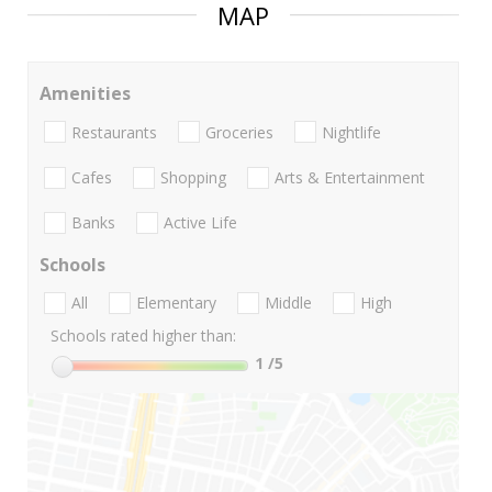
MAP
Amenities
Restaurants
Groceries
Nightlife
Cafes
Shopping
Arts & Entertainment
Banks
Active Life
Schools
All
Elementary
Middle
High
Schools rated higher than:
1
/5