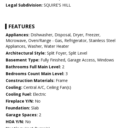
Legal Subdivision:
SQUIRE'S HILL
FEATURES
Appliances:
Dishwasher, Disposal, Dryer, Freezer,
Microwave, Oven/Range - Gas, Refrigerator, Stainless Steel
Appliances, Washer, Water Heater
Architectural Style:
Split Foyer, Split Level
Basement Type:
Fully Finished, Garage Access, Windows
Bathrooms Full Main Level:
2
Bedrooms Count Main Level:
3
Construction Materials:
Frame
Cooling:
Central A/C, Ceiling Fan(s)
Cooling Fuel:
Electric
Fireplace Y/N:
No
Foundation:
Slab
Garage Spaces:
2
HOA Y/N:
No