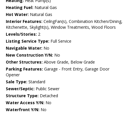
Heating:
Heat Pump(s)
Heating Fuel:
Natural Gas
Hot Water:
Natural Gas
Interior Features:
CeilngFan(s), Combination Kitchen/Dining,
Kitchenette, Skylight(s), Window Treatments, Wood Floors
Levels/Stories:
2
Listing Service Type:
Full Service
Navigable Water:
No
New Construction Y/N:
No
Other Structures:
Above Grade, Below Grade
Parking Features:
Garage - Front Entry, Garage Door
Opener
Sale Type:
Standard
Sewer/Septic:
Public Sewer
Structure Type:
Detached
Water Access Y/N:
No
Waterfront Y/N:
No