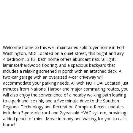
Welcome home to this well-maintained split foyer home in Fort
Washington, MD! Located on a quiet street, this bright and airy
4-bedroom, 3-full-bath home offers abundant natural light,
laminate/hardwood flooring, and a spacious backyard that
includes a relaxing screened in porch with an attached deck. A
two-car garage with an oversized 4-car driveway will
accommodate your parking needs. All with NO HOA! Located just
minutes from National Harbor and major commuting routes, you
will also enjoy the convenience of a nearby walking path leading
to a park and ice rink, and a five minute drive to the Southern
Regional Technology and Recreation Complex. Recent updates
include a 3-year-old roof and 2-year-old HVAC system, providing
added peace of mind. Move-in ready and waiting for you to call it
home!