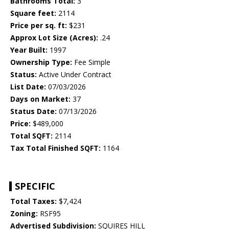
Bathrooms Total:
3
Square feet:
2114
Price per sq. ft:
$231
Approx Lot Size (Acres):
.24
Year Built:
1997
Ownership Type:
Fee Simple
Status:
Active Under Contract
List Date:
07/03/2026
Days on Market:
37
Status Date:
07/13/2026
Price:
$489,000
Total SQFT:
2114
Tax Total Finished SQFT:
1164
SPECIFIC
Total Taxes:
$7,424
Zoning:
RSF95
Advertised Subdivision:
SQUIRES HILL