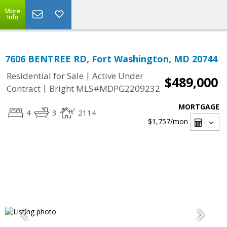
More
Info
7606 BENTREE RD, Fort Washington, MD 20744
|
Residential for Sale
Active Under
$489,000
|
Contract
Bright MLS#MDPG2209232
MORTGAGE
4
3
2114
$1,757
/mon