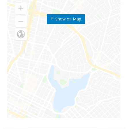
Show on Map