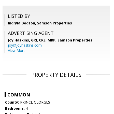
LISTED BY
Indryia Dodson, Samson Properties
ADVERTISING AGENT
Joy Haskins, GRI, CRS, MRP,
Samson Properties
joy@joyhaskins.com
View More
PROPERTY DETAILS
COMMON
County:
PRINCE GEORGES
Bedrooms:
4