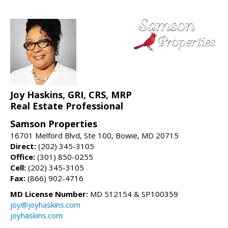
Joy Haskins, GRI, CRS, MRP
Real Estate Professional
Samson Properties
16701 Melford Blvd, Ste 100, Bowie, MD 20715
Direct:
(202) 345-3105
Office:
(301) 850-0255
Cell:
(202) 345-3105
Fax:
(866) 902-4716
MD License Number:
MD 512154 & SP100359
joy@joyhaskins.com
joyhaskins.com