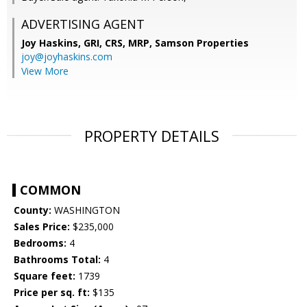
ADVERTISING AGENT
Joy Haskins, GRI, CRS, MRP,
Samson Properties
joy@joyhaskins.com
View More
PROPERTY DETAILS
COMMON
County:
WASHINGTON
Sales Price:
$235,000
Bedrooms:
4
Bathrooms Total:
4
Square feet:
1739
Price per sq. ft:
$135