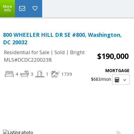
More
Info
800 WHEELER HILL DR SE #800, Washington,
DC 20032
|
|
Residential for Sale
Sold
Bright
$190,000
MLS#DCDC2200238
MORTGAGE
4
3
1
1739
$683
/mon