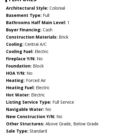
Architectural Style:
Colonial
Basement Type:
Full
Bathrooms Half Main Level:
1
Buyer Financing:
Cash
Construction Materials:
Brick
Cooling:
Central A/C
Cooling Fuel:
Electric
Fireplace Y/N:
No
Foundation:
Block
HOA Y/N:
No
Heating:
Forced Air
Heating Fuel:
Electric
Hot Water:
Electric
Listing Service Type:
Full Service
Navigable Water:
No
New Construction Y/N:
No
Other Structures:
Above Grade, Below Grade
Sale Type:
Standard