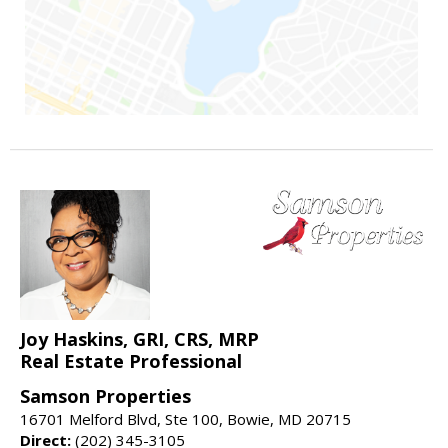
Joy Haskins, GRI, CRS, MRP
Real Estate Professional
Samson Properties
16701 Melford Blvd, Ste 100, Bowie, MD 20715
Direct:
(202) 345-3105