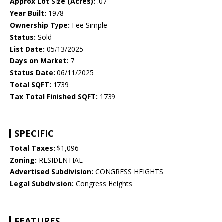
Approx Lot Size (Acres):
.07
Year Built:
1978
Ownership Type:
Fee Simple
Status:
Sold
List Date:
05/13/2025
Days on Market:
7
Status Date:
06/11/2025
Total SQFT:
1739
Tax Total Finished SQFT:
1739
SPECIFIC
Total Taxes:
$1,096
Zoning:
RESIDENTIAL
Advertised Subdivision:
CONGRESS HEIGHTS
Legal Subdivision:
Congress Heights
FEATURES