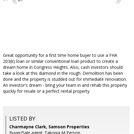
Great opportunity for a first time home buyer to use a FHA
203(k) loan or similar conventional loan product to create a
dream home in Congress Heights. Also, cash investors should
take a look at this diamond in the rough. Demolition has been
done and the property is studded out for immediate renovation.
An investor's dream - bring your team in and rehab this property
quickly for resale or a perfect rental property.
LISTED BY
Charmayne Clark, Samson Properties
Buyer/Sale agent: Takonia M Person,