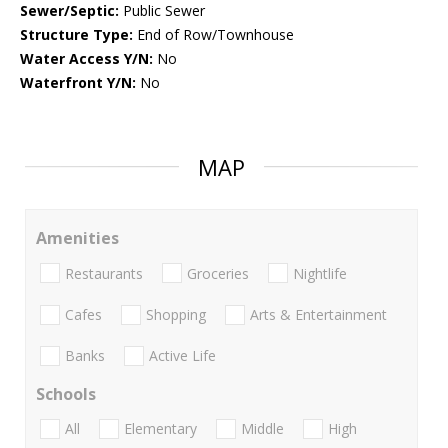
Sewer/Septic:
Public Sewer
Structure Type:
End of Row/Townhouse
Water Access Y/N:
No
Waterfront Y/N:
No
MAP
Amenities
Restaurants
Groceries
Nightlife
Cafes
Shopping
Arts & Entertainment
Banks
Active Life
Schools
All
Elementary
Middle
High