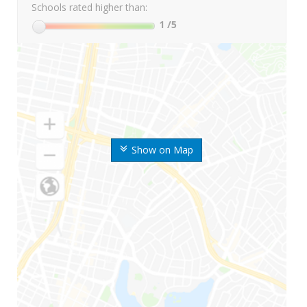
Schools rated higher than:
1
/5
Show on Map