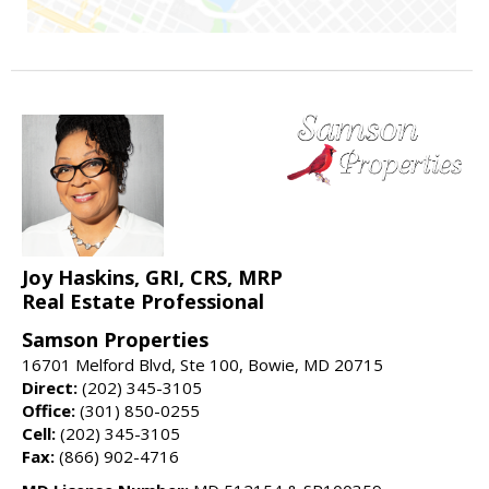
Joy Haskins, GRI, CRS, MRP
Real Estate Professional
Samson Properties
16701 Melford Blvd, Ste 100, Bowie, MD 20715
Direct:
(202) 345-3105
Office:
(301) 850-0255
Cell:
(202) 345-3105
Fax:
(866) 902-4716