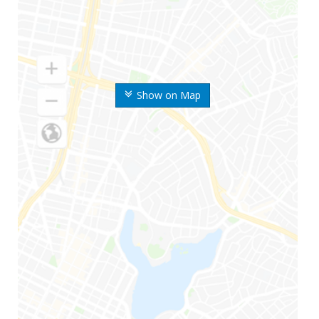
Show on Map