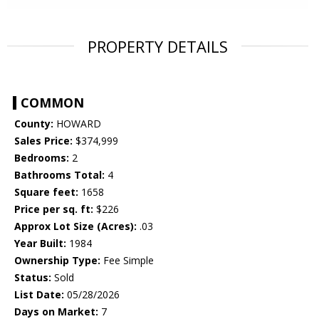
PROPERTY DETAILS
COMMON
County:
HOWARD
Sales Price:
$374,999
Bedrooms:
2
Bathrooms Total:
4
Square feet:
1658
Price per sq. ft:
$226
Approx Lot Size (Acres):
.03
Year Built:
1984
Ownership Type:
Fee Simple
Status:
Sold
List Date:
05/28/2026
Days on Market:
7