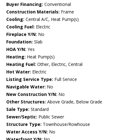
Buyer Financing:
Conventional
Construction Materials:
Frame
Cooling:
Central A/C, Heat Pump(s)
Cooling Fuel:
Electric
Fireplace Y/N:
No
Foundation:
Slab
HOA Y/N:
Yes
Heating:
Heat Pump(s)
Heating Fuel:
Other, Electric, Central
Hot Water:
Electric
Listing Service Type:
Full Service
Navigable Water:
No
New Construction Y/N:
No
Other Structures:
Above Grade, Below Grade
Sale Type:
Standard
Sewer/Septic:
Public Sewer
Structure Type:
Townhouse/Rowhouse
Water Access Y/N:
No
Waterfront Y/N:
No