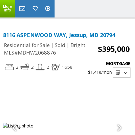
More
Info
8116 ASPENWOOD WAY, Jessup, MD 20794
|
|
Residential for Sale
Sold
Bright
$395,000
MLS#MDHW2068876
MORTGAGE
2
2
2
1658
$1,419
/mon