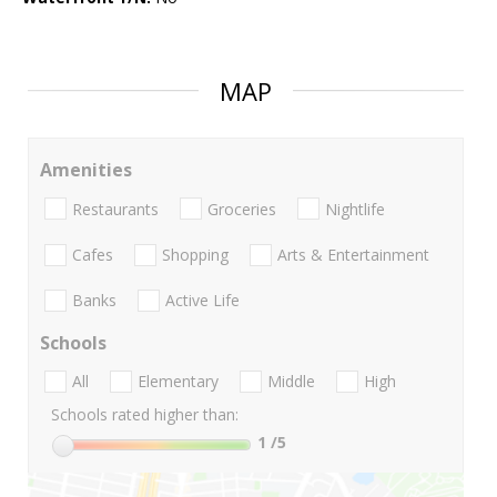
MAP
Amenities
Restaurants
Groceries
Nightlife
Cafes
Shopping
Arts & Entertainment
Banks
Active Life
Schools
All
Elementary
Middle
High
Schools rated higher than:
1
/5