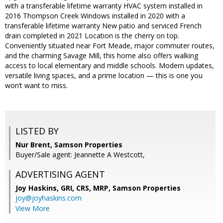
with a transferable lifetime warranty HVAC system installed in
2016 Thompson Creek Windows installed in 2020 with a
transferable lifetime warranty New patio and serviced French
drain completed in 2021 Location is the cherry on top.
Conveniently situated near Fort Meade, major commuter routes,
and the charming Savage Mill, this home also offers walking
access to local elementary and middle schools. Modern updates,
versatile living spaces, and a prime location — this is one you
won’t want to miss.
LISTED BY
Nur Brent, Samson Properties
Buyer/Sale agent: Jeannette A Westcott,
ADVERTISING AGENT
Joy Haskins, GRI, CRS, MRP,
Samson Properties
joy@joyhaskins.com
View More