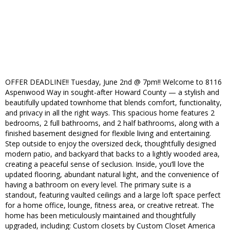
OFFER DEADLINE!! Tuesday, June 2nd @ 7pm!! Welcome to 8116
Aspenwood Way in sought-after Howard County — a stylish and
beautifully updated townhome that blends comfort, functionality,
and privacy in all the right ways. This spacious home features 2
bedrooms, 2 full bathrooms, and 2 half bathrooms, along with a
finished basement designed for flexible living and entertaining.
Step outside to enjoy the oversized deck, thoughtfully designed
modern patio, and backyard that backs to a lightly wooded area,
creating a peaceful sense of seclusion. Inside, you’ll love the
updated flooring, abundant natural light, and the convenience of
having a bathroom on every level. The primary suite is a
standout, featuring vaulted ceilings and a large loft space perfect
for a home office, lounge, fitness area, or creative retreat. The
home has been meticulously maintained and thoughtfully
upgraded, including: Custom closets by Custom Closet America