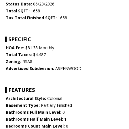
Status Date:
06/23/2026
Total SQFT:
1658
Tax Total Finished SQFT:
1658
SPECIFIC
HOA Fee:
$81.38 Monthly
Total Taxes:
$4,487
Zoning:
RSA8
Advertised Subdivision:
ASPENWOOD
FEATURES
Architectural Style:
Colonial
Basement Type:
Partially Finished
Bathrooms Full Main Level:
0
Bathrooms Half Main Level:
1
Bedrooms Count Main Level:
0