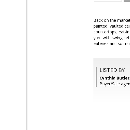
Back on the market
painted, vaulted cei
countertops, eat-in
yard with swing se
eateries and so muc
LISTED BY
Cynthia Butle
Buyer/Sale agent