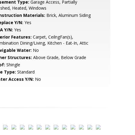
sement Type:
Garage Access, Partially
ished, Heated, Windows
nstruction Materials:
Brick, Aluminum Siding
eplace Y/N:
Yes
A Y/N:
Yes
erior Features:
Carpet, CeilngFan(s),
bination Dining/Living, Kitchen - Eat-In, Attic
vigable Water:
No
her Structures:
Above Grade, Below Grade
of:
Shingle
le Type:
Standard
ter Access Y/N:
No