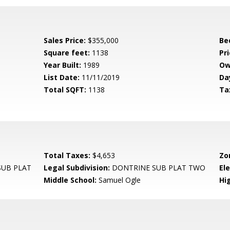
Sales Price:
$355,000
Be
Square feet:
1138
Pri
Year Built:
1989
Ow
List Date:
11/11/2019
Da
Total SQFT:
1138
Ta
Total Taxes:
$4,653
Zo
UB PLAT
Legal Subdivision:
DONTRINE SUB PLAT TWO
El
Middle School:
Samuel Ogle
Hi