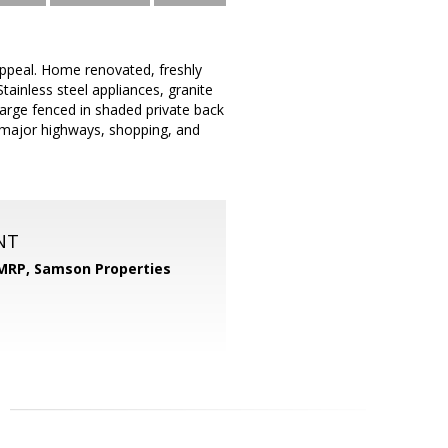
appeal. Home renovated, freshly
Stainless steel appliances, granite
large fenced in shaded private back
 major highways, shopping, and
NT
 MRP,
Samson Properties