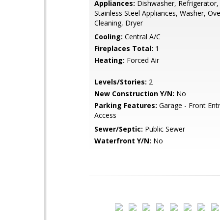
Appliances:
Dishwasher, Refrigerator,
Stainless Steel Appliances, Washer, Ove
Cleaning, Dryer
Cooling:
Central A/C
Fireplaces Total:
1
Heating:
Forced Air
Levels/Stories:
2
New Construction Y/N:
No
Parking Features:
Garage - Front Entr
Access
Sewer/Septic:
Public Sewer
Waterfront Y/N:
No