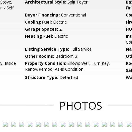
 Stove,
Architectural Style:
Split Foyer
Ba
n - Self
Fin
Buyer Financing:
Conventional
Co
Cooling Fuel:
Electric
Fir
Garage Spaces:
2
HO
Heating Fuel:
Electric
Int
Com
Listing Service Type:
Full Service
Na
Other Rooms:
Bedroom 3
Ot
y, Inside
Property Condition:
Shows Well, Turn Key,
Ro
Renov/Remod, As-is Condition
Sa
Structure Type:
Detached
Wa
PHOTOS