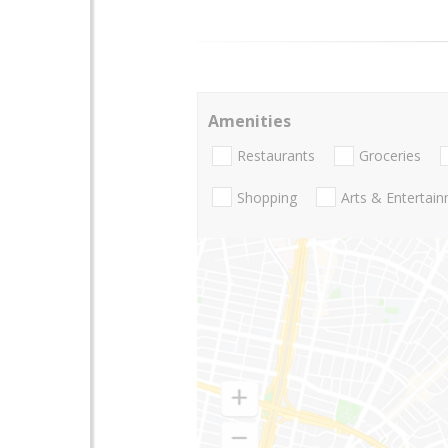
Amenities
Restaurants
Groceries
Shopping
Arts & Entertai