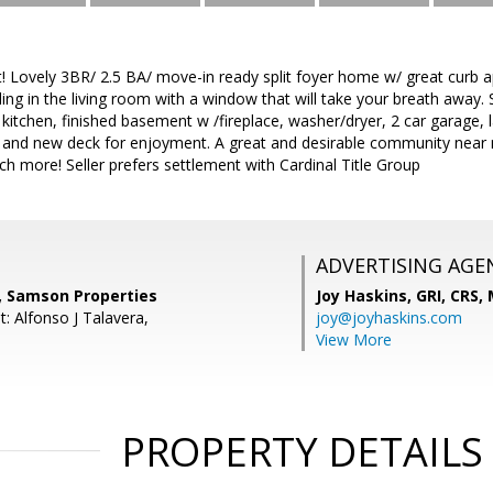
! Lovely 3BR/ 2.5 BA/ move-in ready split foyer home w/ great curb 
ling in the living room with a window that will take your breath away. 
 kitchen, finished basement w /fireplace, washer/dryer, 2 car garage, 
t and new deck for enjoyment. A great and desirable community near
h more! Seller prefers settlement with Cardinal Title Group
ADVERTISING AGE
r, Samson Properties
Joy Haskins, GRI, CRS,
: Alfonso J Talavera,
joy@joyhaskins.com
View More
PROPERTY DETAILS