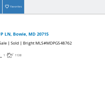
Favorites
P LN, Bowie, MD 20715
|
|
Sale
Sold
Bright MLS#MDPG548762
1
1138