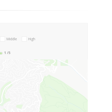
Middle
High
1
/5