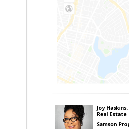
Joy Haskins,
Real Estate 
Samson Prop