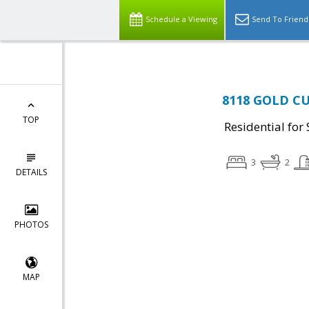
Schedule a Viewing
Send To Friend
8118 GOLD CU
TOP
Residential for 
3
2
DETAILS
PHOTOS
MAP