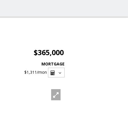
$365,000
MORTGAGE
$1,311
/mon