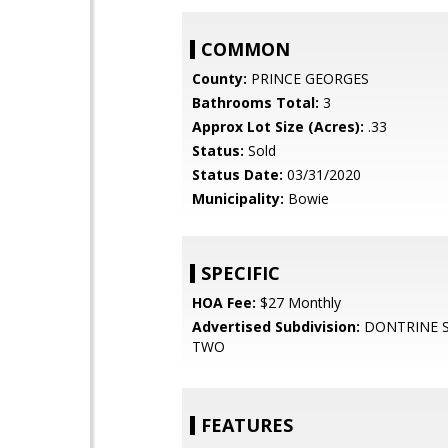
COMMON
County:
PRINCE GEORGES
Bathrooms Total:
3
Approx Lot Size (Acres):
.33
Status:
Sold
Status Date:
03/31/2020
Municipality:
Bowie
SPECIFIC
HOA Fee:
$27 Monthly
Advertised Subdivision:
DONTRINE S
TWO
FEATURES