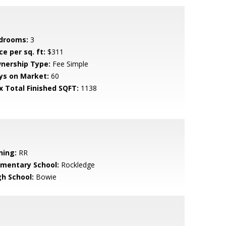
drooms:
3
ce per sq. ft:
$311
nership Type:
Fee Simple
ys on Market:
60
x Total Finished SQFT:
1138
ning:
RR
ementary School:
Rockledge
gh School:
Bowie