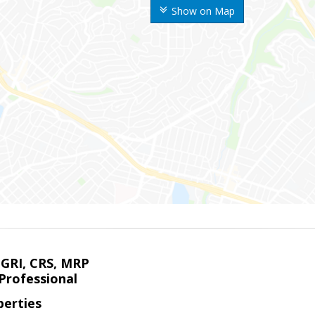
Show on Map
 GRI, CRS, MRP
Professional
erties