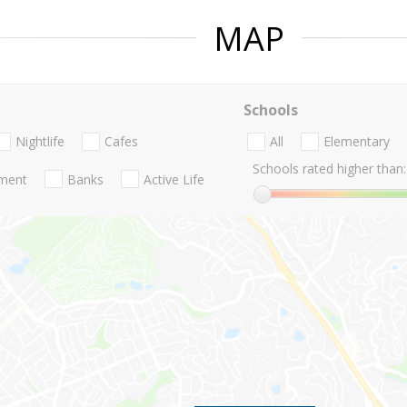
MAP
Schools
Nightlife
Cafes
All
Elementary
Schools rated higher than:
nment
Banks
Active Life