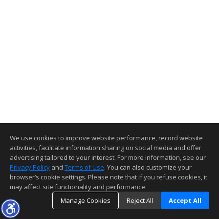
We use cookies to improve website performance, record website
activities, facilitate information sharing on social media and offer
advertising tailored to your interest. For more information, see our
Privacy Policy
and
Terms of Use
. You can also customize your
browser’s cookie settings. Please note that if you refuse cookies, it
may affect site functionality and performance.
Manage Cookies
Reject All
Accept All