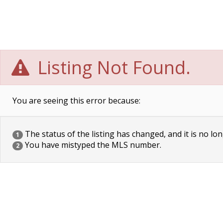
Listing Not Found.
You are seeing this error because:
The status of the listing has changed, and it is no lon
1
You have mistyped the MLS number.
2