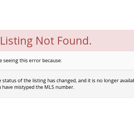
Listing Not Found.
e seeing this error because:
status of the listing has changed, and it is no longer availa
 have mistyped the MLS number.