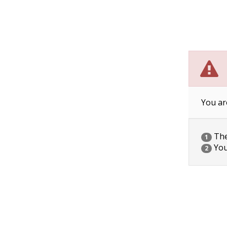
You ar
The 
1
You
2