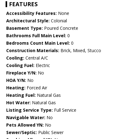
FEATURES
Accessibility Features:
None
Architectural Style:
Colonial
Basement Type:
Poured Concrete
Bathrooms Full Main Level:
0
Bedrooms Count Main Level:
0
Construction Materials:
Brick, Mixed, Stucco
Cooling:
Central A/C
Cooling Fuel:
Electric
Fireplace Y/N:
No
HOA Y/N:
No
Heating:
Forced Air
Heating Fuel:
Natural Gas
Hot Water:
Natural Gas
Listing Service Type:
Full Service
Navigable Water:
No
Pets Allowed YN:
No
Sewer/Septic:
Public Sewer