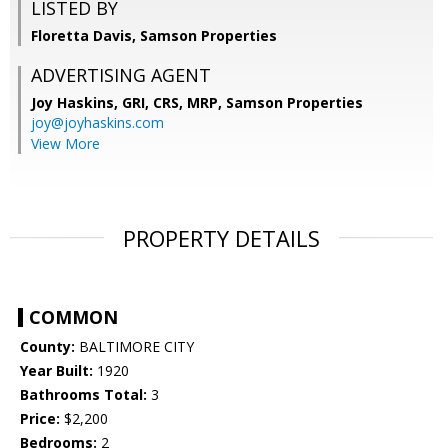
LISTED BY
Floretta Davis, Samson Properties
ADVERTISING AGENT
Joy Haskins, GRI, CRS, MRP,
Samson Properties
joy@joyhaskins.com
View More
PROPERTY DETAILS
COMMON
County:
BALTIMORE CITY
Year Built:
1920
Bathrooms Total:
3
Price:
$2,200
Bedrooms:
2