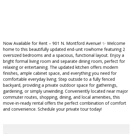
Now Available for Rent – 901 N. Montford Avenue! ✨️ Welcome
home to this beautifully updated end-unit rowhome featuring 2
oversized bedrooms and a spacious, functional layout. Enjoy a
bright formal living room and separate dining room, perfect for
relaxing or entertaining. The updated kitchen offers modern
finishes, ample cabinet space, and everything you need for
comfortable everyday living. Step outside to a fully fenced
backyard, providing a private outdoor space for gatherings,
gardening, or simply unwinding. Conveniently located near major
commuter routes, shopping, dining, and local amenities, this
move-in-ready rental offers the perfect combination of comfort
and convenience. Schedule your private tour today!