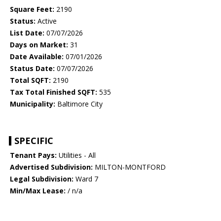
Square Feet:
2190
Status:
Active
List Date:
07/07/2026
Days on Market:
31
Date Available:
07/01/2026
Status Date:
07/07/2026
Total SQFT:
2190
Tax Total Finished SQFT:
535
Municipality:
Baltimore City
SPECIFIC
Tenant Pays:
Utilities - All
Advertised Subdivision:
MILTON-MONTFORD
Legal Subdivision:
Ward 7
Min/Max Lease:
/ n/a