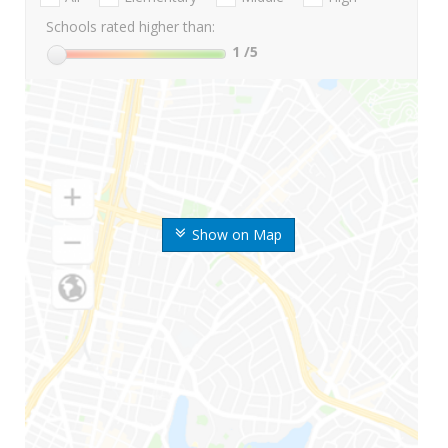
Schools rated higher than:
1
/5
Show on Map