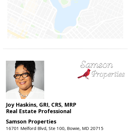
Joy Haskins, GRI, CRS, MRP
Real Estate Professional
Samson Properties
16701 Melford Blvd, Ste 100, Bowie, MD 20715