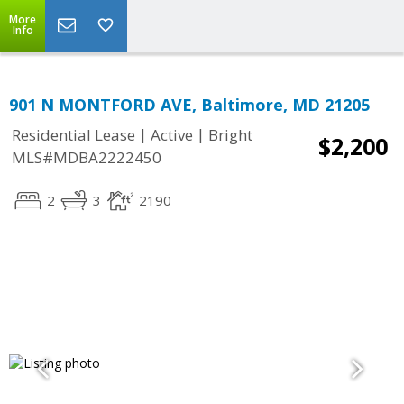
More
Info
901 N MONTFORD AVE, Baltimore, MD 21205
|
|
Residential Lease
Active
Bright
$2,200
MLS#MDBA2222450
2
3
2190