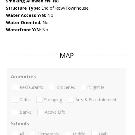
Smoking Allowed YN:
No
Structure Type:
End of Row/Townhouse
Water Access Y/N:
No
Water Oriented:
No
Waterfront Y/N:
No
MAP
Amenities
Restaurants
Groceries
Nightlife
Cafes
Shopping
Arts & Entertainment
Banks
Active Life
Schools
All
Elementary
Middle
High