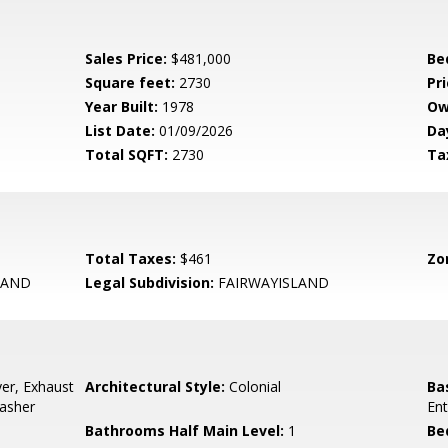
Sales Price:
$481,000
Be
Square feet:
2730
Pri
Year Built:
1978
Ow
List Date:
01/09/2026
Da
Total SQFT:
2730
Ta
Total Taxes:
$461
Zo
LAND
Legal Subdivision:
FAIRWAYISLAND
er, Exhaust
Architectural Style:
Colonial
Ba
Washer
Ent
Bathrooms Half Main Level:
1
Be