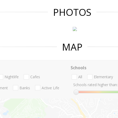
PHOTOS
MAP
Schools
Nightlife
Cafes
All
Elementary
Schools rated higher than:
nment
Banks
Active Life