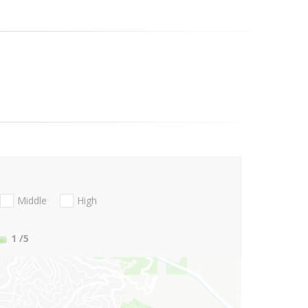
Middle
High
1
/5