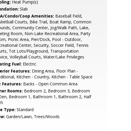
oling:
Heat Pump(s)
undation:
Slab
A/Condo/Coop Amenities:
Baseball Field,
ketball Courts, Bike Trail, Boat Ramp, Common
unds, Community Center, Jog/Walk Path, Lake,
ting Room, Non-Lake Recreational Area, Party
m, Picnic Area, Pier/Dock, Pool - Outdoor,
reational Center, Security, Soccer Field, Tennis
rts, Tot Lots/Playground, Transportation
vice, Volleyball Courts, Water/Lake Privileges
ating Fuel:
Electric
erior Features:
Dining Area, Floor Plan -
ditional, Kitchen - Country, Kitchen - Table Space
t Features:
Backs - Open Common Area
her Rooms:
Bedroom 2, Bedroom 3, Bedroom
 Den, Bedroom 1, Bathroom 1, Bathroom 2, Half
th
le Type:
Standard
ew:
Garden/Lawn, Trees/Woods