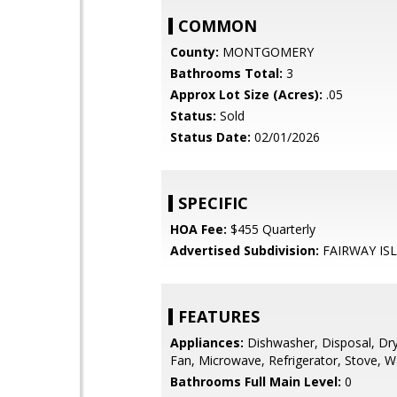
COMMON
County:
MONTGOMERY
Bathrooms Total:
3
Approx Lot Size (Acres):
.05
Status:
Sold
Status Date:
02/01/2026
SPECIFIC
HOA Fee:
$455 Quarterly
Advertised Subdivision:
FAIRWAY IS
FEATURES
Appliances:
Dishwasher, Disposal, Dry
Fan, Microwave, Refrigerator, Stove, 
Bathrooms Full Main Level:
0