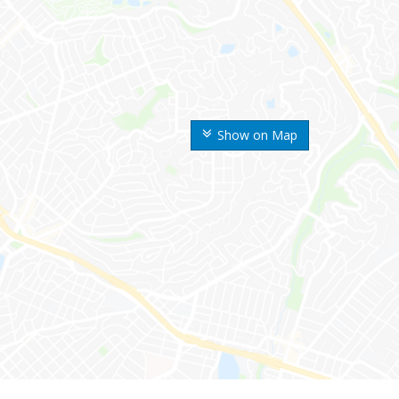
Show on Map