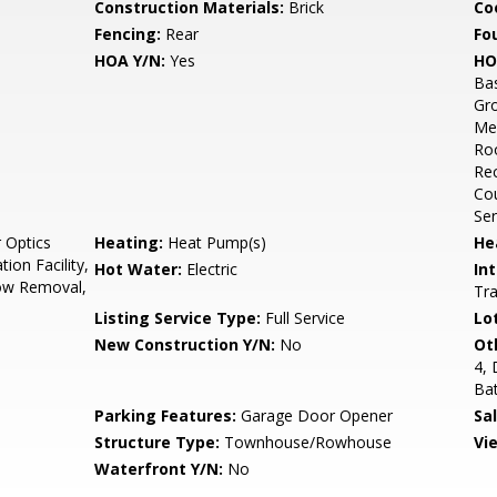
Construction Materials:
Brick
Co
Fencing:
Rear
Fo
HOA Y/N:
Yes
HO
Bas
Gro
Mee
Roo
Rec
Cou
Ser
 Optics
Heating:
Heat Pump(s)
He
ion Facility,
Hot Water:
Electric
Int
ow Removal,
Tra
Listing Service Type:
Full Service
Lo
New Construction Y/N:
No
Ot
4,
Ba
Parking Features:
Garage Door Opener
Sa
Structure Type:
Townhouse/Rowhouse
Vi
Waterfront Y/N:
No