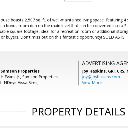
ouse boasts 2,507 sq. ft. of well-maintained living space, featuring 
 a bonus room den on the main level that can be converted into a 5t
ble square footage, ideal for a recreation room or additional storag
s or buyers. Don't miss out on this fantastic opportunity! SOLD AS IS.
ADVERTISING AGE
 Samson Properties
Joy Haskins, GRI, CRS,
 H Evans Jr., Samson Properties
joy@joyhaskins.com
t: NDeye Aissa Sires,
View More
PROPERTY DETAILS