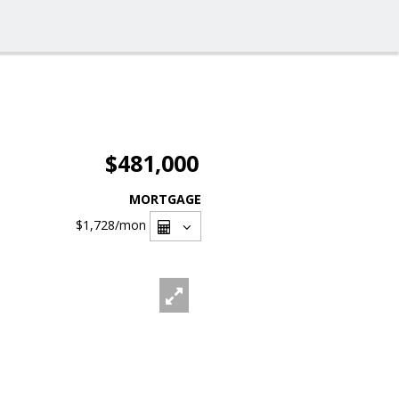
$481,000
MORTGAGE
$1,728
/mon