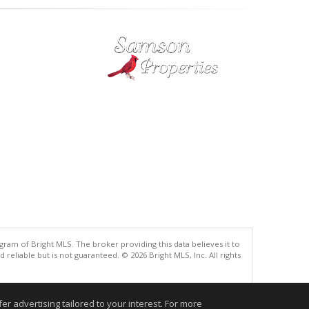
gram of Bright MLS. The broker providing this data believes it to
eliable but is not guaranteed. © 2026 Bright MLS, Inc. All rights
.
r advertising tailored to your interest. For more