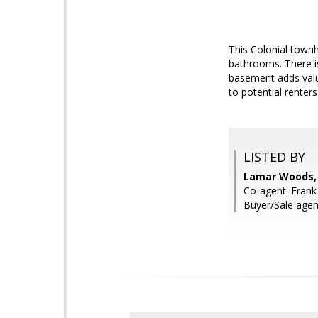
This Colonial townh
bathrooms. There is
basement adds valua
to potential renter
LISTED BY
Lamar Woods,
Co-agent: Frank
Buyer/Sale agen