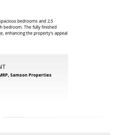
4 spacious bedrooms and 2.5
h bedroom. The fully finished
e, enhancing the property's appeal
NT
 MRP,
Samson Properties