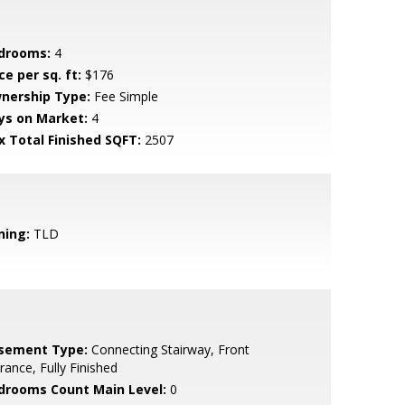
drooms:
4
ce per sq. ft:
$176
nership Type:
Fee Simple
ys on Market:
4
x Total Finished SQFT:
2507
ning:
TLD
sement Type:
Connecting Stairway, Front
rance, Fully Finished
drooms Count Main Level:
0