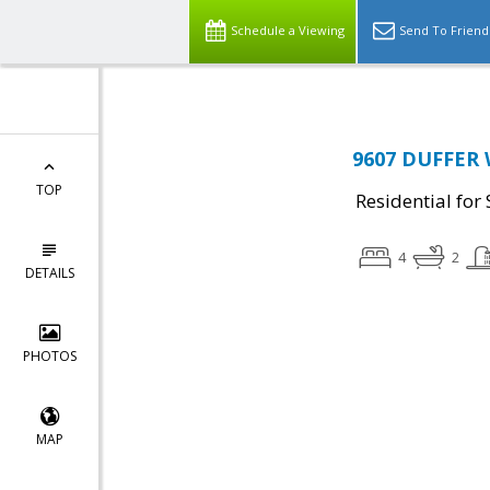
Schedule a Viewing
Send To Friend
9607 DUFFER 
TOP
Residential for 
4
2
DETAILS
PHOTOS
MAP