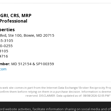
 GRI, CRS, MRP
Professional
erties
Blvd, Ste 100, Bowie, MD 20715
45-3105
50-0255
-3105
4716
mber:
MD 512154 & SP100359
.com
this web site comes in part from the Internet Data Exchange/ Broker Reciprocity Pro
confirm them before relying on them in a purchase decision. Information is deemed r
reserved. DISCLAIMER: Data updated as of: 08/08/2026 02:05 PM"
Information deemed reliable but not guaranteed to be accurate
website activities, facilitate information sharing on social media and offe