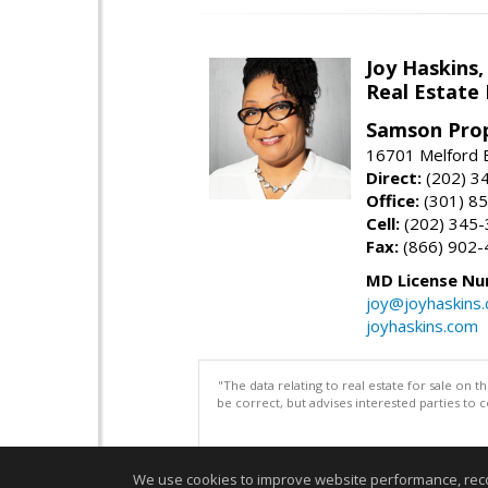
Joy Haskins,
Real Estate 
Samson Prop
16701 Melford 
Direct:
(202) 3
Office:
(301) 8
Cell:
(202) 345
Fax:
(866) 902-
MD License Nu
joy@joyhaskins
joyhaskins.com
"The data relating to real estate for sale on 
be correct, but advises interested parties to 
We use cookies to improve website performance, record 