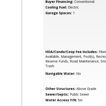
Buyer Financing:
Conventional
Cooling Fuel:
Electric
Garage Spaces:
1
HOA/Condo/Coop Fee Includes:
Fiber
Available, Management, Pool(s), Recreat
Reserve Funds, Road Maintenance, Sn
Trash
Navigable Water:
No
Other Structures:
Above Grade
Sewer/Septic:
Public Sewer
Water Access Y/N:
No