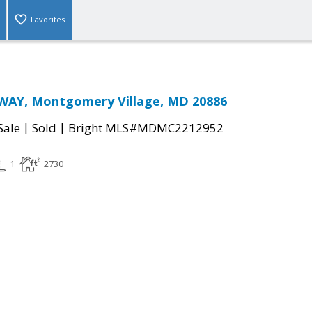
Favorites
WAY, Montgomery Village, MD 20886
|
|
Sale
Sold
Bright MLS#MDMC2212952
1
2730