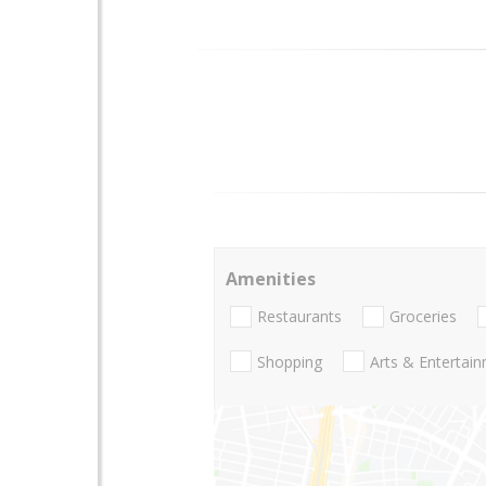
Amenities
Restaurants
Groceries
Shopping
Arts & Entertai