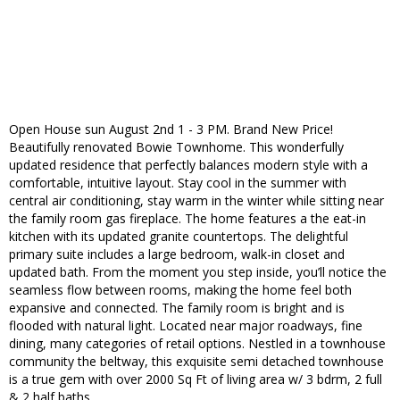
Open House sun August 2nd 1 - 3 PM. Brand New Price!
Beautifully renovated Bowie Townhome. This wonderfully
updated residence that perfectly balances modern style with a
comfortable, intuitive layout. Stay cool in the summer with
central air conditioning, stay warm in the winter while sitting near
the family room gas fireplace. The home features a the eat-in
kitchen with its updated granite countertops. The delightful
primary suite includes a large bedroom, walk-in closet and
updated bath. From the moment you step inside, you’ll notice the
seamless flow between rooms, making the home feel both
expansive and connected. The family room is bright and is
flooded with natural light. Located near major roadways, fine
dining, many categories of retail options. Nestled in a townhouse
community the beltway, this exquisite semi detached townhouse
is a true gem with over 2000 Sq Ft of living area w/ 3 bdrm, 2 full
& 2 half baths.