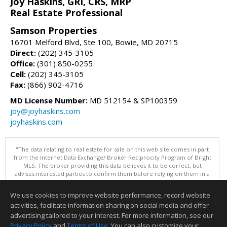
Joy Haskins, GRI, CRS, MRP
Real Estate Professional
Samson Properties
16701 Melford Blvd, Ste 100, Bowie, MD 20715
Direct:
(202) 345-3105
Office:
(301) 850-0255
Cell:
(202) 345-3105
Fax:
(866) 902-4716
MD License Number:
MD 512154 & SP100359
joy@joyhaskins.com
joyhaskins.com
"The data relating to real estate for sale on this web site comes in part
from the Internet Data Exchange/ Broker Reciprocity Program of Bright
MLS. The broker providing this data believes it to be correct, but
advises interested parties to confirm them before relying on them in a
purchase decision. Information is deemed reliable but is not
guaranteed. © 2026 Bright MLS, Inc. All rights reserved. DISCLAIMER:
We use cookies to improve website performance, record website
Data updated as of: 08/06/2026 10:05 AM"
activities, facilitate information sharing on social media and offer
Information deemed reliable but not guaranteed to be accurate.
advertising tailored to your interest. For more information, see our
Privacy Policy
and
Terms of Use
. You can also customize your