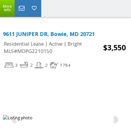
More
Info
9611 JUNIPER DR, Bowie, MD 20721
|
|
Residential Lease
Active
Bright
$3,550
MLS#MDPG2210150
3
2
2
1784