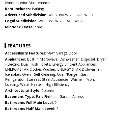
Minor Interior Maintenance
Rent Includes:
Parking
Advertised Subdivision:
WOODVIEW VILLAGE WEST
Legal Subdivision:
WOODVIEW VILLAGE WEST
Min/Max Lease:
/ n/a
FEATURES
Accessibility Features:
>84" Garage Door
Appliances:
Built-In Microwave, Dishwasher, Disposal, Dryer
- Electric, Dual Flush Toilets, Energy Efficient Appliances,
ENERGY STAR Clothes Washer, ENERGY STAR Dishwasher,
Icemaker, Oven - Self Cleaning, Oven/Range - Gas,
Refrigerator, Stainless Steel Appliances, Washer - Front
Loading, Water Heater - High-Efficiency
Architectural Style:
Colonial
Basement Type:
Fully Finished, Garage Access
Bathrooms Full Main Level:
2
Bathrooms Half Main Level:
2