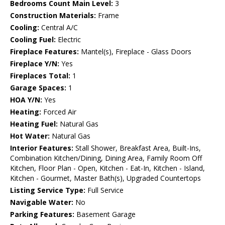
Bedrooms Count Main Level:
3
Construction Materials:
Frame
Cooling:
Central A/C
Cooling Fuel:
Electric
Fireplace Features:
Mantel(s), Fireplace - Glass Doors
Fireplace Y/N:
Yes
Fireplaces Total:
1
Garage Spaces:
1
HOA Y/N:
Yes
Heating:
Forced Air
Heating Fuel:
Natural Gas
Hot Water:
Natural Gas
Interior Features:
Stall Shower, Breakfast Area, Built-Ins,
Combination Kitchen/Dining, Dining Area, Family Room Off
Kitchen, Floor Plan - Open, Kitchen - Eat-In, Kitchen - Island,
Kitchen - Gourmet, Master Bath(s), Upgraded Countertops
Listing Service Type:
Full Service
Navigable Water:
No
Parking Features:
Basement Garage