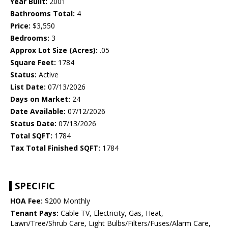
Year Built:
2001
Bathrooms Total:
4
Price:
$3,550
Bedrooms:
3
Approx Lot Size (Acres):
.05
Square Feet:
1784
Status:
Active
List Date:
07/13/2026
Days on Market:
24
Date Available:
07/12/2026
Status Date:
07/13/2026
Total SQFT:
1784
Tax Total Finished SQFT:
1784
SPECIFIC
HOA Fee:
$200 Monthly
Tenant Pays:
Cable TV, Electricity, Gas, Heat,
Lawn/Tree/Shrub Care, Light Bulbs/Filters/Fuses/Alarm Care,