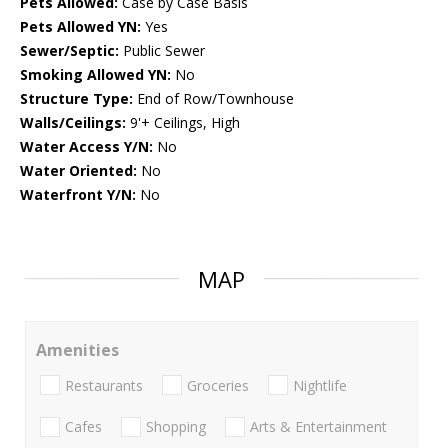
Pets Allowed:
Case by Case Basis
Pets Allowed YN:
Yes
Sewer/Septic:
Public Sewer
Smoking Allowed YN:
No
Structure Type:
End of Row/Townhouse
Walls/Ceilings:
9'+ Ceilings, High
Water Access Y/N:
No
Water Oriented:
No
Waterfront Y/N:
No
MAP
Amenities
Restaurants
Groceries
Nightlife
Cafes
Shopping
Arts & Entertainment