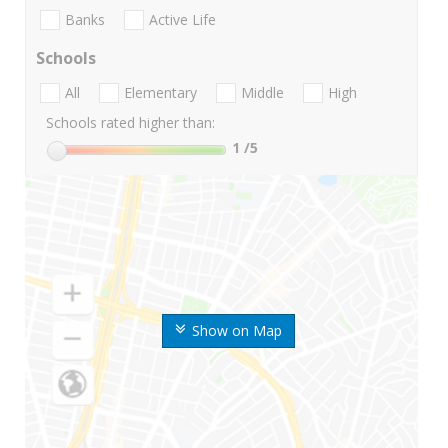
Banks
Active Life
Schools
All
Elementary
Middle
High
Schools rated higher than:
1
/5
Show on Map