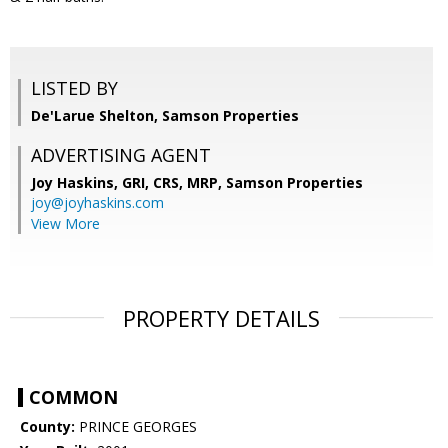
LISTED BY
De'Larue Shelton, Samson Properties
ADVERTISING AGENT
Joy Haskins, GRI, CRS, MRP,
Samson Properties
joy@joyhaskins.com
View More
PROPERTY DETAILS
COMMON
County:
PRINCE GEORGES