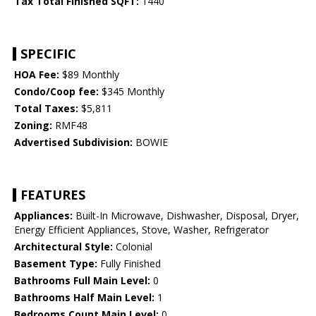
Tax Total Finished SQFT:
1440
SPECIFIC
HOA Fee:
$89 Monthly
Condo/Coop fee:
$345 Monthly
Total Taxes:
$5,811
Zoning:
RMF48
Advertised Subdivision:
BOWIE
FEATURES
Appliances:
Built-In Microwave, Dishwasher, Disposal, Dryer,
Energy Efficient Appliances, Stove, Washer, Refrigerator
Architectural Style:
Colonial
Basement Type:
Fully Finished
Bathrooms Full Main Level:
0
Bathrooms Half Main Level:
1
Bedrooms Count Main Level:
0