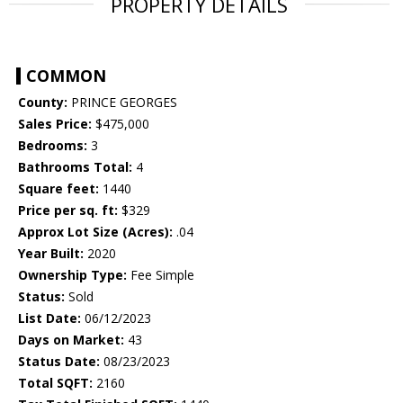
PROPERTY DETAILS
COMMON
County:
PRINCE GEORGES
Sales Price:
$475,000
Bedrooms:
3
Bathrooms Total:
4
Square feet:
1440
Price per sq. ft:
$329
Approx Lot Size (Acres):
.04
Year Built:
2020
Ownership Type:
Fee Simple
Status:
Sold
List Date:
06/12/2023
Days on Market:
43
Status Date:
08/23/2023
Total SQFT:
2160