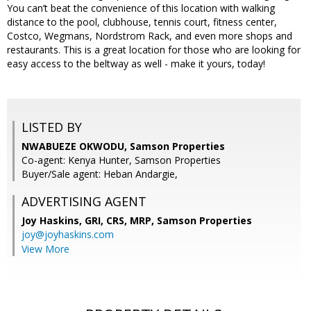
You can’t beat the convenience of this location with walking
distance to the pool, clubhouse, tennis court, fitness center,
Costco, Wegmans, Nordstrom Rack, and even more shops and
restaurants. This is a great location for those who are looking for
easy access to the beltway as well - make it yours, today!
LISTED BY
NWABUEZE OKWODU, Samson Properties
Co-agent: Kenya Hunter, Samson Properties
Buyer/Sale agent: Heban Andargie,
ADVERTISING AGENT
Joy Haskins, GRI, CRS, MRP,
Samson Properties
joy@joyhaskins.com
View More