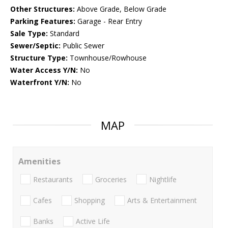
Other Structures:
Above Grade, Below Grade
Parking Features:
Garage - Rear Entry
Sale Type:
Standard
Sewer/Septic:
Public Sewer
Structure Type:
Townhouse/Rowhouse
Water Access Y/N:
No
Waterfront Y/N:
No
MAP
Amenities
Restaurants
Groceries
Nightlife
Cafes
Shopping
Arts & Entertainment
Banks
Active Life