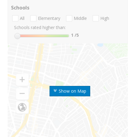
Schools
All
Elementary
Middle
High
Schools rated higher than:
1
/5
Show on Map