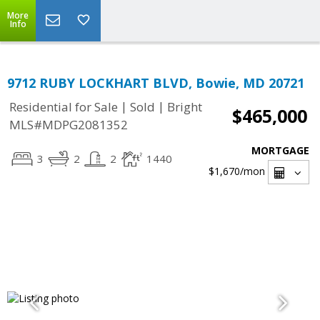
More
Info
9712 RUBY LOCKHART BLVD, Bowie, MD 20721
|
|
Residential for Sale
Sold
Bright
$465,000
MLS#MDPG2081352
MORTGAGE
3
2
2
1440
$1,670
/mon