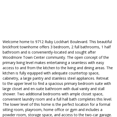
Welcome home to 9712 Ruby Lockhart Boulevard. This beautiful
brickfront townhome offers 3 bedroom, 2 full bathrooms, 1 half
bathroom and is conveniently-located and sought after
Woodmore Town Center community. The open concept of the
primary living level makes entertaining a seamless with easy
access to and from the kitchen to the living and dining areas. The
kitchen is fully equipped with adequate countertop space,
cabinetry, a large pantry and stainless steel appliances. Retreat
to the upper level to find a spacious primary bedroom suite with
large closet and en-suite bathroom with dual vanity and stall
shower. Two additional bedrooms with ample closet space,
convenient laundry room and a full hall bath completes this level.
The lower level of this home is the perfect location for a formal
sitting room, playroom, home office or gym and includes a
powder room, storage space, and access to the two-car garage.