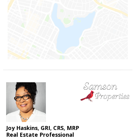
Joy Haskins, GRI, CRS, MRP
Real Estate Professional