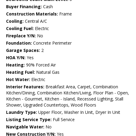
Buyer Financing:
Cash
Construction Materials:
Frame
Cooling:
Central A/C
Cooling Fuel:
Electric
Fireplace Y/N:
No
Foundation:
Concrete Perimeter
Garage Spaces:
2
HOA Y/N:
Yes
Heating:
90% Forced Air
Heating Fuel:
Natural Gas
Hot Water:
Electric
Interior Features:
Breakfast Area, Carpet, Combination
Kitchen/Dining, Combination Kitchen/Living, Floor Plan - Open,
Kitchen - Gourmet, Kitchen - Island, Recessed Lighting, Stall
Shower, Upgraded Countertops, Wood Floors
Laundry Type:
Upper Floor, Washer In Unit, Dryer In Unit
Listing Service Type:
Full Service
Navigable Water:
No
New Construction Y/N:
Yes