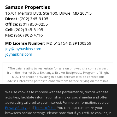
Samson Properties
16701 Melford Blvd, Ste 100, Bowie, MD 20715
Direct:
(202) 345-3105
Office:
(301) 850-0255
Cell:
(202) 345-3105
Fax:
(866) 902-4716
MD License Number:
MD 512154 & SP100359
joy@joyhaskins.com
joyhaskins.com
"The data relating to real estate for sale on this web site comes in part
from the Internet Data Exchange/ Broker Reciprocity Program of Bright
MLS. The broker providing this data believes it to be correct, but
advises interested parties to confirm them before relying on them in a
purchase decision. Information is deemed reliable but is not
guaranteed. © 2026 Bright MLS, Inc. All rights reserved. DISCLAIMER:
We use cookies to improve website performance, record website
Data updated as of: 08/05/2026 10:05 PM"
activities, facilitate information sharing on social media and offer
Information deemed reliable but not guaranteed to be accurate.
advertising tailored to your interest. For more information, see our
Privacy Policy
and
Terms of Use
. You can also customize your
browser’s cookie settings. Please note that if you refuse cookies, it