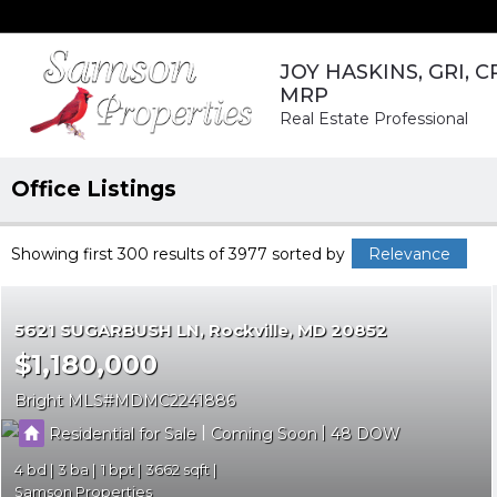
JOY HASKINS, GRI, C
MRP
Real Estate Professional
Office Listings
Showing first 300 results of 3977
sorted by
Relevance
5621 SUGARBUSH LN
Rockville
MD 20852
$1,180,000
Bright MLS
MDMC2241886
|
|
Residential for Sale
Coming Soon
48
4
3
1
3662
Samson Properties