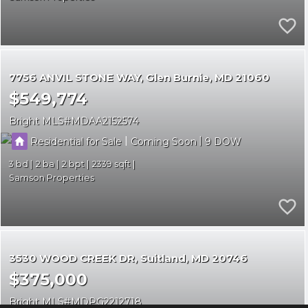
7756 ANVIL STONE WAY
Glen Burnie
MD 21060
$549,774
Bright MLS
MDAA2152574
|
|
Residential for Sale
Coming Soon
9
3
2
2
2339
Samson Properties
3530 WOOD CREEK DR
Suitland
MD 20746
$375,000
Bright MLS
MDPG2212718