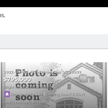
RS,
2022 4TH ST NE
Washington
DC 20002
$795,000
Bright MLS
DCDC2274650
|
|
Residential for Sale
Coming Soon
6
4
3
1
1875
Samson Properties