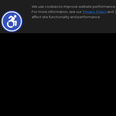
|
|
Residential for Sale
Coming Soon
12
We use cookies to improve website performance, reco
For more information, see our
Privacy Policy
and
3
2
1
1280
affect site functionality and performance.
Samson Properties
1240 NORTHVIEW RD
Baltimore
MD 21218
$300,000
Bright MLS
MDBA2224450
|
|
Residential for Sale
Coming Soon
18
4
2
1728
Samson Properties