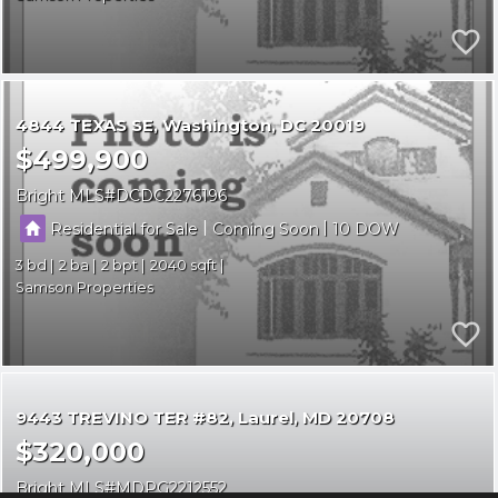
4844 TEXAS SE
Washington
DC 20019
$499,900
Bright MLS
DCDC2276196
|
|
Residential for Sale
Coming Soon
10
3
2
2
2040
Samson Properties
9443 TREVINO TER #82
Laurel
MD 20708
$320,000
Bright MLS
MDPG2212552