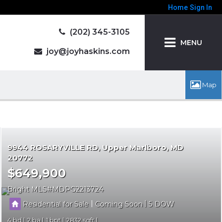
Home
Sign In
(202) 345-3105
MENU
joy@joyhaskins.com
9944 ROSARYVILLE RD
Upper Marlboro
MD
20772
$649,900
Bright MLS
MDPG2213724
|
|
Residential for Sale
Coming Soon
5
4
2
1
2832