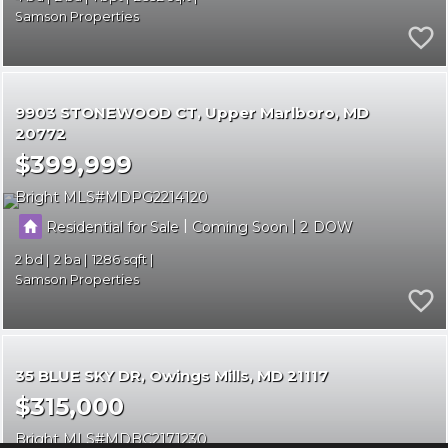
Samson Properties
9903 STONEWOOD CT
Upper Marlboro
MD
20772
$399,999
Bright MLS
MDPG2214120
|
|
Residential for Sale
Coming Soon
2
2
2
1286
Samson Properties
35 BLUE SKY DR
Owings Mills
MD 21117
$315,000
Bright MLS
MDBC2171230