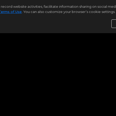
|
|
Residential for Sale
Coming Soon
12
rd website activities, facilitate information sharing on social media 
Terms of Use
. You can also customize your browser’s cookie settings. 
3
2
1848
Samson Properties
3049 SUNSET LN #3049
Suitland
MD 20746
$300,000
Bright MLS
MDPG2212930
|
|
Residential for Sale
Coming Soon
10
3
2
1
1748
Samson Properties